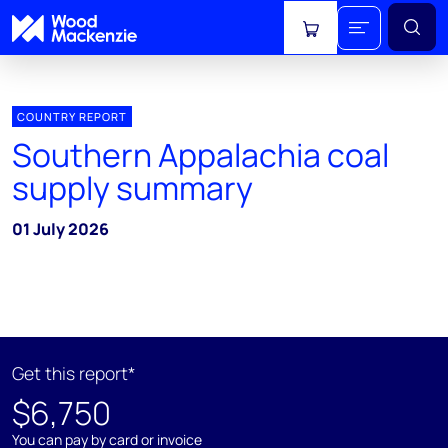
View cart
COUNTRY REPORT
Southern Appalachia coal
supply summary
01 July 2026
Get this report*
$6,750
You can pay by card or invoice