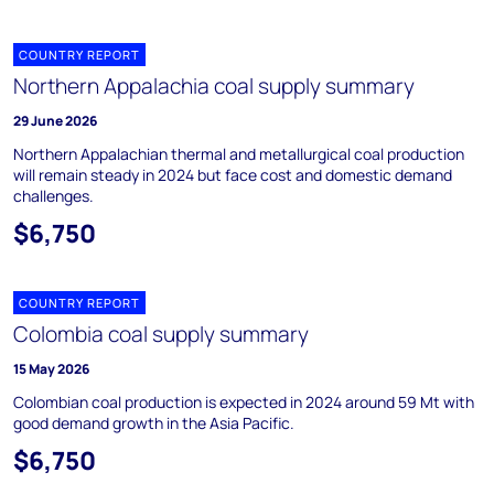
COUNTRY REPORT
Northern Appalachia coal supply summary
29 June 2026
Northern Appalachian thermal and metallurgical coal production
will remain steady in 2024 but face cost and domestic demand
challenges.
$6,750
COUNTRY REPORT
Colombia coal supply summary
15 May 2026
Colombian coal production is expected in 2024 around 59 Mt with
good demand growth in the Asia Pacific.
$6,750