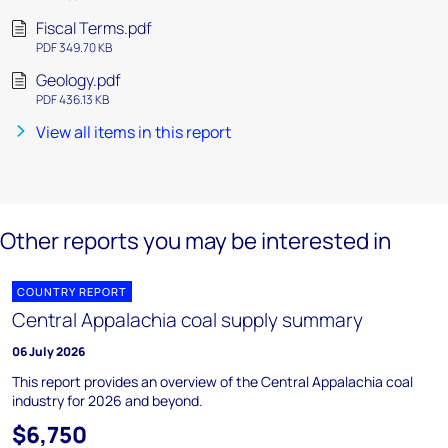
Fiscal Terms.pdf
PDF 349.70 KB
Geology.pdf
PDF 436.13 KB
View all items in this report
Other reports you may be interested in
COUNTRY REPORT
Central Appalachia coal supply summary
06 July 2026
This report provides an overview of the Central Appalachia coal
industry for 2026 and beyond.
$6,750