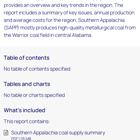
provides an overview and key trends in the region. The
report includes a summary of key issues, annual production
and average costs for the region. Southern Appalachia
(SAPP) mostly produces high-quality metallurgical coal from
the Warrior coal field in central Alabama.
Table of contents
No table of contents specified
Tables and charts
No table or charts specified
What's included
This report contains:
Southern Appalachia coal supply summary
PDF 1.05 MB