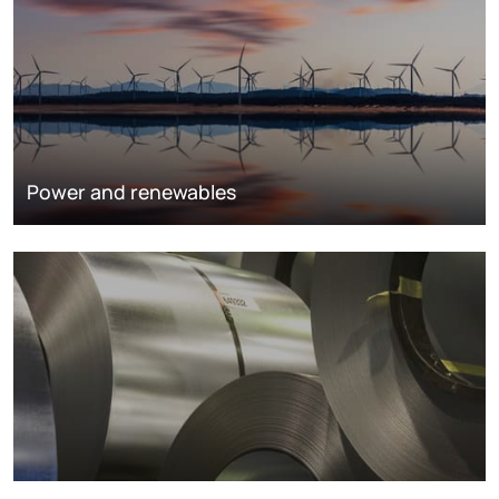
Power and renewables