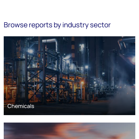
Browse reports by industry sector
Chemicals