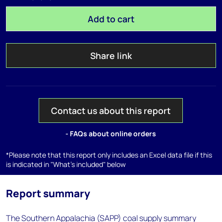
Add to cart
Share link
Contact us about this report
- FAQs about online orders
*Please note that this report only includes an Excel data file if this
is indicated in "What's included" below
Report summary
The Southern Appalachia (SAPP) coal supply summary