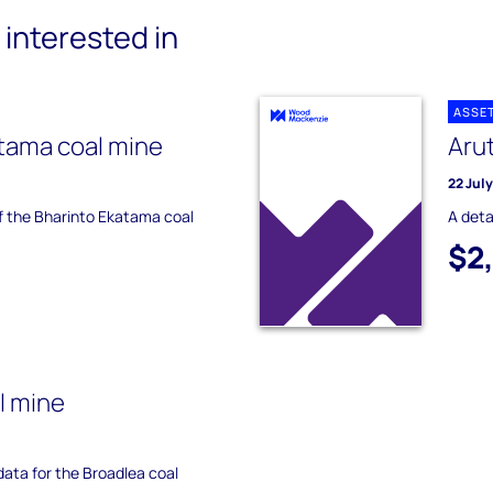
interested in
ASSE
tama coal mine
Aru
22 Jul
of the Bharinto Ekatama coal
A deta
$2
l mine
 data for the Broadlea coal