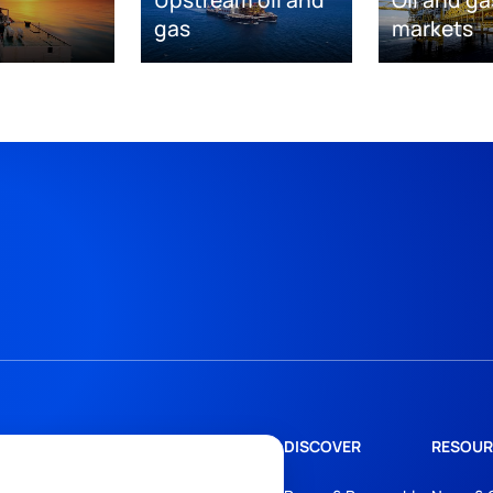
Upstream oil and
Oil and ga
gas
markets
DISCOVER
RESOUR