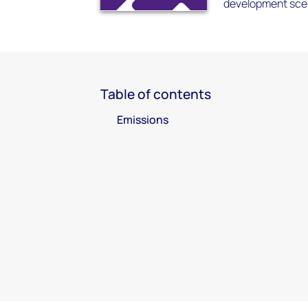
development scen
Table of contents
Emissions