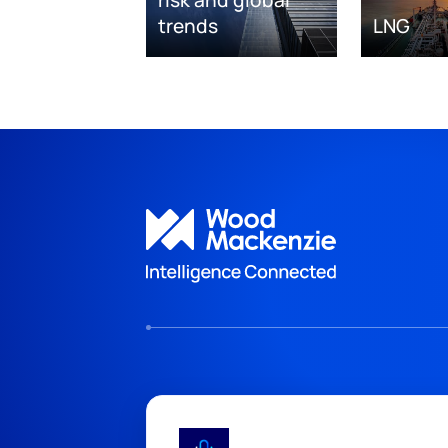
risk and global
trends
LNG