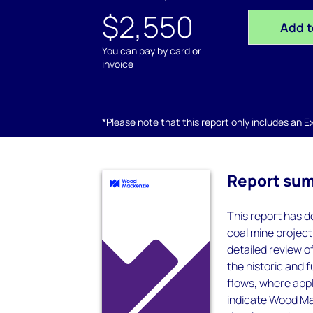
$2,550
Add t
You can pay by card or
invoice
*Please note that this report only includes an Exc
Report su
This report has do
coal mine project
detailed review 
the historic and 
flows, where appl
indicate Wood Mac