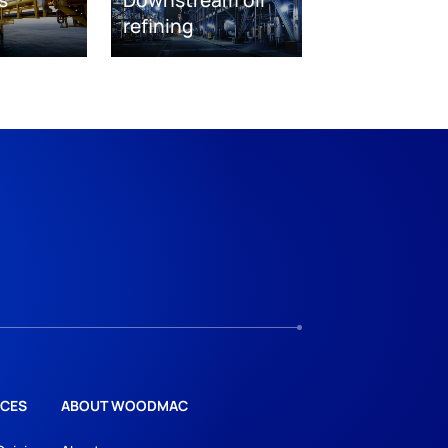
s
Downstream oil
refining
CES
ABOUT WOODMAC