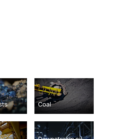
sts
Coal