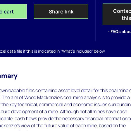
Contac
o cart
Share link
thi
- FAQs abou
el data file if this is indicated in "What's included" below
mmary
wnloadable files containing asset level detail for this coal mine 
. The aim of Wood Mackenzie's coal mine analysis is to provide a
of the key technical, commercial and economic issues surroundi
future development of a mine. Although not all mines have cash
icable, cash flows provide the necessary financial information t
kenzie's view of the future value of each mine, based on the