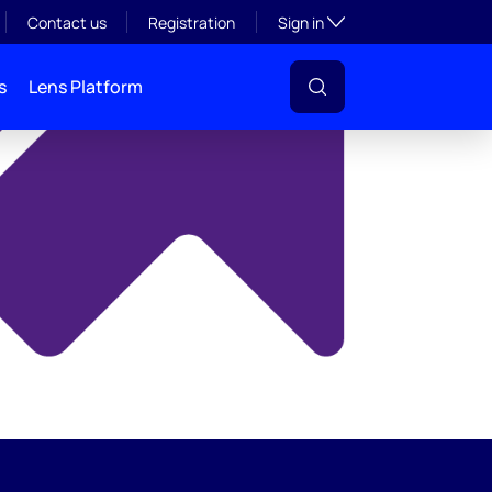
y
Toggle subsection visibil
Contact us
Registration
Sign in
s
Lens Platform