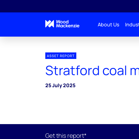
About Us
Indust
ASSET REPORT
Stratford coal 
25 July 2025
Get this report*