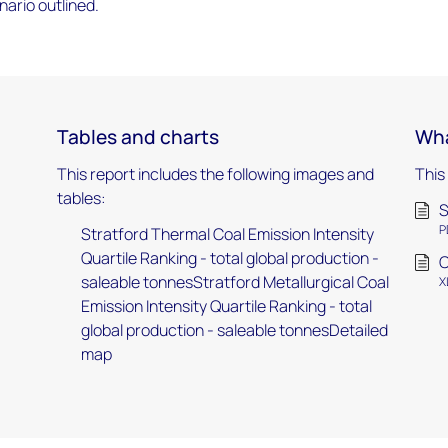
ario outlined.
Tables and charts
Wha
This report includes the following images and
This
tables:
S
P
Stratford Thermal Coal Emission Intensity
Quartile Ranking - total global production -
C
saleable tonnesStratford Metallurgical Coal
X
Emission Intensity Quartile Ranking - total
global production - saleable tonnesDetailed
map