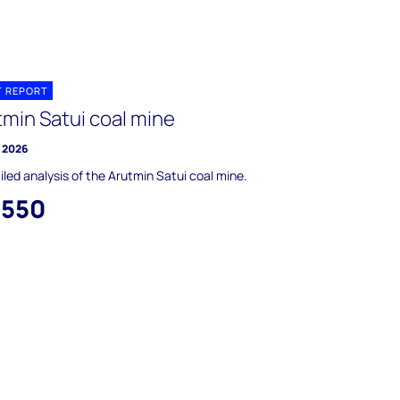
T REPORT
tmin Satui coal mine
y 2026
iled analysis of the Arutmin Satui coal mine.
,550