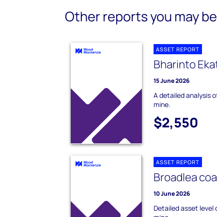
Other reports you may be 
ASSET REPORT
Bharinto Eka
15 June 2026
A detailed analysis 
mine.
$2,550
ASSET REPORT
Broadlea coa
10 June 2026
Detailed asset level