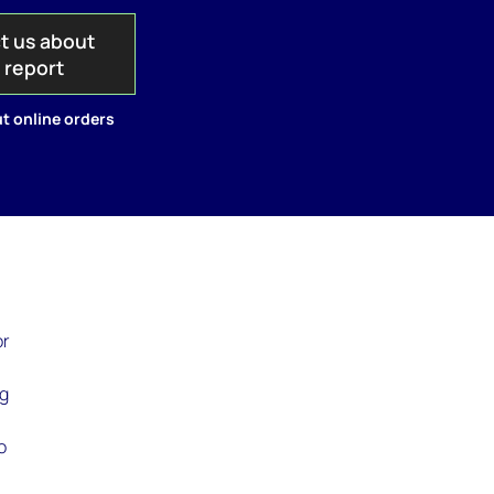
t us about
s report
t online orders
or
ng
o