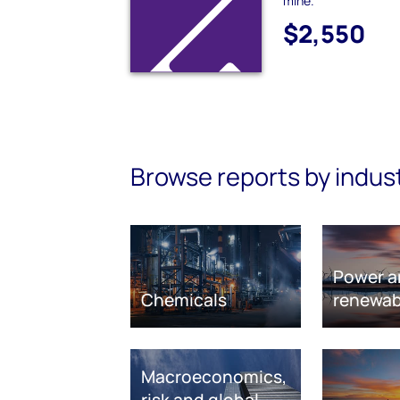
mine.
$2,550
Browse reports by indus
Power a
Chemicals
renewab
Macroeconomics,