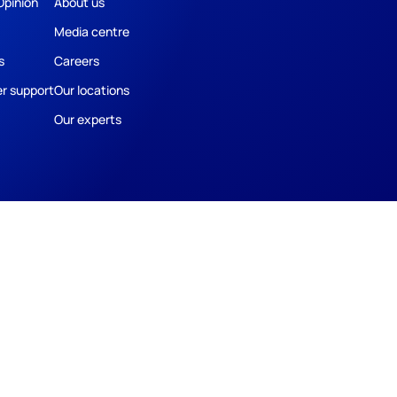
Opinion
About us
Media centre
s
Careers
r support
Our locations
Our experts