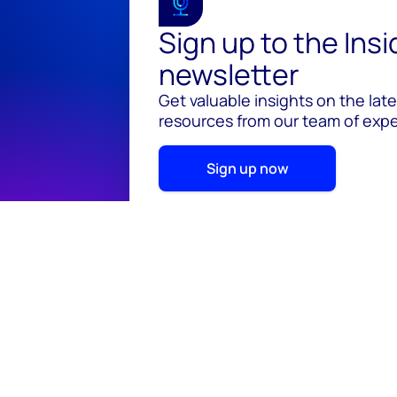
Sign up to the Ins
newsletter
Get valuable insights on the lat
resources from our team of exper
Sign up now
© 2026 Wood Mackenzie Limited
Terms of use
Pr