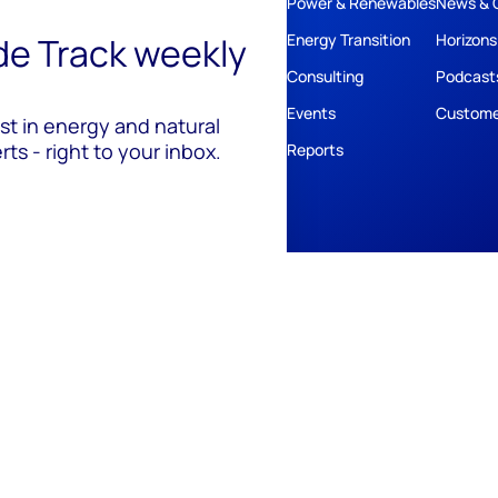
Power & Renewables
News & 
ide Track weekly
Energy Transition
Horizons
Consulting
Podcast
Events
Custome
est in energy and natural
ts - right to your inbox.
Reports
ivacy
Policies
Cookie Policy