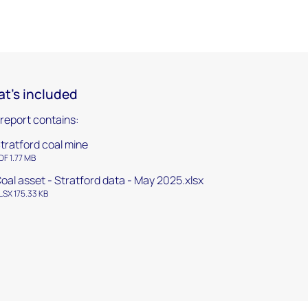
t's included
 report contains:
tratford coal mine
DF 1.77 MB
oal asset - Stratford data - May 2025.xlsx
LSX 175.33 KB