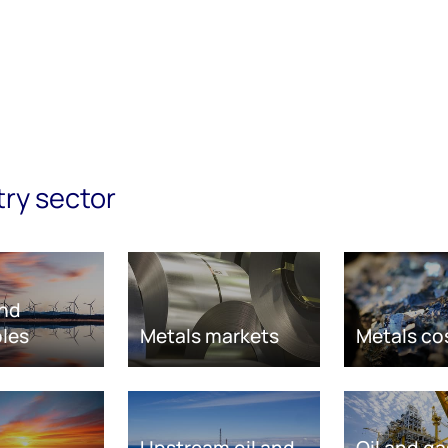
try sector
nd
les
Metals markets
Metals co