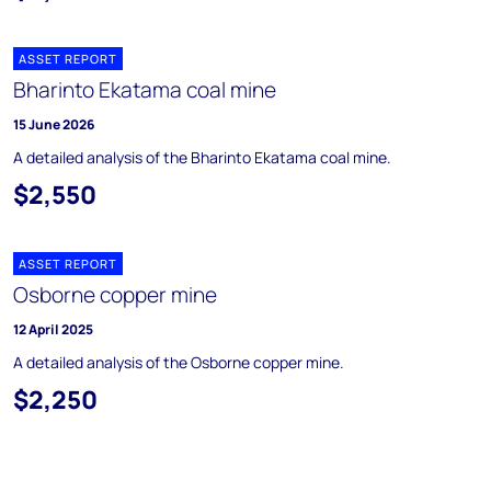
ASSET REPORT
Bharinto Ekatama coal mine
15 June 2026
A detailed analysis of the Bharinto Ekatama coal mine.
$2,550
ASSET REPORT
Osborne copper mine
12 April 2025
A detailed analysis of the Osborne copper mine.
$2,250