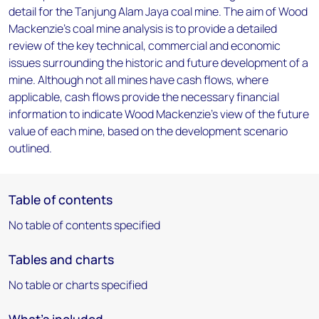
detail for the Tanjung Alam Jaya coal mine. The aim of Wood
Mackenzie's coal mine analysis is to provide a detailed
review of the key technical, commercial and economic
issues surrounding the historic and future development of a
mine. Although not all mines have cash flows, where
applicable, cash flows provide the necessary financial
information to indicate Wood Mackenzie's view of the future
value of each mine, based on the development scenario
outlined.
Table of contents
No table of contents specified
Tables and charts
No table or charts specified