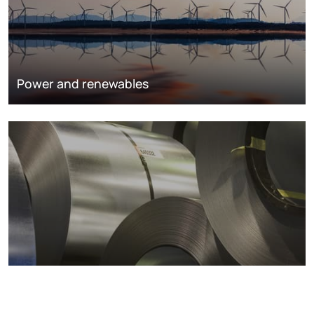
Power and renewables
Metals markets