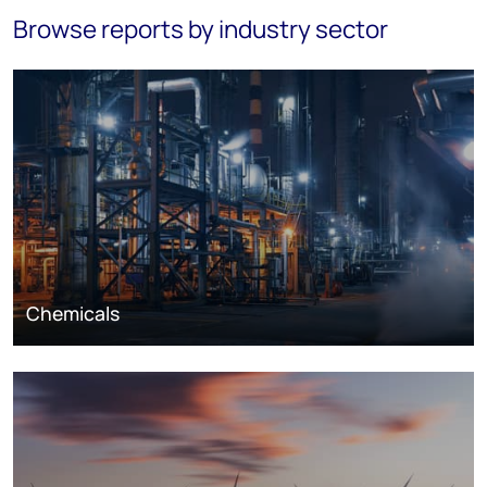
Browse reports by industry sector
Chemicals