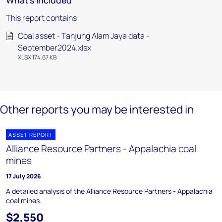
What's included
This report contains:
Coal asset - Tanjung Alam Jaya data -
September2024.xlsx
XLSX 174.67 KB
Other reports you may be interested in
ASSET REPORT
Alliance Resource Partners - Appalachia coal
mines
17 July 2026
A detailed analysis of the Alliance Resource Partners - Appalachia
coal mines.
$2,550