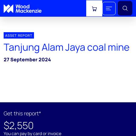
View cart
ASSET REPORT
Tanjung Alam Jaya coal mine
27 September 2024
Get this report*
$2,550
You can pay by card or invoice