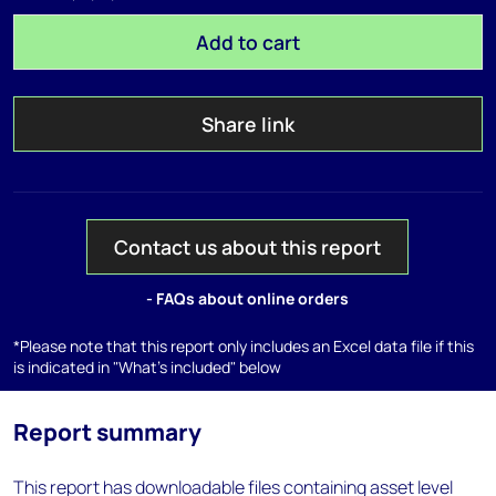
Add to cart
Share link
Contact us about this report
- FAQs about online orders
*Please note that this report only includes an Excel data file if this
is indicated in "What's included" below
Report summary
This report has downloadable files containing asset level