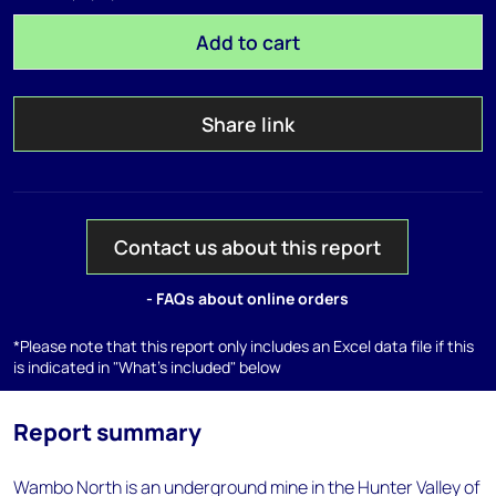
Add to cart
Share link
Contact us about this report
- FAQs about online orders
*Please note that this report only includes an Excel data file if this
is indicated in "What's included" below
Report summary
Wambo North is an underground mine in the Hunter Valley of