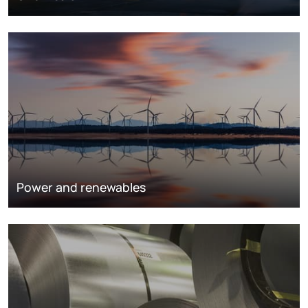
Power and renewables