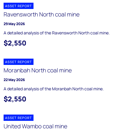
ASSET REPORT
Ravensworth North coal mine
29 May 2026
A detailed analysis of the Ravensworth North coal mine.
$2,550
ASSET REPORT
Moranbah North coal mine
22 May 2026
A detailed analysis of the Moranbah North coal mine.
$2,550
ASSET REPORT
United Wambo coal mine