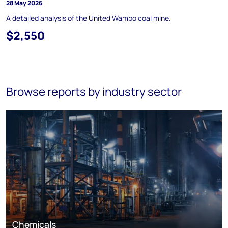
28 May 2026
A detailed analysis of the United Wambo coal mine.
$2,550
Browse reports by industry sector
Chemicals