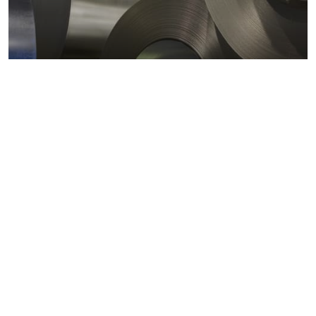
Metals markets
Metals costs