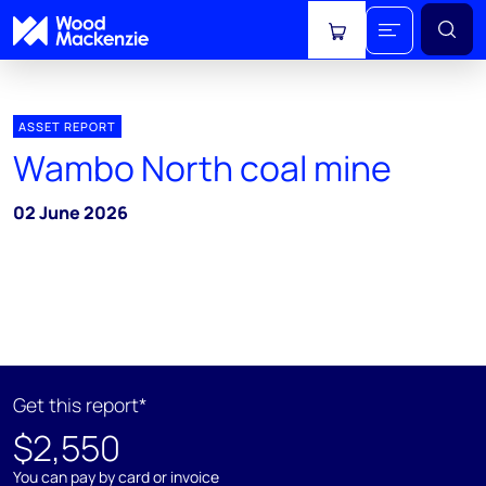
View cart
ASSET REPORT
Wambo North coal mine
02 June 2026
Get this report*
$2,550
You can pay by card or invoice