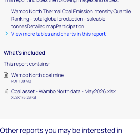
This report includes the following images and tables:
Wambo North Thermal Coal Emission Intensity Quartile
Ranking - total global production - saleable
tonnesDetailed mapParticipation
View more tables and charts in this report
What's included
This report contains:
Wambo North coal mine
PDF 1.88 MB
Coal asset - Wambo North data - May2026.xlsx
XLSX 175.23 KB
Other reports you may be interested in