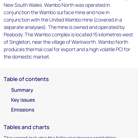
New South Wales. Wambo North was operated in
conjunction the Wambo surface mine and now in
conjunction with the United Wambo mine (covered in a
separate analyses). The mine is owned and operated by
Peabody. The Wambo complex is located 15 kilometres west
of Singleton, near the village of Warkworth. Wambo North
produces thermal coal for export and a high volatile PCI for
the domestic market.
Table of contents
Summary
Key issues
Emissions
Tables and charts