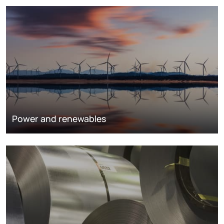
Power and renewables