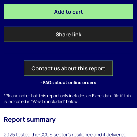
Add to cart
Share link
Contact us about this report
- FAQs about online orders
*Please note that this report only includes an Excel data file if this
is indicated in "What's included" below
Report summary
2025 tested the CCUS sector's resilience and it delivered.