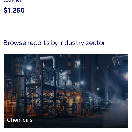
countries
$1,250
Browse reports by industry sector
Chemicals