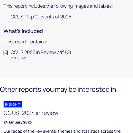
This report includes the following images and tables:
CCUS: Top10 events of 2025
What's included
This report contains:
CCUS 2025 In Review.pdf (2)
PDF 1.11 MB
Other reports you may be interested in
INSIGHT
CCUS: 2024 in review
24 January 2025
Our recap of the key events, themes and statistics across the