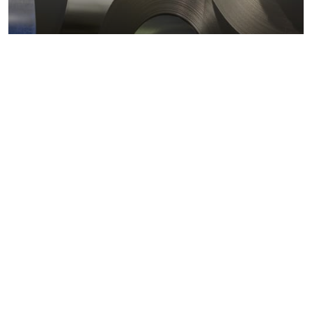
Metals markets
Metals costs