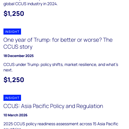
global CCUS industry in 2024.
$1,250
INSIGHT
One year of Trump: for better or worse? The
CCUS story
18 December 2025
CCUS under Trump: policy shifts, market resilience, and what’s
next.
$1,250
INSIGHT
CCUS: Asia Pacific Policy and Regulation
10 March 2026
2025 CCUS policy readiness assessment across 15 Asia Pacific