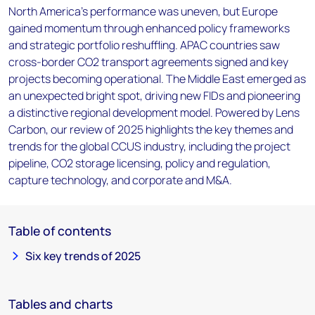
North America's performance was uneven, but Europe
gained momentum through enhanced policy frameworks
and strategic portfolio reshuffling. APAC countries saw
cross-border CO2 transport agreements signed and key
projects becoming operational. The Middle East emerged as
an unexpected bright spot, driving new FIDs and pioneering
a distinctive regional development model. Powered by Lens
Carbon, our review of 2025 highlights the key themes and
trends for the global CCUS industry, including the project
pipeline, CO2 storage licensing, policy and regulation,
capture technology, and corporate and M&A.
Table of contents
Six key trends of 2025
Tables and charts