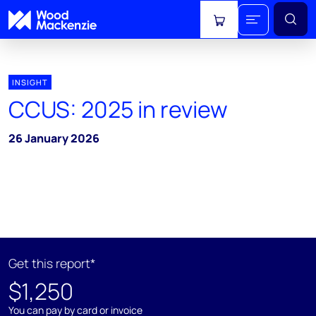
View cart
INSIGHT
CCUS: 2025 in review
26 January 2026
Get this report*
$1,250
You can pay by card or invoice