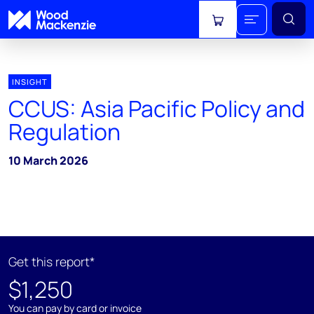
View cart
INSIGHT
CCUS: Asia Pacific Policy and
Regulation
10 March 2026
Get this report*
$1,250
You can pay by card or invoice