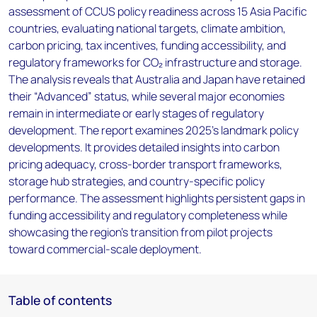
assessment of CCUS policy readiness across 15 Asia Pacific
countries, evaluating national targets, climate ambition,
carbon pricing, tax incentives, funding accessibility, and
regulatory frameworks for CO₂ infrastructure and storage.
The analysis reveals that Australia and Japan have retained
their “Advanced” status, while several major economies
remain in intermediate or early stages of regulatory
development. The report examines 2025’s landmark policy
developments. It provides detailed insights into carbon
pricing adequacy, cross-border transport frameworks,
storage hub strategies, and country-specific policy
performance. The assessment highlights persistent gaps in
funding accessibility and regulatory completeness while
showcasing the region’s transition from pilot projects
toward commercial-scale deployment.
Table of contents