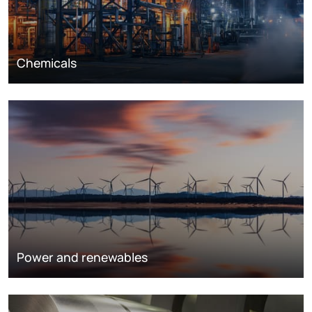
Chemicals
Power and renewables