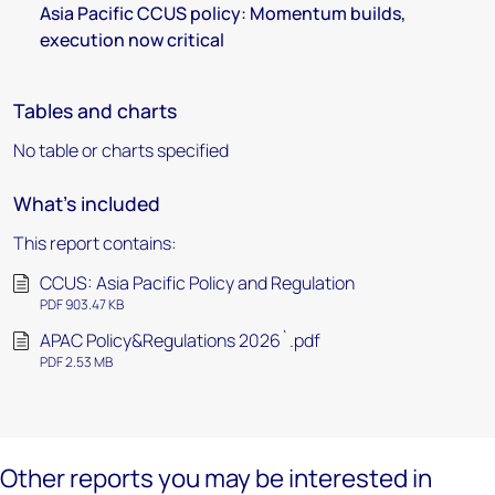
Asia Pacific CCUS policy: Momentum builds,
execution now critical
Tables and charts
No table or charts specified
What's included
This report contains:
CCUS: Asia Pacific Policy and Regulation
PDF 903.47 KB
APAC Policy&Regulations 2026`.pdf
PDF 2.53 MB
Other reports you may be interested in