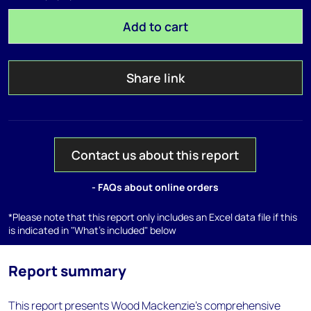
Add to cart
Share link
Contact us about this report
- FAQs about online orders
*Please note that this report only includes an Excel data file if this
is indicated in "What's included" below
Report summary
This report presents Wood Mackenzie’s comprehensive