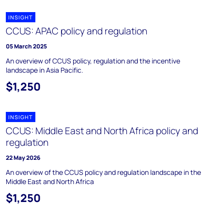
INSIGHT
CCUS: APAC policy and regulation
05 March 2025
An overview of CCUS policy, regulation and the incentive
landscape in Asia Pacific.
$1,250
INSIGHT
CCUS: Middle East and North Africa policy and
regulation
22 May 2026
An overview of the CCUS policy and regulation landscape in the
Middle East and North Africa
$1,250