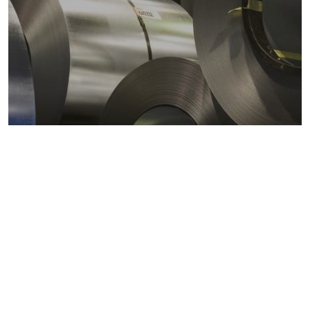
Metals markets