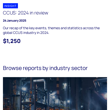
INSIGHT
CCUS: 2024 in review
24 January 2025
Our recap of the key events, themes and statistics across the
global CCUS industry in 2024.
$1,250
Browse reports by industry sector