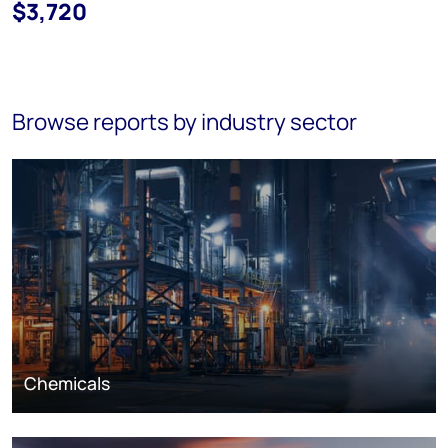
$3,720
Browse reports by industry sector
Chemicals