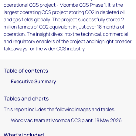
operational CCS project - Moomba CCS Phase 1. It is the
largest operating CCS project storing CO2 in depleted oil
and gas fields globally. The project successfully stored 2
million tonnes of CO2 equivalent in just over 18 months of
operation. The insight dives into the technical, commercial
and regulatory enablers of the project and highlight broader
takeaways for the wider CCS industry.
Table of contents
Executive Summary
Tables and charts
This report includes the following images and tables:
WoodMac team at Moomba CCS plant, 18 May 2026
What's included