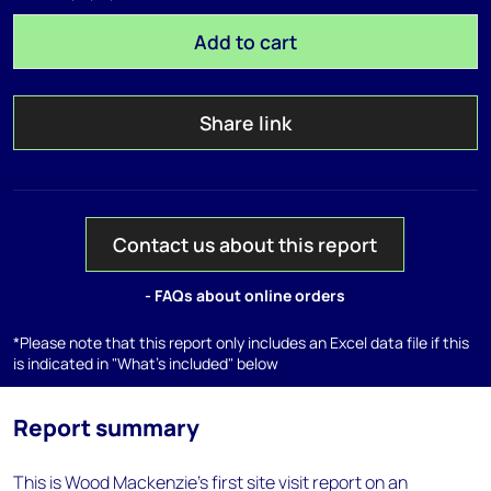
Add to cart
Share link
Contact us about this report
- FAQs about online orders
*Please note that this report only includes an Excel data file if this
is indicated in "What's included" below
Report summary
This is Wood Mackenzie's first site visit report on an