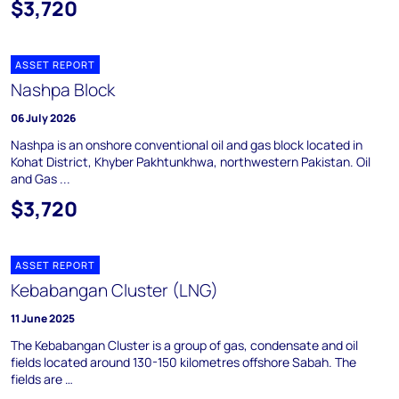
$3,720
ASSET REPORT
Nashpa Block
06 July 2026
Nashpa is an onshore conventional oil and gas block located in
Kohat District, Khyber Pakhtunkhwa, northwestern Pakistan. Oil
and Gas ...
$3,720
ASSET REPORT
Kebabangan Cluster (LNG)
11 June 2025
The Kebabangan Cluster is a group of gas, condensate and oil
fields located around 130-150 kilometres offshore Sabah. The
fields are …