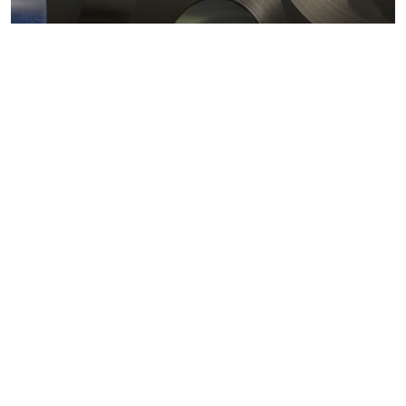
Metals markets
Metals costs