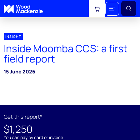
View cart
INSIGHT
Inside Moomba CCS: a first
field report
15 June 2026
Get this report*
$1,250
You can pay by card or invoice