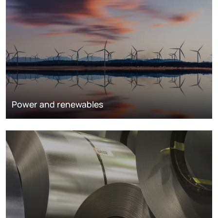
Power and renewables