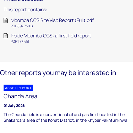
This report contains:
Moomba CCS Site Visit Report (Full).pdf
PDF 897.75 KB
Inside Moomba CCS: a first field report
PDF 1.77 MB
Other reports you may be interested in
ASSET REPORT
Chanda Area
01 July 2026
The Chanda field is a conventional oil and gas field located in the
Shakardara area of the Kohat District, in the Khyber Pakhtunkhwa
...