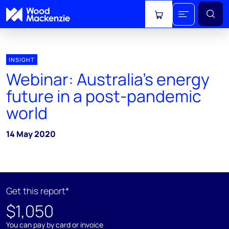
View cart
INSIGHT
Webinar: Australia's energy
future in a post-pandemic
world
14 May 2020
Get this report*
$1,050
You can pay by card or invoice