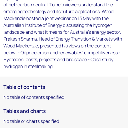
of net-carbon neutral. To help viewers understand the
emerging technology and its future applications, Wood
Mackenzie hosted a joint webinar on 13 May with the
Australian Institute of Energy discussing the hydrogen
landscape and what it means for Australia’s energy sector.
Prakash Sharma, Head of Energy Transition & Markets with
Wood Mackenzie, presented his views on the content
below: - Oil price crash and renewables’ competitiveness -
Hydrogen: costs, projects and landscape - Case study:
hydrogen in steelmaking
Table of contents
No table of contents specified
Tables and charts
No table or charts specified