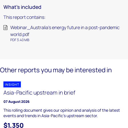
What's included
This report contains:
Webinar_Australia's energy future in a post-pandemic
world.pdf
PDF 3.40 MB
Other reports you may be interested in
INSIGHT
Asia-Pacific upstream in brief
07 August 2026
This rolling document gives our opinion and analysis of the latest
events and trends in Asia-Pacific's upstream sector.
$1,350