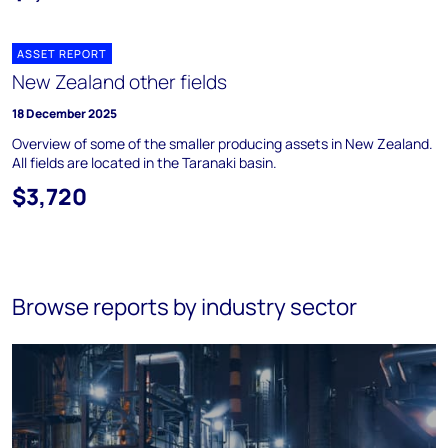
ASSET REPORT
New Zealand other fields
18 December 2025
Overview of some of the smaller producing assets in New Zealand.
All fields are located in the Taranaki basin.
$3,720
Browse reports by industry sector