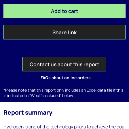
Add to cart
Share link
Contact us about this report
- FAQs about online orders
*Please note that this report only includes an Excel data file if this
is indicated in "What's included" below
Report summary
Hydrogen is one of the technology pillars to achieve the goal