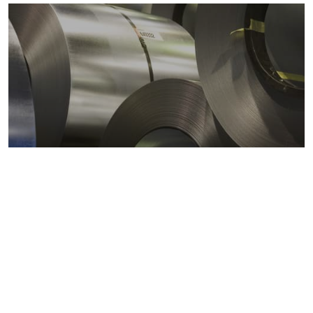
Metals markets