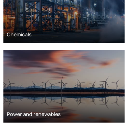
Chemicals
Power and renewables