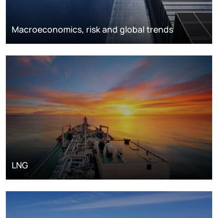
Macroeconomics, risk and global trends
LNG