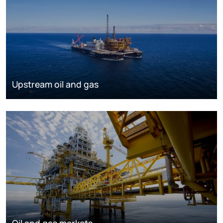
Upstream oil and gas
Oil and gas markets