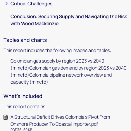
Critical Challenges
Conclusion: Securing Supply and Navigating the Risk
with Wood Mackenzie
Tables and charts
This report includes the following images and tables:
Colombian gas supply by region 2023 vs 2040
(mmcfd)Colombian gas demand by region 2023 vs 2040
(mmcfd)Colombia pipeline network overview and
capacity (mmcfd)
What's included
This report contains:
A Structural Deficit Drives Colombia's Pivot From
Onshore Producer To Coastal Importer.pdf
PDF 361.50 KB