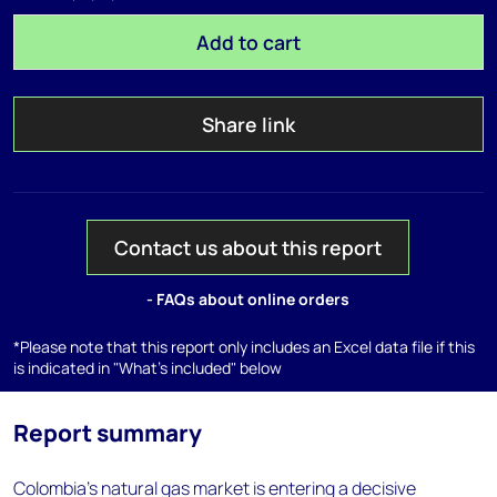
Add to cart
Share link
Contact us about this report
- FAQs about online orders
*Please note that this report only includes an Excel data file if this
is indicated in "What's included" below
Report summary
Colombia’s natural gas market is entering a decisive