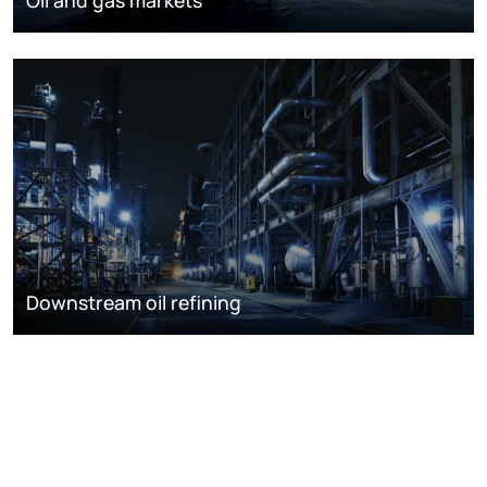
Downstream oil refining