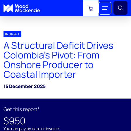
View cart
INSIGHT
A Structural Deficit Drives
Colombia's Pivot: From
Onshore Producer to
Coastal Importer
15 December 2025
Get this report*
$950
You can pay by card or invoice