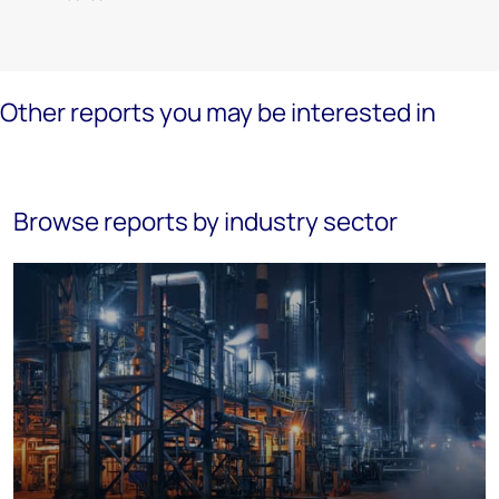
Other reports you may be interested in
Browse reports by industry sector