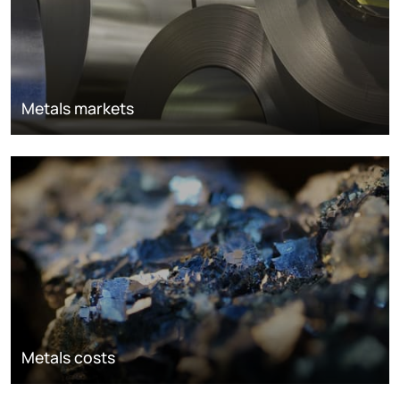
Metals markets
Metals costs