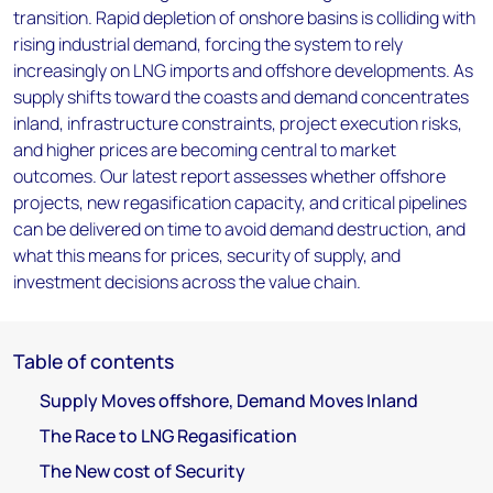
transition. Rapid depletion of onshore basins is colliding with
rising industrial demand, forcing the system to rely
increasingly on LNG imports and offshore developments. As
supply shifts toward the coasts and demand concentrates
inland, infrastructure constraints, project execution risks,
and higher prices are becoming central to market
outcomes. Our latest report assesses whether offshore
projects, new regasification capacity, and critical pipelines
can be delivered on time to avoid demand destruction, and
what this means for prices, security of supply, and
investment decisions across the value chain.
Table of contents
Supply Moves offshore, Demand Moves Inland
The Race to LNG Regasification
The New cost of Security