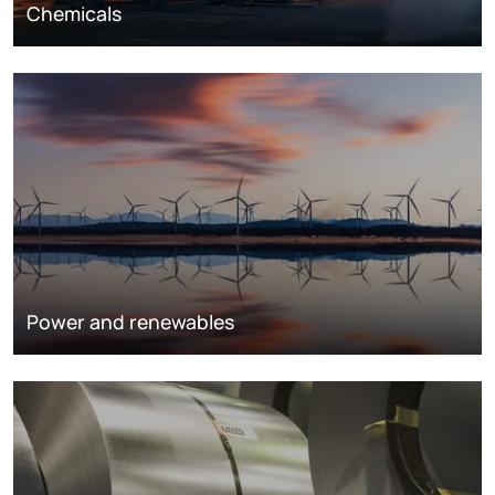
Chemicals
Power and renewables