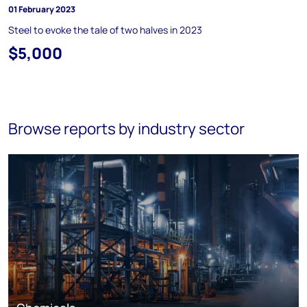
01 February 2023
Steel to evoke the tale of two halves in 2023
$5,000
Browse reports by industry sector