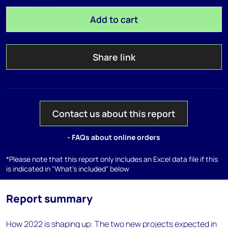
Add to cart
Share link
Contact us about this report
- FAQs about online orders
*Please note that this report only includes an Excel data file if this
is indicated in "What's included" below
Report summary
How 2022 is shaping up: The two new projects expected in