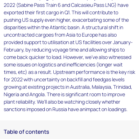
2022 (Sabine Pass Train 6 and Calcasieu Pass LNG) have
exported their first cargo in Q1. This will contribute to
pushing US supply even higher, exacerbating some of the
disparities within the Atlantic basin. A structural shift in
uncontracted cargoes from Asia to Europe has also
provided support to utilisation at US facilities over January-
February, by reducing voyage time and allowing ships to
come back quicker to load. However, we’ve also witnessed
some issues on logistics and inefficiencies (longer wait
times, etc) as a result. Upstream performance is the key risk
for 2022 with uncertainty on backfill and feedgas levels
growing at existing projects in Australia, Malaysia, Trinidad,
Nigeria and Angola. There is significant room to improve
plant reliability. We’ll also be watching closely whether
sanctions imposed on Russia have animpact on loadings.
Table of contents