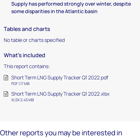
Supply has performed strongly over winter, despite
some disparities in the Atlantic basin
Tables and charts
No table or charts specified
What's included
This report contains:
Short Term LNG Supply Tracker Q1 2022.pdf
PDF 1.17 MB
Short Term LNG Supply Tracker Q1 2022.xlsx
XLSX 2.45 MB
Other reports you may be interested in