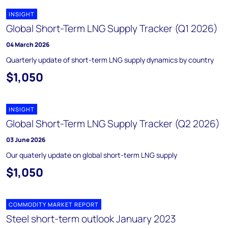
INSIGHT
Global Short-Term LNG Supply Tracker (Q1 2026)
04 March 2026
Quarterly update of short-term LNG supply dynamics by country
$1,050
INSIGHT
Global Short-Term LNG Supply Tracker (Q2 2026)
03 June 2026
Our quaterly update on global short-term LNG supply
$1,050
COMMODITY MARKET REPORT
Steel short-term outlook January 2023