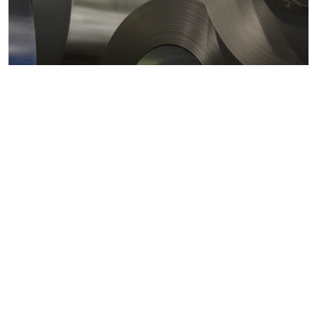
Metals markets
Metals costs