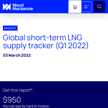
View cart
INSIGHT
Global short-term LNG
supply tracker (Q1 2022)
03 March 2022
Get this report*
$950
You can pay by card or invoice