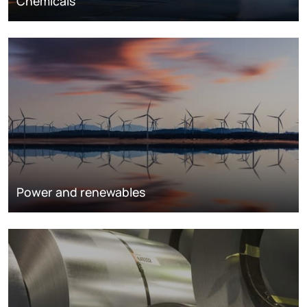
Chemicals
Power and renewables