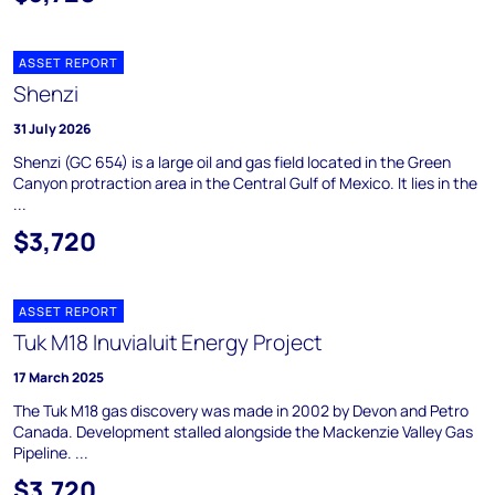
ASSET REPORT
Shenzi
31 July 2026
Shenzi (GC 654) is a large oil and gas field located in the Green
Canyon protraction area in the Central Gulf of Mexico. It lies in the
...
$3,720
ASSET REPORT
Tuk M18 Inuvialuit Energy Project
17 March 2025
The Tuk M18 gas discovery was made in 2002 by Devon and Petro
Canada. Development stalled alongside the Mackenzie Valley Gas
Pipeline. ...
$3,720