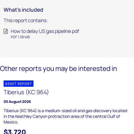
What's included
This report contains:
How to delay US gas pipeline.pdf
PDF 1.38 MB
Other reports you may be interested in
ASSET REPORT
Tiberius (KC 964)
05 August 2026
Tiberius (KC 964) is a medium-sized oil and gas discovery located
in the Keathley Canyon protraction area of the central Gulf of
Mexico.
$3,720