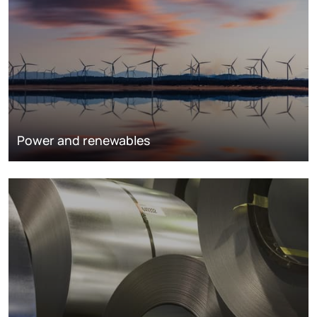
Power and renewables