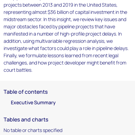
projects between 2013 and 2019 in the United States,
representing almost $36 billion of capital investment in the
midstream sector. In this insight, we review key issues and
major obstacles faced by pipeline projects that have
manifested in a number of high-profile project delays. In
addition, using multivariable regression analysis, we
investigate what factors could play a role in pipeline delays.
Finally, we formulate lessons learned from recent legal
challenges, and how project developer might benefit from
court battles.
Table of contents
Executive Summary
Tables and charts
No table or charts specified