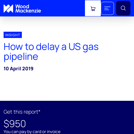
View cart
INSIGHT
How to delay a US gas
pipeline
10 April 2019
Get this report*
$950
You can pay by card or invoice