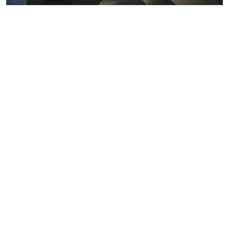
Metals markets
Metals costs