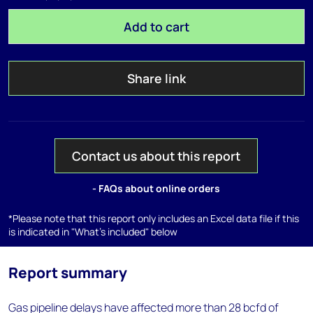
Add to cart
Share link
Contact us about this report
- FAQs about online orders
*Please note that this report only includes an Excel data file if this
is indicated in "What's included" below
Report summary
Gas pipeline delays have affected more than 28 bcfd of