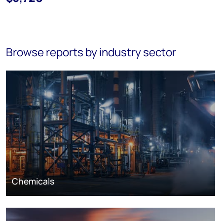
Browse reports by industry sector
Chemicals