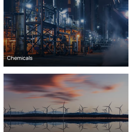
Chemicals