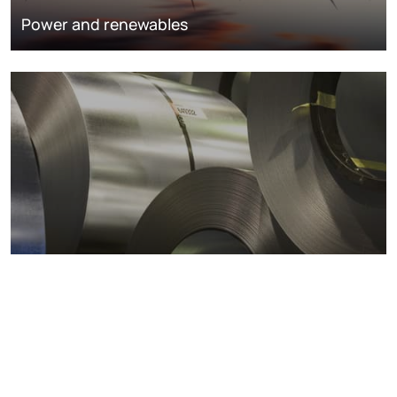
Power and renewables
Metals markets