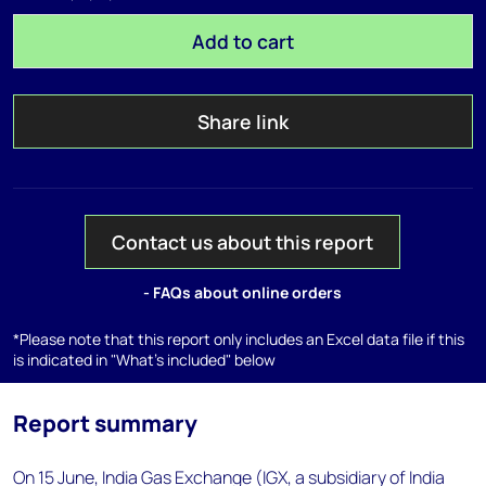
Add to cart
Share link
Contact us about this report
- FAQs about online orders
*Please note that this report only includes an Excel data file if this
is indicated in "What's included" below
Report summary
On 15 June, India Gas Exchange (IGX, a subsidiary of India