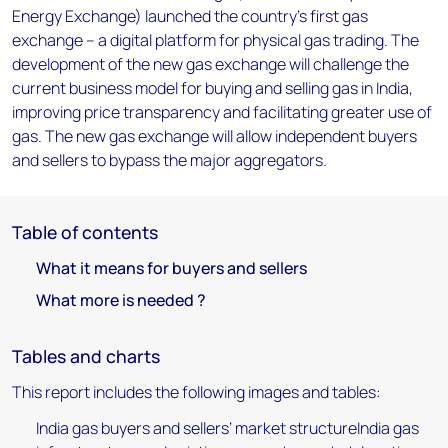
Energy Exchange) launched the country’s first gas
exchange – a digital platform for physical gas trading. The
development of the new gas exchange will challenge the
current business model for buying and selling gas in India,
improving price transparency and facilitating greater use of
gas. The new gas exchange will allow independent buyers
and sellers to bypass the major aggregators.
Table of contents
What it means for buyers and sellers
What more is needed ?
Tables and charts
This report includes the following images and tables:
India gas buyers and sellers’ market structureIndia gas