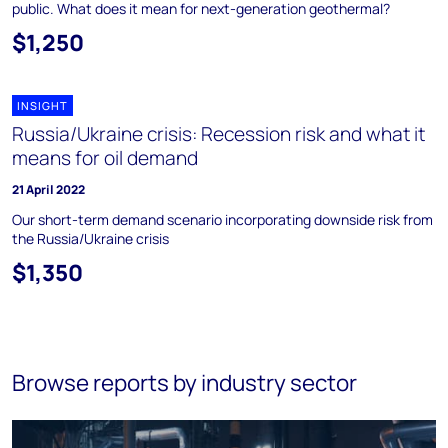
public. What does it mean for next-generation geothermal?
$1,250
INSIGHT
Russia/Ukraine crisis: Recession risk and what it
means for oil demand
21 April 2022
Our short-term demand scenario incorporating downside risk from
the Russia/Ukraine crisis
$1,350
Browse reports by industry sector