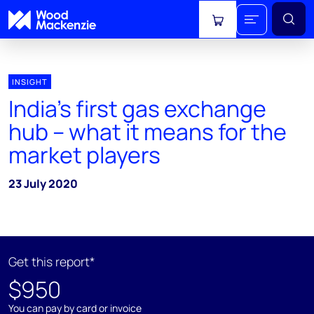
View cart
INSIGHT
India’s first gas exchange
hub – what it means for the
market players
23 July 2020
Get this report*
$950
You can pay by card or invoice