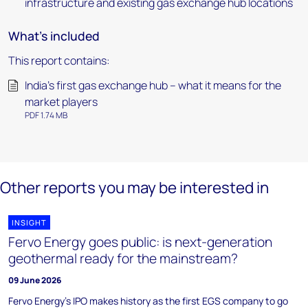
infrastructure and existing gas exchange hub locations
What's included
This report contains:
India’s first gas exchange hub – what it means for the
market players
PDF 1.74 MB
Other reports you may be interested in
INSIGHT
Fervo Energy goes public: is next-generation
geothermal ready for the mainstream?
09 June 2026
Fervo Energy's IPO makes history as the first EGS company to go