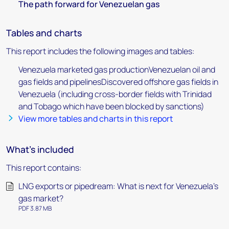
The path forward for Venezuelan gas
Tables and charts
This report includes the following images and tables:
Venezuela marketed gas productionVenezuelan oil and
gas fields and pipelinesDiscovered offshore gas fields in
Venezuela (including cross-border fields with Trinidad
and Tobago which have been blocked by sanctions)
View more tables and charts in this report
What's included
This report contains:
LNG exports or pipedream: What is next for Venezuela's
gas market?
PDF 3.87 MB