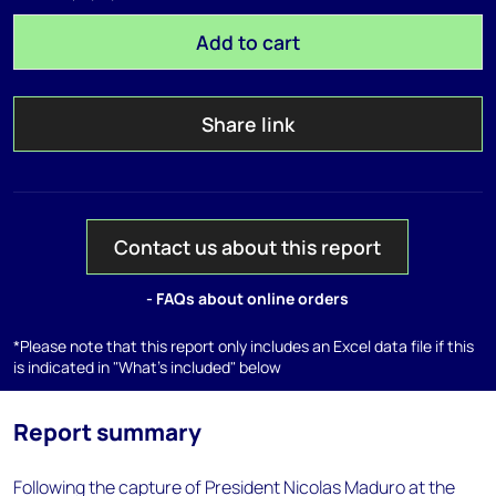
Add to cart
Share link
Contact us about this report
- FAQs about online orders
*Please note that this report only includes an Excel data file if this
is indicated in "What's included" below
Report summary
Following the capture of President Nicolas Maduro at the