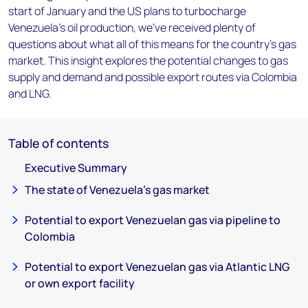
start of January and the US plans to turbocharge
Venezuela’s oil production, we’ve received plenty of
questions about what all of this means for the country’s gas
market. This insight explores the potential changes to gas
supply and demand and possible export routes via Colombia
and LNG.
Table of contents
Executive Summary
The state of Venezuela’s gas market
Potential to export Venezuelan gas via pipeline to
Colombia
Potential to export Venezuelan gas via Atlantic LNG
or own export facility