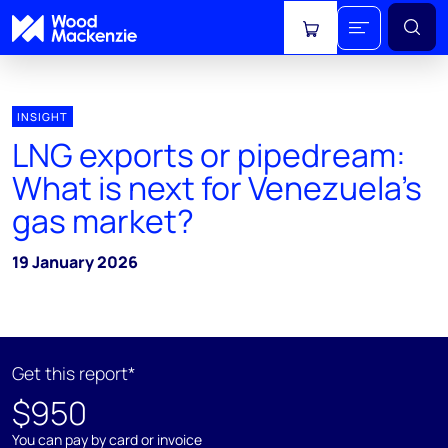
View cart
INSIGHT
LNG exports or pipedream:
What is next for Venezuela's
gas market?
19 January 2026
Get this report*
$950
You can pay by card or invoice