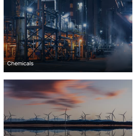
Chemicals