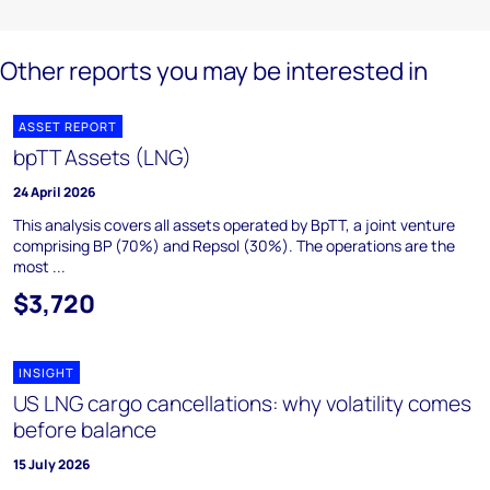
Other reports you may be interested in
ASSET REPORT
bpTT Assets (LNG)
24 April 2026
This analysis covers all assets operated by BpTT, a joint venture
comprising BP (70%) and Repsol (30%). The operations are the
most ...
$3,720
INSIGHT
US LNG cargo cancellations: why volatility comes
before balance
15 July 2026