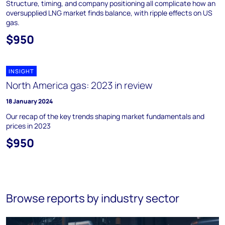
Structure, timing, and company positioning all complicate how an
oversupplied LNG market finds balance, with ripple effects on US
gas.
$950
INSIGHT
North America gas: 2023 in review
18 January 2024
Our recap of the key trends shaping market fundamentals and
prices in 2023
$950
Browse reports by industry sector