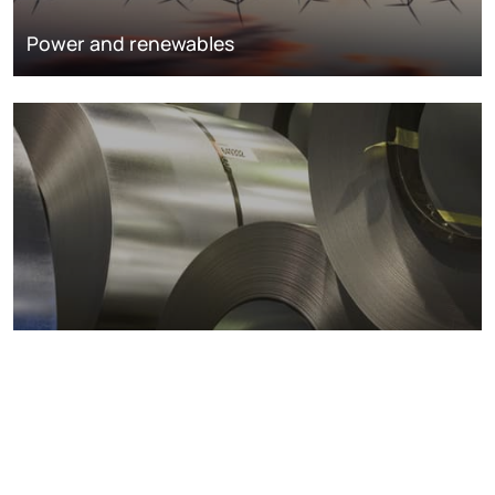
Power and renewables
Metals markets