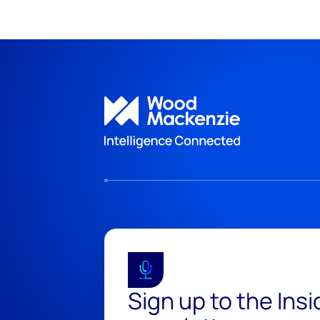
Sign up to the Ins