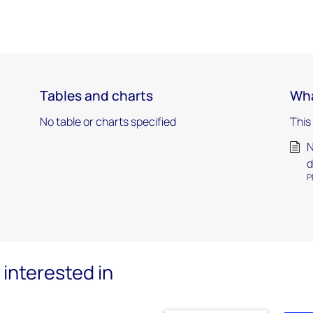
Tables and charts
Wha
No table or charts specified
This
N
d
P
interested in