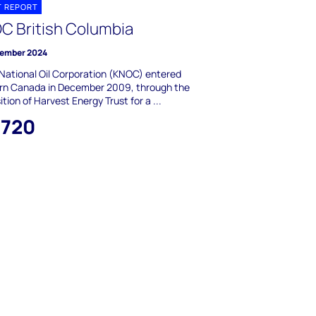
T REPORT
C British Columbia
ember 2024
National Oil Corporation (KNOC) entered
rn Canada in December 2009, through the
ition of Harvest Energy Trust for a ...
,720