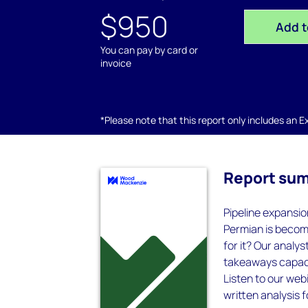
$950
Add t
You can pay by card or
invoice
*Please note that this report only includes an Exc
Report su
Pipeline expansio
Permian is becomi
for it? Our analy
takeaways capaci
Listen to our webi
written analysis 