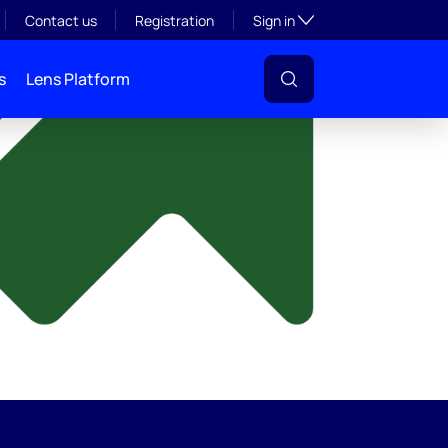
y
Toggle subsection visibil
Contact us
Registration
Sign in
s
Lens Platform