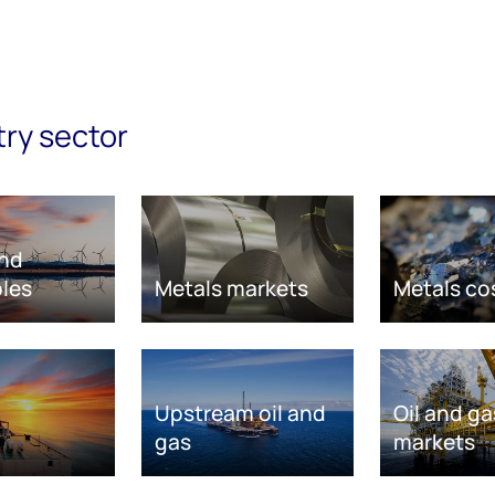
try sector
nd
les
Metals markets
Metals co
Upstream oil and
Oil and ga
gas
markets