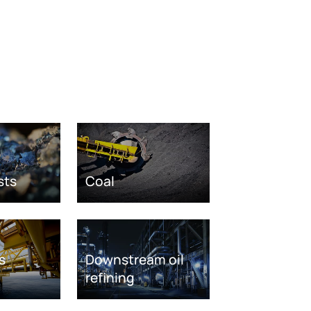
sts
Coal
s
Downstream oil
refining