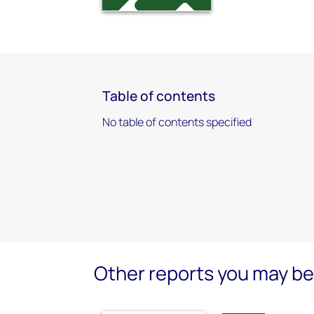
Table of contents
No table of contents specified
Other reports you may be 