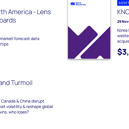
ASSE
th America - Lens
KNO
boards
29 Nov
Korea 
weste
t market forecast data
acquis
rtips
$3
 and Turmoil
, Canada & China disrupt
ket volatility & reshape global
wins, who loses?