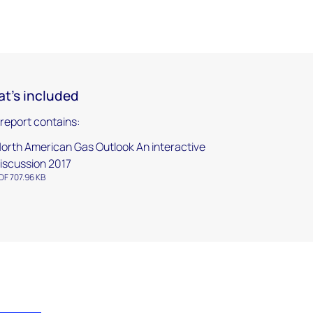
t's included
 report contains:
orth American Gas Outlook An interactive
iscussion 2017
DF 707.96 KB