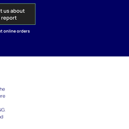
t us about
s report
t online orders
the
ere
NG.
nd