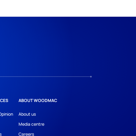
CES
ABOUT WOODMAC
Opinion
About us
Media centre
s
Careers