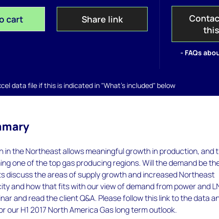
Contac
o cart
Share link
thi
- FAQs abou
el data file if this is indicated in "What's included" below
mmary
n in the Northeast allows meaningful growth in production, and 
ng one of the top gas producing regions. Will the demand be th
sts discuss the areas of supply growth and increased Northeast
ty and how that fits with our view of demand from power and L
nar and read the client Q&A. Please follow this link to the data a
for our H1 2017 North America Gas long term outlook.