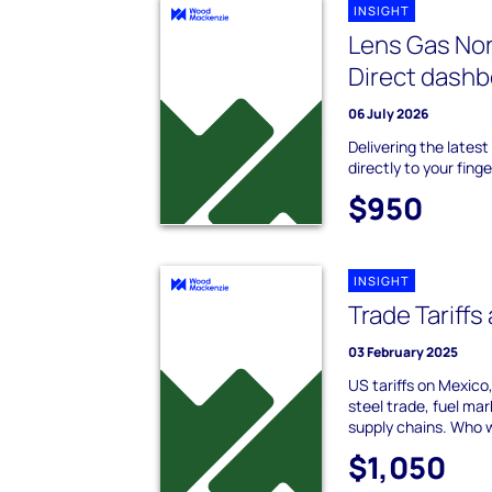
INSIGHT
Lens Gas Nor
Direct dash
06 July 2026
Delivering the lates
directly to your finge
$950
INSIGHT
Trade Tariffs
03 February 2025
US tariffs on Mexico
steel trade, fuel mar
supply chains. Who 
$1,050