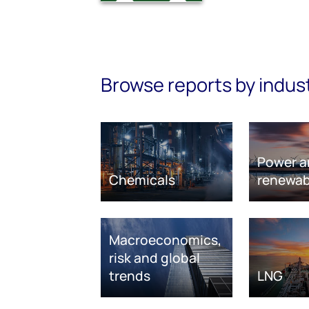
Browse reports by indus
Power a
Chemicals
renewab
Macroeconomics,
risk and global
trends
LNG