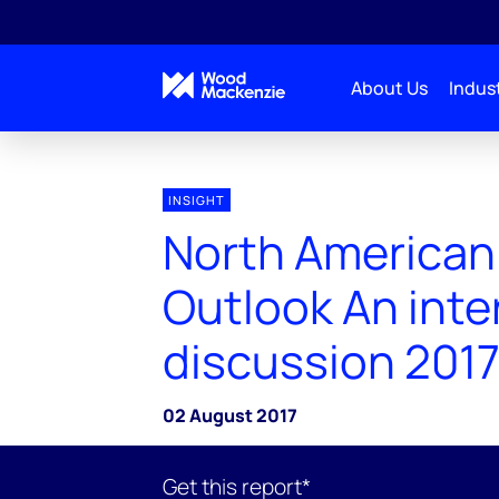
About Us
Indust
INSIGHT
North American
Outlook An inte
discussion 201
02 August 2017
Get this report*