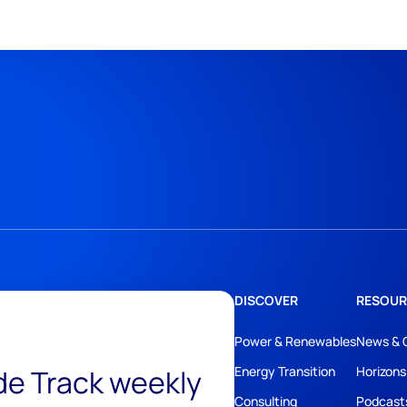
DISCOVER
RESOUR
Power & Renewables
News & 
ide Track weekly
Energy Transition
Horizons
Consulting
Podcast