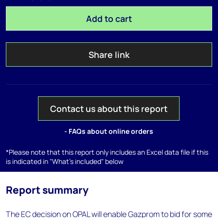
Add to cart
Share link
Contact us about this report
- FAQs about online orders
*Please note that this report only includes an Excel data file if this
is indicated in "What's included" below
Report summary
The EC decision on OPAL will enable Gazprom to bid for some