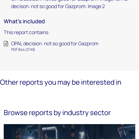
decison: not so good for Gazprom: Image 2
What's included
This report contains:
OPAL decision: not so good for Gazprom
PDF 844.07 KB
Other reports you may be interested in
Browse reports by industry sector