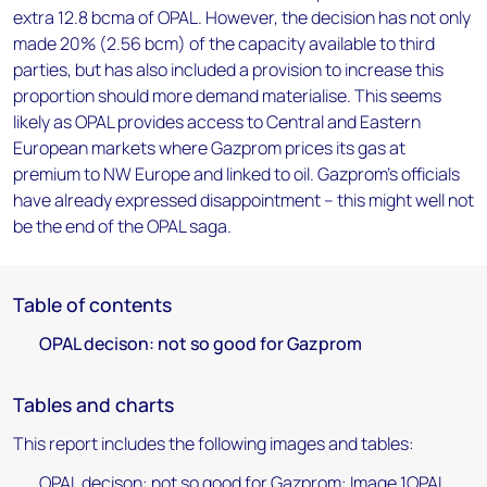
extra 12.8 bcma of OPAL. However, the decision has not only
made 20% (2.56 bcm) of the capacity available to third
parties, but has also included a provision to increase this
proportion should more demand materialise. This seems
likely as OPAL provides access to Central and Eastern
European markets where Gazprom prices its gas at
premium to NW Europe and linked to oil. Gazprom's officials
have already expressed disappointment – this might well not
be the end of the OPAL saga.
Table of contents
OPAL decison: not so good for Gazprom
Tables and charts
This report includes the following images and tables:
OPAL decison: not so good for Gazprom: Image 1OPAL