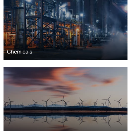
Chemicals