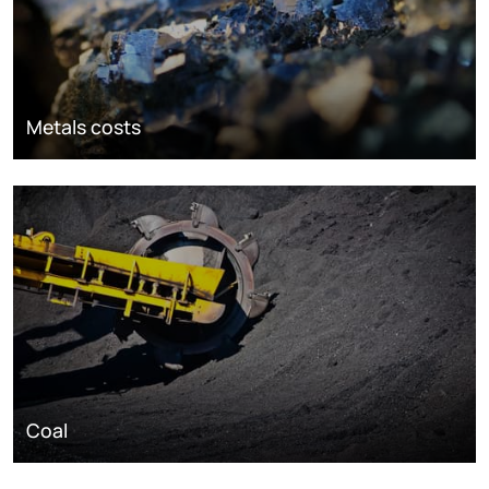
Metals costs
Coal