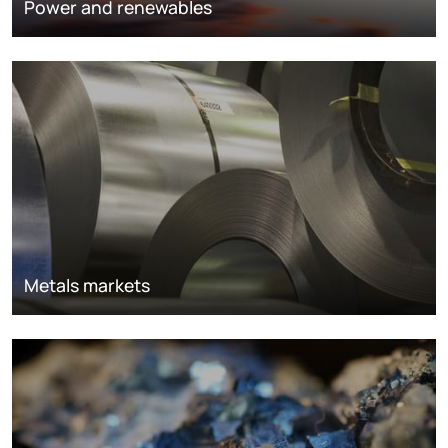
Power and renewables
Metals markets