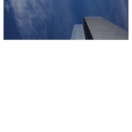
Macroeconomics, risk and global trends