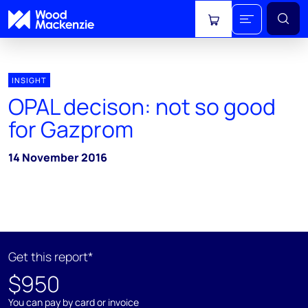
View cart
INSIGHT
OPAL decison: not so good
for Gazprom
14 November 2016
Get this report*
$950
You can pay by card or invoice