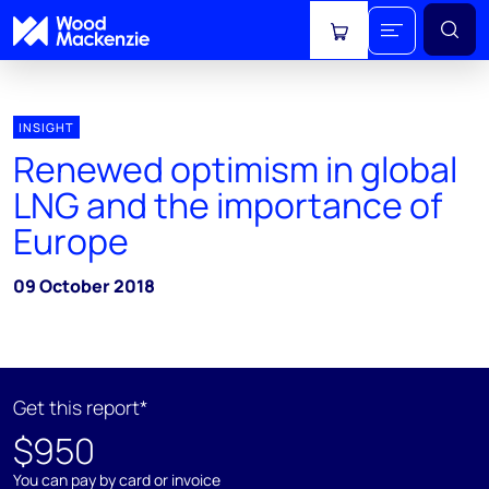
View cart
INSIGHT
Renewed optimism in global
LNG and the importance of
Europe
09 October 2018
Get this report*
$950
You can pay by card or invoice