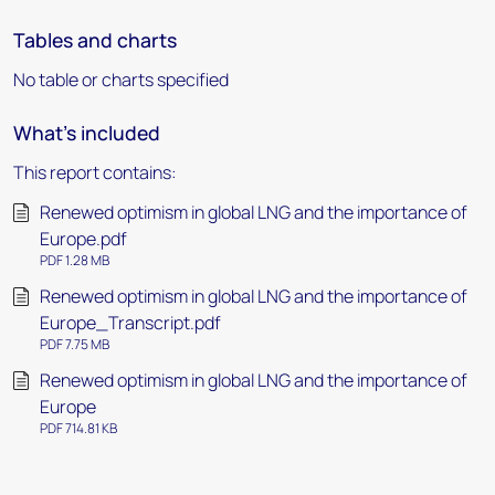
Tables and charts
No table or charts specified
What's included
This report contains:
Renewed optimism in global LNG and the importance of
Europe.pdf
PDF 1.28 MB
Renewed optimism in global LNG and the importance of
Europe_Transcript.pdf
PDF 7.75 MB
Renewed optimism in global LNG and the importance of
Europe
PDF 714.81 KB