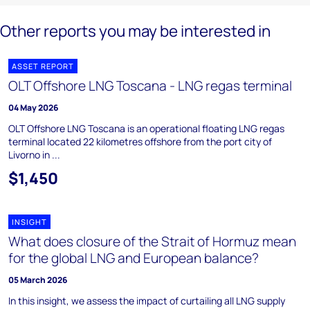
Other reports you may be interested in
ASSET REPORT
OLT Offshore LNG Toscana - LNG regas terminal
04 May 2026
OLT Offshore LNG Toscana is an operational floating LNG regas
terminal located 22 kilometres offshore from the port city of
Livorno in ...
$1,450
INSIGHT
What does closure of the Strait of Hormuz mean
for the global LNG and European balance?
05 March 2026
In this insight, we assess the impact of curtailing all LNG supply