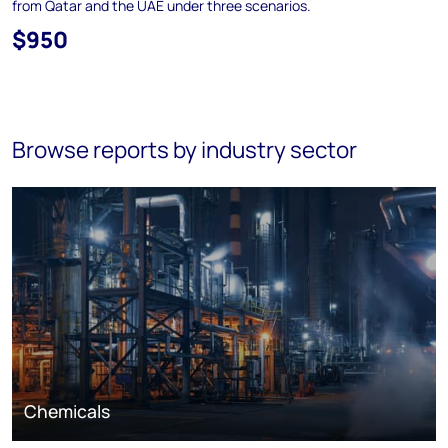
from Qatar and the UAE under three scenarios.
$950
Browse reports by industry sector
Chemicals