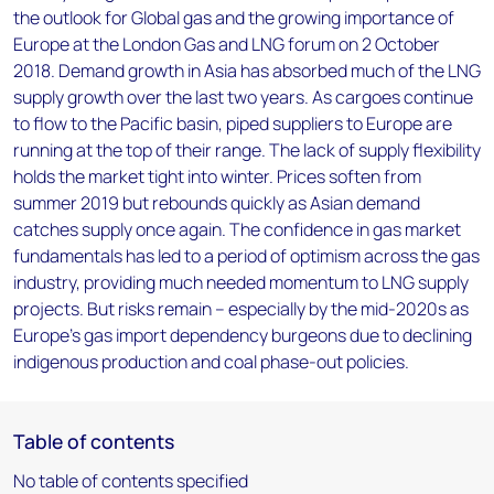
the outlook for Global gas and the growing importance of
Europe at the London Gas and LNG forum on 2 October
2018. Demand growth in Asia has absorbed much of the LNG
supply growth over the last two years. As cargoes continue
to flow to the Pacific basin, piped suppliers to Europe are
running at the top of their range. The lack of supply flexibility
holds the market tight into winter. Prices soften from
summer 2019 but rebounds quickly as Asian demand
catches supply once again. The confidence in gas market
fundamentals has led to a period of optimism across the gas
industry, providing much needed momentum to LNG supply
projects. But risks remain – especially by the mid-2020s as
Europe's gas import dependency burgeons due to declining
indigenous production and coal phase-out policies.
Table of contents
No table of contents specified