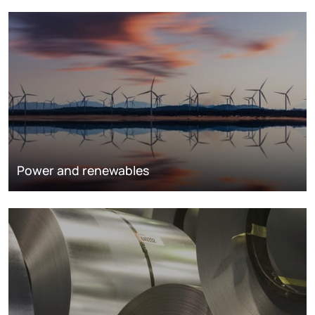
Power and renewables