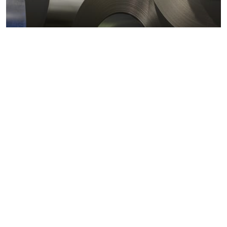
Metals markets
Metals costs