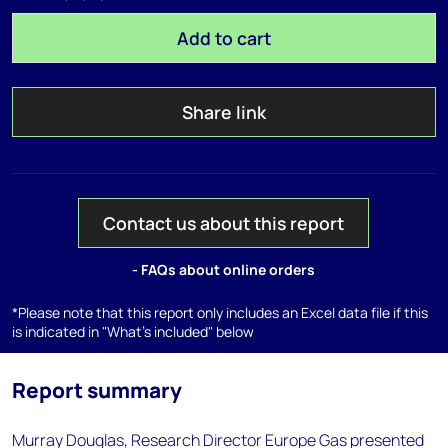
Add to cart
Share link
Contact us about this report
- FAQs about online orders
*Please note that this report only includes an Excel data file if this
is indicated in "What's included" below
Report summary
Murray Douglas, Research Director Europe Gas presented