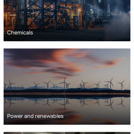
Chemicals
Power and renewables