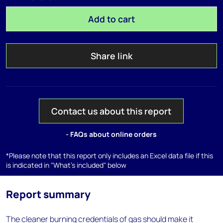
Add to cart
Share link
Contact us about this report
- FAQs about online orders
*Please note that this report only includes an Excel data file if this
is indicated in "What's included" below
Report summary
The cleaner burning credentials of gas should make it