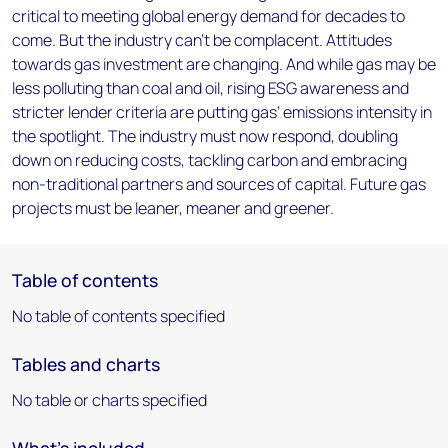
critical to meeting global energy demand for decades to
come. But the industry can’t be complacent. Attitudes
towards gas investment are changing. And while gas may be
less polluting than coal and oil, rising ESG awareness and
stricter lender criteria are putting gas’ emissions intensity in
the spotlight. The industry must now respond, doubling
down on reducing costs, tackling carbon and embracing
non-traditional partners and sources of capital. Future gas
projects must be leaner, meaner and greener.
Table of contents
No table of contents specified
Tables and charts
No table or charts specified