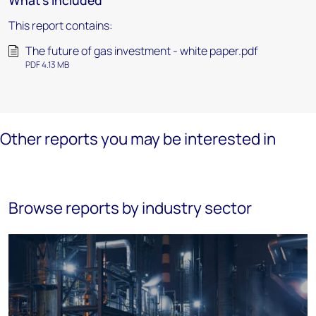
What's included
This report contains:
The future of gas investment - white paper.pdf
PDF 4.13 MB
Other reports you may be interested in
Browse reports by industry sector