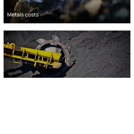
Metals costs
Coal