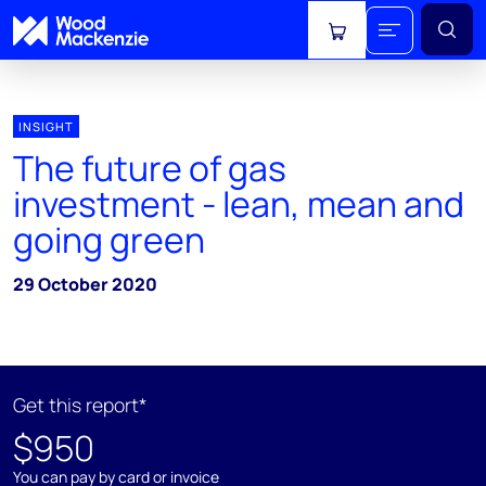
View cart
INSIGHT
The future of gas
investment - lean, mean and
going green
29 October 2020
Get this report*
$950
You can pay by card or invoice