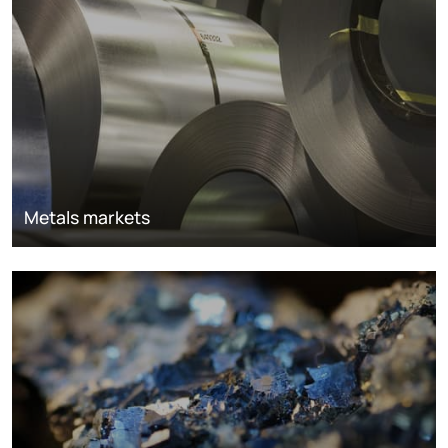
Metals markets