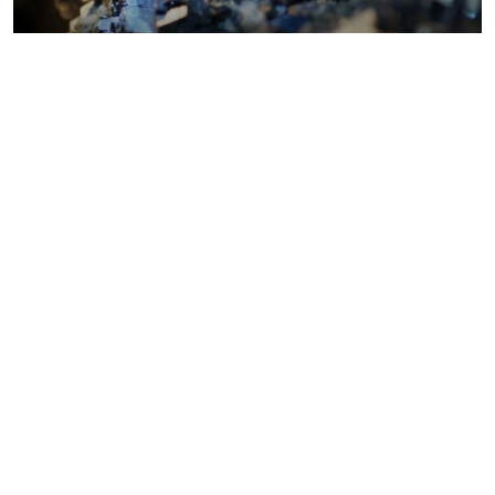
Metals costs
Coal