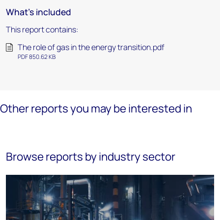
What's included
This report contains:
The role of gas in the energy transition.pdf
PDF 850.62 KB
Other reports you may be interested in
Browse reports by industry sector