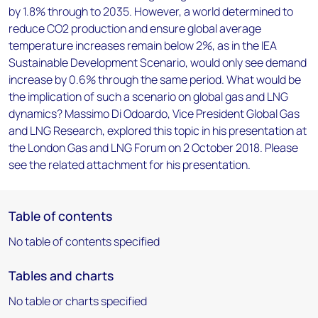
by 1.8% through to 2035. However, a world determined to
reduce CO2 production and ensure global average
temperature increases remain below 2%, as in the IEA
Sustainable Development Scenario, would only see demand
increase by 0.6% through the same period. What would be
the implication of such a scenario on global gas and LNG
dynamics? Massimo Di Odoardo, Vice President Global Gas
and LNG Research, explored this topic in his presentation at
the London Gas and LNG Forum on 2 October 2018. Please
see the related attachment for his presentation.
Table of contents
No table of contents specified
Tables and charts
No table or charts specified