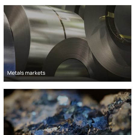
Metals markets