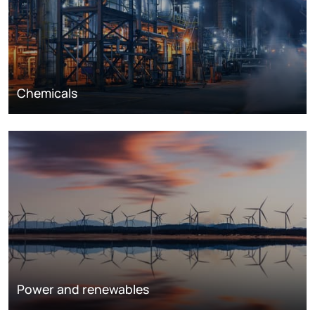
Chemicals
Power and renewables