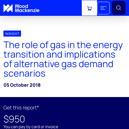
View cart
INSIGHT
The role of gas in the energy
transition and implications
of alternative gas demand
scenarios
05 October 2018
Get this report*
$950
You can pay by card or invoice