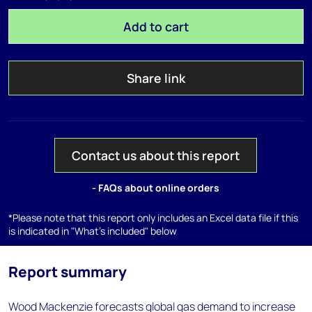
Add to cart
Share link
Contact us about this report
- FAQs about online orders
*Please note that this report only includes an Excel data file if this
is indicated in "What's included" below
Report summary
Wood Mackenzie forecasts global gas demand to increase