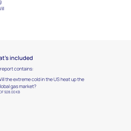
g
ill
t's included
 report contains:
ill the extreme cold in the US heat up the
lobal gas market?
DF 928.00 KB