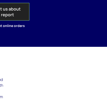
t us about
s report
t online orders
nd
th
rm