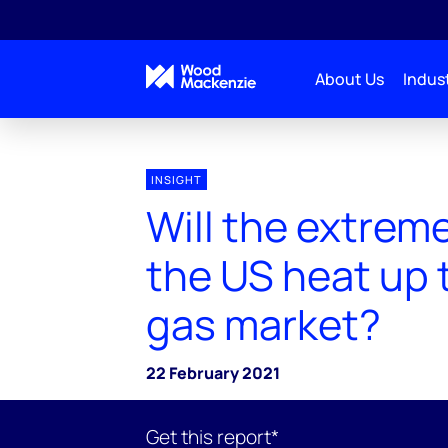
About Us
Indust
INSIGHT
Will the extreme
the US heat up 
gas market?
22 February 2021
Get this report*