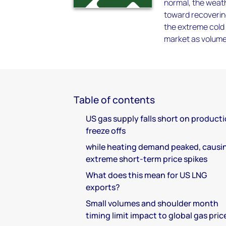
normal, the weathe
toward recovering
the extreme cold
market as volume
Table of contents
US gas supply falls short on product
freeze offs
while heating demand peaked, causi
extreme short-term price spikes
What does this mean for US LNG
exports?
Small volumes and shoulder month
timing limit impact to global gas pric