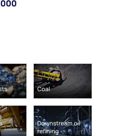
,000
sts
Coal
s
Downstream oil
refining