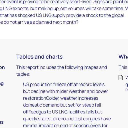
r event is proving to be relatively short-lived. Signs are pointin
 LNG exports, but making up lost volumes will take some time. W
 that has shocked US LNG supply provide a shock to the global
s do not arrive as planned next month?
Tables and charts
Wha
ion
This report includes the following images and
This
tables:
W
ng
US production freeze off at record levels,
g
P
but decline with milder weather and power
restorationColder weather increases
domestic demand but set for steep fall
offFeedgas to US LNG facilities falls but
quickly starts to reboundLost cargoes have
es
minimal impact on end of season levels for