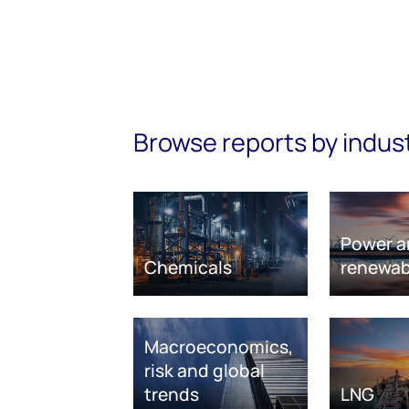
Browse reports by indus
Power a
Chemicals
renewab
Macroeconomics,
risk and global
trends
LNG