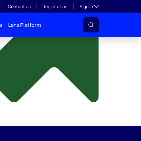
y
Toggle subsection visibil
Contact us
Registration
Sign in
s
Lens Platform