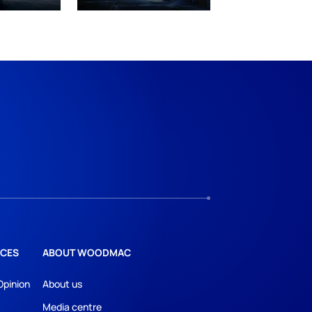
CES
ABOUT WOODMAC
Opinion
About us
Media centre