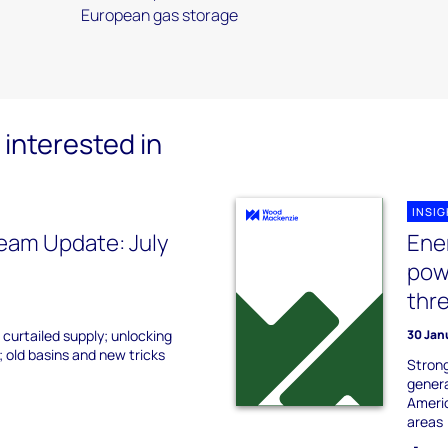
European gas storage
interested in
INSI
eam Update: July
Ene
pow
thr
 curtailed supply; unlocking
30 Jan
 old basins and new tricks
Strong
genera
Americ
areas