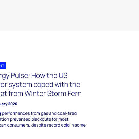
GHT
rgy Pulse: How the US
er system coped with the
eat from Winter Storm Fern
uary 2026
 performances from gas and coal-fired
tion prevented blackouts for most
an consumers, despite record cold in some