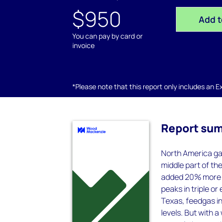
$950
Add t
You can pay by card or
invoice
*Please note that this report only includes an Exc
Report su
North America ga
middle part of th
added 20% more d
peaks in triple o
Texas, feedgas i
levels. But with