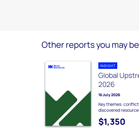
Other reports you may be 
INSIGHT
Global Upstr
2026
16 July 2026
Key themes: conflict
discovered resource;
$1,350