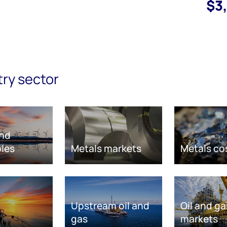
$3
try sector
nd
les
Metals markets
Metals co
Upstream oil and
Oil and ga
gas
markets