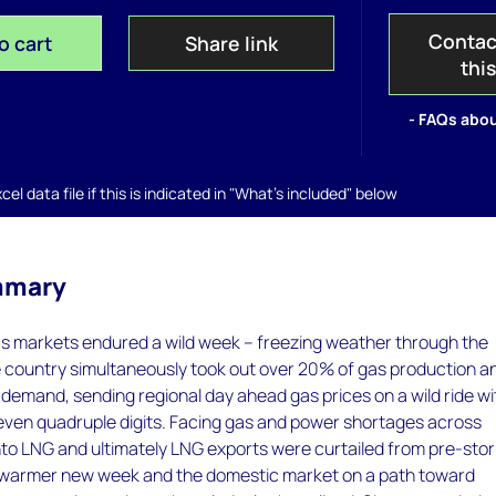
Contac
o cart
Share link
thi
- FAQs abou
el data file if this is indicated in "What's included" below
mmary
s markets endured a wild week – freezing weather through the
e country simultaneously took out over 20% of gas production a
emand, sending regional day ahead gas prices on a wild ride wi
r even quadruple digits. Facing gas and power shortages across
nto LNG and ultimately LNG exports were curtailed from pre-sto
 a warmer new week and the domestic market on a path toward