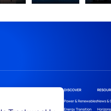
DISCOVER
RESOUR
Power & Renewables
News & 
Energy Transition
Horizons