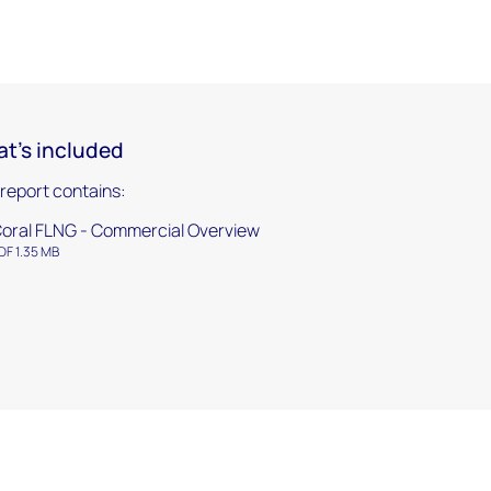
t's included
 report contains:
oral FLNG - Commercial Overview
DF 1.35 MB