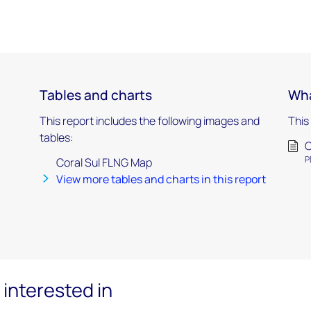
Tables and charts
Wha
This report includes the following images and
This
tables:
C
P
Coral Sul FLNG Map
View more tables and charts in this report
interested in