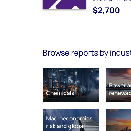
$2,700
Browse reports by indus
Power a
Chemicals
renewab
Macroeconomics,
risk and global