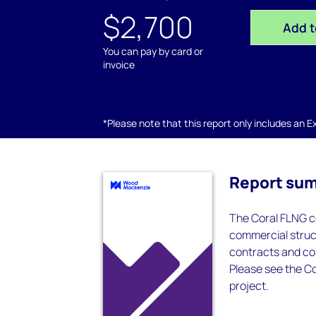
$2,700
Add t
You can pay by card or
invoice
*Please note that this report only includes an Exc
Report su
The Coral FLNG c
commercial struct
contracts and con
Please see the Co
project.