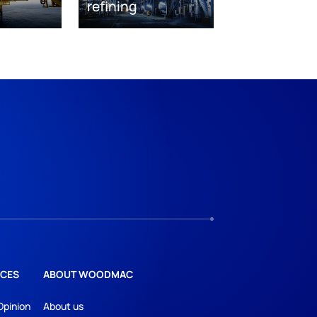
refining
CES
ABOUT WOODMAC
Opinion
About us