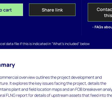
Contac
o cart
Share link
thi
- FAQs abou
el data file if this is indicated in "What's included" below
mmary
ommercial overview outlines the project development and
ure. It explores the key issues facing the project, details the
tains plant and field location maps and an FOB breakeven analy
ral FLNG report for details of upstream assets that feed into th