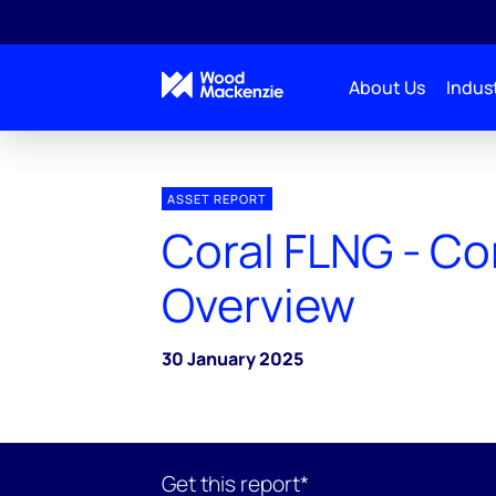
About Us
Indust
ASSET REPORT
Coral FLNG - C
Overview
30 January 2025
Get this report*