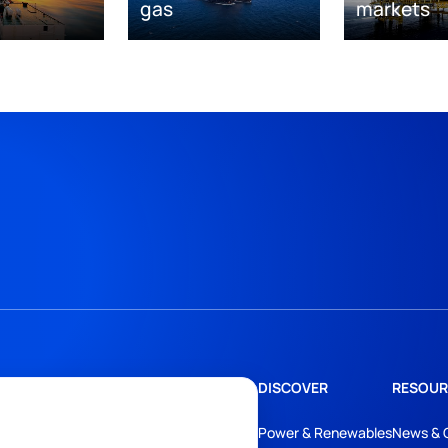
gas
markets
DISCOVER
RESOUR
Power & Renewables
News & 