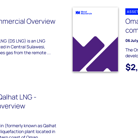
ASSE
mmercial Overview
Oma
com
LNG (DS LNG) is an LNG
06 Jul
ted in Central Sulawesi,
The Om
ses gas from the remote ...
devel
$2
alhat LNG -
overview
ain (formerly known as Qalhat
liquefaction plant located in
stern coast of Oman.