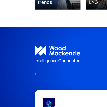
trends
LNG