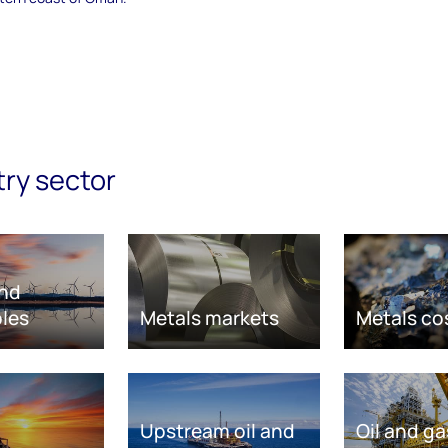
try sector
nd
les
Metals markets
Metals co
Upstream oil and
Oil and ga