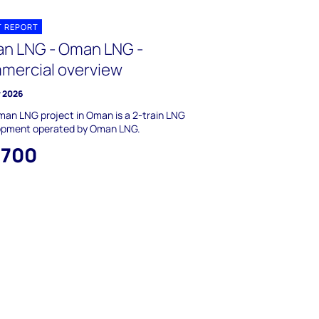
T REPORT
n LNG - Oman LNG -
mercial overview
y 2026
an LNG project in Oman is a 2-train LNG
opment operated by Oman LNG.
,700