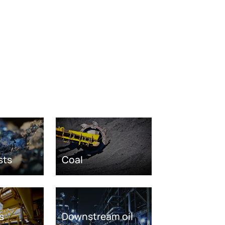
sts
Coal
s
Downstream oil