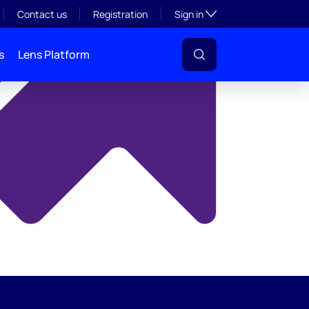
y
Toggle subsection visibil
Contact us
Registration
Sign in
s
Lens Platform