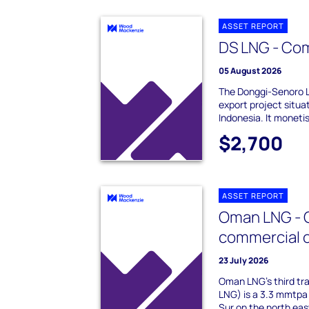
ASSET REPORT
DS LNG - Co
05 August 2026
The Donggi-Senoro 
export project situa
Indonesia. It moneti
$2,700
ASSET REPORT
Oman LNG - Q
commercial 
23 July 2026
Oman LNG's third tr
LNG) is a 3.3 mmtpa 
Sur on the north ea