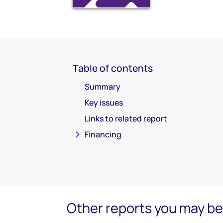
Table of contents
Summary
Key issues
Links to related report
Financing
Other reports you may be 