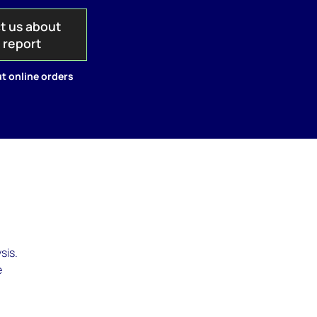
t us about
s report
t online orders
sis.
e