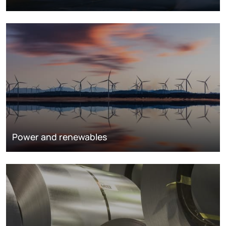
Power and renewables