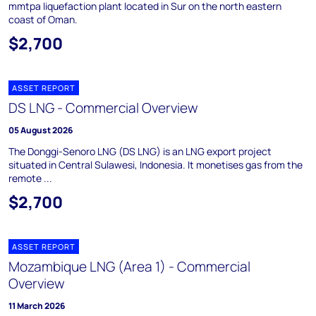
mmtpa liquefaction plant located in Sur on the north eastern
coast of Oman.
$2,700
ASSET REPORT
DS LNG - Commercial Overview
05 August 2026
The Donggi-Senoro LNG (DS LNG) is an LNG export project
situated in Central Sulawesi, Indonesia. It monetises gas from the
remote ...
$2,700
ASSET REPORT
Mozambique LNG (Area 1) - Commercial
Overview
11 March 2026