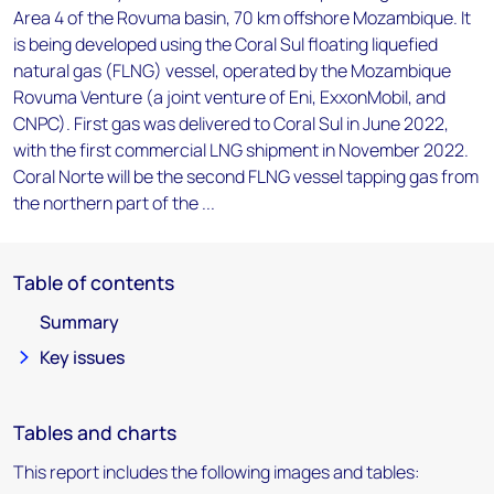
Area 4 of the Rovuma basin, 70 km offshore Mozambique. It
is being developed using the Coral Sul floating liquefied
natural gas (FLNG) vessel, operated by the Mozambique
Rovuma Venture (a joint venture of Eni, ExxonMobil, and
CNPC). First gas was delivered to Coral Sul in June 2022,
with the first commercial LNG shipment in November 2022.
Coral Norte will be the second FLNG vessel tapping gas from
the northern part of the ...
Table of contents
Summary
Key issues
Tables and charts
This report includes the following images and tables: