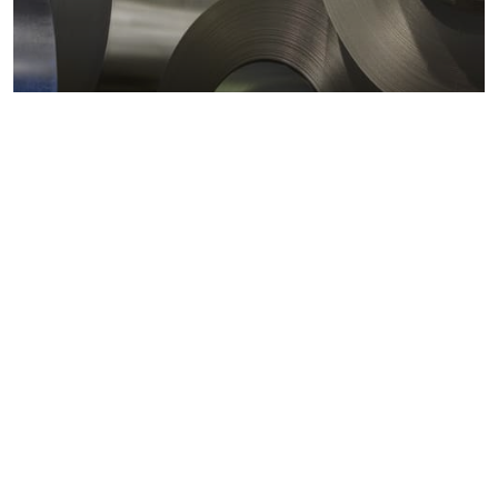
Metals markets
Metals costs