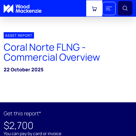
View cart
ASSET REPORT
Coral Norte FLNG -
Commercial Overview
22 October 2025
Get this report*
$2,700
You can pay by card or invoice