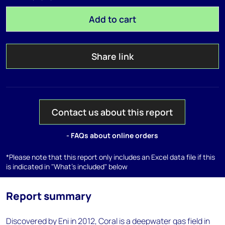
Add to cart
Share link
Contact us about this report
- FAQs about online orders
*Please note that this report only includes an Excel data file if this
is indicated in "What's included" below
Report summary
Discovered by Eni in 2012, Coral is a deepwater gas field in