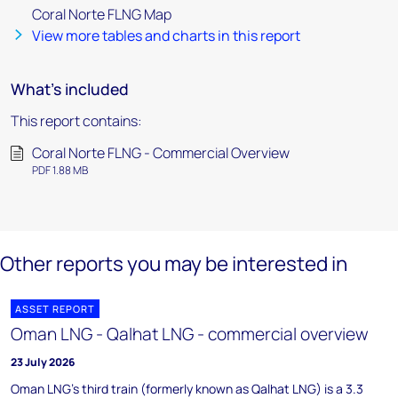
Coral Norte FLNG Map
View more tables and charts in this report
What's included
This report contains:
Coral Norte FLNG - Commercial Overview
PDF 1.88 MB
Other reports you may be interested in
ASSET REPORT
Oman LNG - Qalhat LNG - commercial overview
23 July 2026
Oman LNG's third train (formerly known as Qalhat LNG) is a 3.3