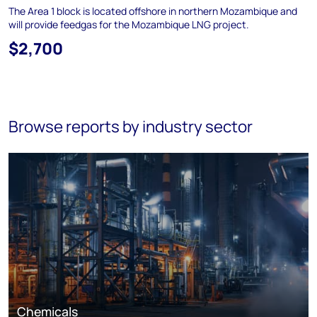
The Area 1 block is located offshore in northern Mozambique and
will provide feedgas for the Mozambique LNG project.
$2,700
Browse reports by industry sector
Chemicals