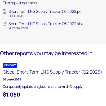
This report contains:
Short Term LNG Supply Tracker Q3 2022.pdf
PDF 1.50 MB
Short Term LNG Supply Tracker Q3 2022.xlsx
XLSX 667.42 KB
Other reports you may be interested in
INSIGHT
Global Short-Term LNG Supply Tracker (Q2 2026)
03 June 2026
Our quaterly update on global short-term LNG supply
$1,050