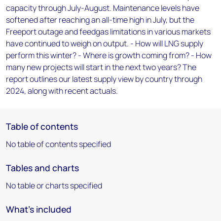
capacity through July-August. Maintenance levels have
softened after reaching an all-time high in July, but the
Freeport outage and feedgas limitations in various markets
have continued to weigh on output. - How will LNG supply
perform this winter? - Where is growth coming from? - How
many new projects will start in the next two years? The
report outlines our latest supply view by country through
2024, along with recent actuals.
Table of contents
No table of contents specified
Tables and charts
No table or charts specified
What's included