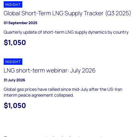
INSIGHT
Global Short-Term LNG Supply Tracker (Q3 2025)
01 September 2025
Quarterly update of short-term LNG supply dynamics by country
$1,050
INSIGHT
LNG short-term webinar: July 2026
31 July 2026
Global gas prices have rallied since mid-July after the US-Iran
interim peace agreement collapsed.
$1,050