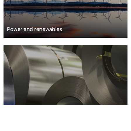
Power and renewables
Metals markets