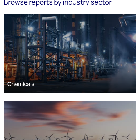
Browse reports by industry sector
Chemicals