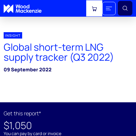
View cart
INSIGHT
Global short-term LNG
supply tracker (Q3 2022)
09 September 2022
Get this report*
$1,050
You can pay by card or invoice