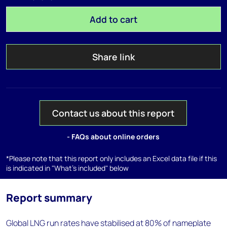
Add to cart
Share link
Contact us about this report
- FAQs about online orders
*Please note that this report only includes an Excel data file if this
is indicated in "What's included" below
Report summary
Global LNG run rates have stabilised at 80% of nameplate