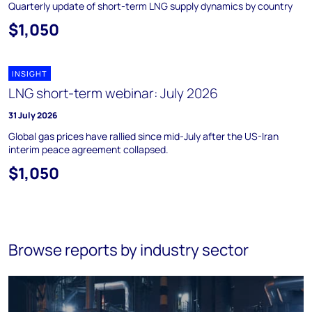
Quarterly update of short-term LNG supply dynamics by country
$1,050
INSIGHT
LNG short-term webinar: July 2026
31 July 2026
Global gas prices have rallied since mid-July after the US-Iran
interim peace agreement collapsed.
$1,050
Browse reports by industry sector