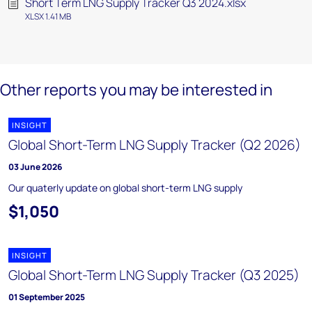
Short Term LNG Supply Tracker Q3 2024.xlsx
XLSX 1.41 MB
Other reports you may be interested in
INSIGHT
Global Short-Term LNG Supply Tracker (Q2 2026)
03 June 2026
Our quaterly update on global short-term LNG supply
$1,050
INSIGHT
Global Short-Term LNG Supply Tracker (Q3 2025)
01 September 2025