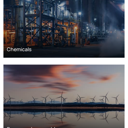
Chemicals