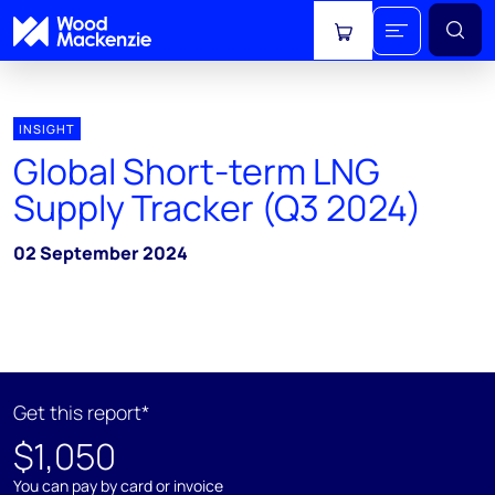
View cart
INSIGHT
Global Short-term LNG
Supply Tracker (Q3 2024)
02 September 2024
Get this report*
$1,050
You can pay by card or invoice