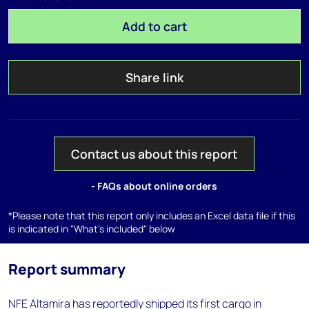
Add to cart
Share link
Contact us about this report
- FAQs about online orders
*Please note that this report only includes an Excel data file if this
is indicated in "What's included" below
Report summary
NFE Altamira has reportedly shipped its first cargo in