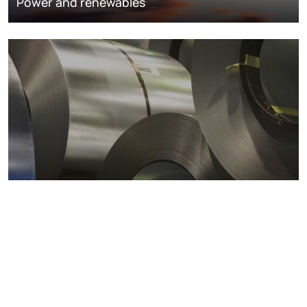
Power and renewables
Metals markets