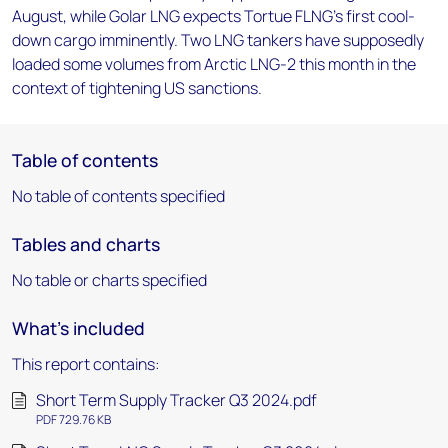
August, while Golar LNG expects Tortue FLNG's first cool-
down cargo imminently. Two LNG tankers have supposedly
loaded some volumes from Arctic LNG-2 this month in the
context of tightening US sanctions.
Table of contents
No table of contents specified
Tables and charts
No table or charts specified
What's included
This report contains:
Short Term Supply Tracker Q3 2024.pdf
PDF 729.76 KB