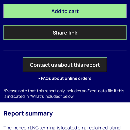
Add to cart
Share link
Contact us about this report
- FAQs about online orders
*Please note that this report only includes an Excel data file if this
is indicated in "What's included" below
Report summary
The Incheon LNG terminal is located on a reclaimed island,