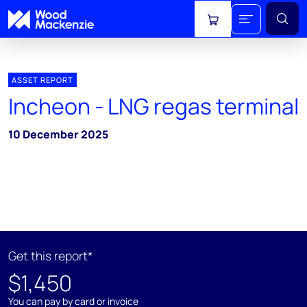
View cart
ASSET REPORT
Incheon - LNG regas terminal
10 December 2025
Get this report*
$1,450
You can pay by card or invoice