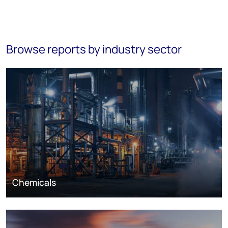
Browse reports by industry sector
Chemicals