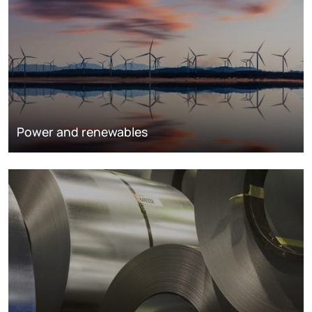
Power and renewables