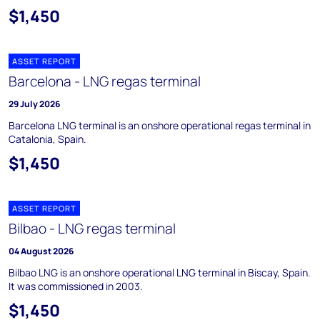
$1,450
ASSET REPORT
Barcelona - LNG regas terminal
29 July 2026
Barcelona LNG terminal is an onshore operational regas terminal in
Catalonia, Spain.
$1,450
ASSET REPORT
Bilbao - LNG regas terminal
04 August 2026
Bilbao LNG is an onshore operational LNG terminal in Biscay, Spain.
It was commissioned in 2003.
$1,450