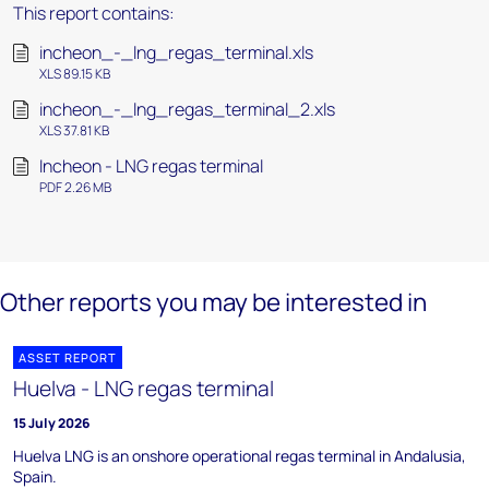
This report contains:
incheon_-_lng_regas_terminal.xls
XLS 89.15 KB
incheon_-_lng_regas_terminal_2.xls
XLS 37.81 KB
Incheon - LNG regas terminal
PDF 2.26 MB
Other reports you may be interested in
ASSET REPORT
Huelva - LNG regas terminal
15 July 2026
Huelva LNG is an onshore operational regas terminal in Andalusia,
Spain.