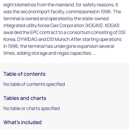
eight kilometres from the mainland, for safety reasons. It
was the second import facility, commissioned in 1996. The
terminal is owned and operated by the state-owned
integrated utility Korea Gas Corporation (KOGAS). KOGAS
awarded the EPC contract to a consortium consisting of DSI
Korea, DYWIDAG and DSI Munich.After starting operations
in 1996, the terminal has undergone expansion several
times, adding storage and regas capacities. ...
Table of contents
No table of contents specified
Tables and charts
No table or charts specified
What's included