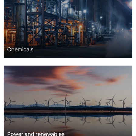
Chemicals
Power and renewables