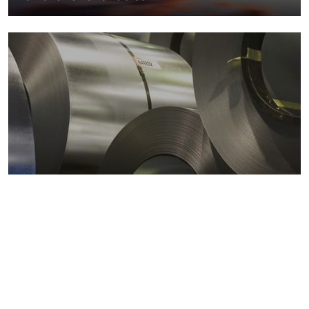
Metals markets