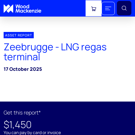
View cart
ASSET REPORT
Zeebrugge - LNG regas
terminal
17 October 2025
Get this report*
$1,450
You can pay by card or invoice