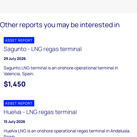
Other reports you may be interested in
ASSET REPORT
Sagunto - LNG regas terminal
29 July 2026
Sagunto LNG terminal is an onshore operational terminal in
Valencia, Spain.
$1,450
ASSET REPORT
Huelva - LNG regas terminal
15 July 2026
Huelva LNG is an onshore operational regas terminal in Andalusia,
Spain.