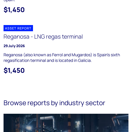
$1,450
ASSET REPORT
Reganosa - LNG regas terminal
29 July 2026
Reganosa (also known as Ferrol and Mugardos) is Spain's sixth
regasification terminal and is located in Galicia.
$1,450
Browse reports by industry sector