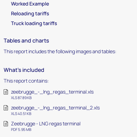
Worked Example
Reloading tariffs
Truck loading tariffs
Tables and charts
This report includes the following images and tables:
What's included
This report contains:
zeebrugge_-_lng_regas_terminal.xls
XLS 87.89 KB
zeebrugge_-_lng_regas_terminal_2.xls
XLS 40.51 KB
Zeebrugge - LNG regas terminal
PDF 5.95 MB