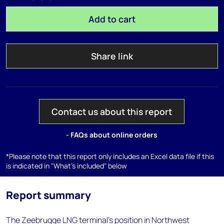
Add to cart
Share link
Contact us about this report
- FAQs about online orders
*Please note that this report only includes an Excel data file if this
is indicated in "What's included" below
Report summary
The Zeebrugge LNG terminal's position in Northwest