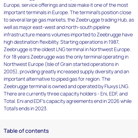
Europe, service offerings and size make it one of the most
important terminals in Europe. The terminal's position close
to several large gas markets, the Zeebrugge trading Hub, as
well as major east-west and north-south pipeline
infrastructure means volumes imported to Zeebrugge have
high destination flexibility. Starting operations in 1987,
Zeebrugge is the oldest LNG terminal in Northwest Europe.
For 18 years Zeebrugge was the only terminal operating in
Northwest Europe (Isle of Grain started operations in
2005), providing greatly increased supply diversity and an
important alternative to piped gas for region. The
Zeebrugge terminal is owned and operated by Fluxys LNG.
There are currently three capacity holders - Eni, EDF, and
Total. Eni and EDF's capacity agreements end in 2026 while
Total's ends in 2023.
Table of contents