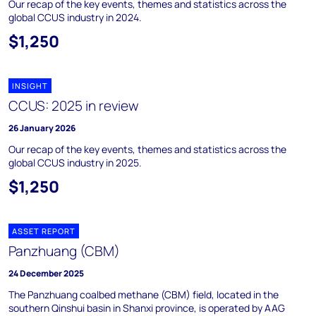
Our recap of the key events, themes and statistics across the
global CCUS industry in 2024.
$1,250
INSIGHT
CCUS: 2025 in review
26 January 2026
Our recap of the key events, themes and statistics across the
global CCUS industry in 2025.
$1,250
ASSET REPORT
Panzhuang (CBM)
24 December 2025
The Panzhuang coalbed methane (CBM) field, located in the
southern Qinshui basin in Shanxi province, is operated by AAG