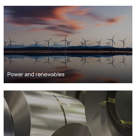
Power and renewables