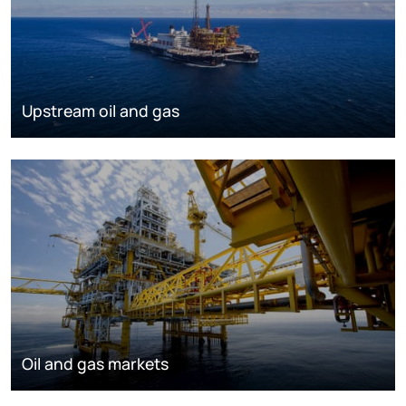
Upstream oil and gas
Oil and gas markets