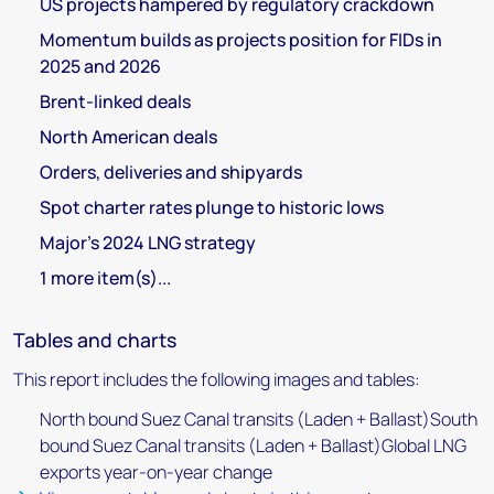
US projects hampered by regulatory crackdown
Momentum builds as projects position for FIDs in
2025 and 2026
Brent-linked deals
North American deals
Orders, deliveries and shipyards
Spot charter rates plunge to historic lows
Major's 2024 LNG strategy
1 more item(s)...
Tables and charts
This report includes the following images and tables:
North bound Suez Canal transits (Laden + Ballast)South
bound Suez Canal transits (Laden + Ballast)Global LNG
exports year-on-year change