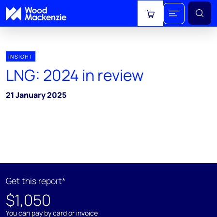
View cart
INSIGHT
LNG: 2024 in review
21 January 2025
Get this report*
$1,050
You can pay by card or invoice