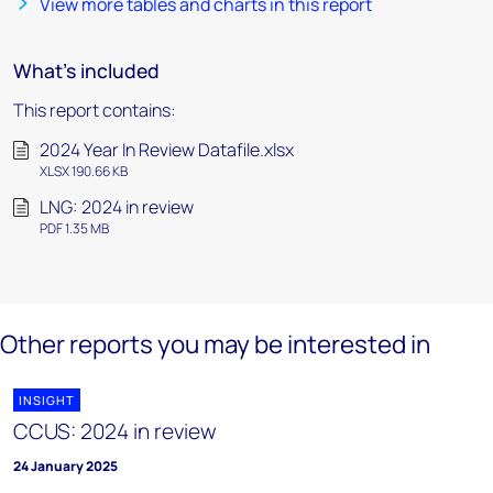
View more tables and charts in this report
What's included
This report contains:
2024 Year In Review Datafile.xlsx
XLSX 190.66 KB
LNG: 2024 in review
PDF 1.35 MB
Other reports you may be interested in
INSIGHT
CCUS: 2024 in review
24 January 2025