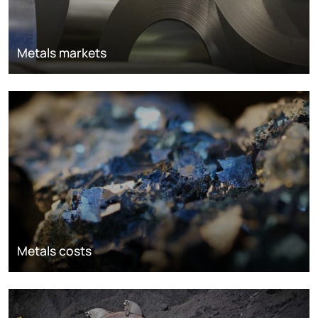
Metals markets
Metals costs