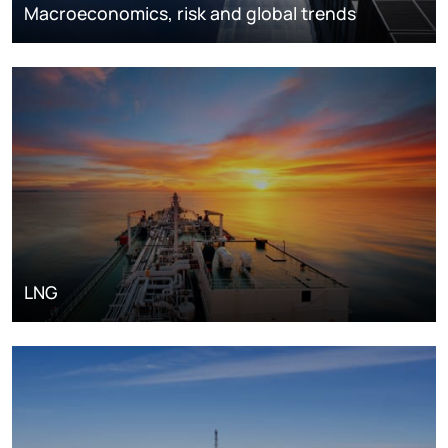
Macroeconomics, risk and global trends
LNG