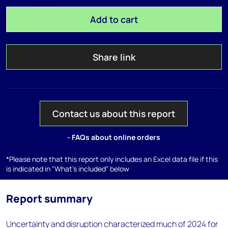
Add to cart
Share link
Contact us about this report
- FAQs about online orders
*Please note that this report only includes an Excel data file if this
is indicated in "What's included" below
Report summary
Uncertainty and disruption characterized much of 2024 for