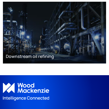
Downstream oil refining