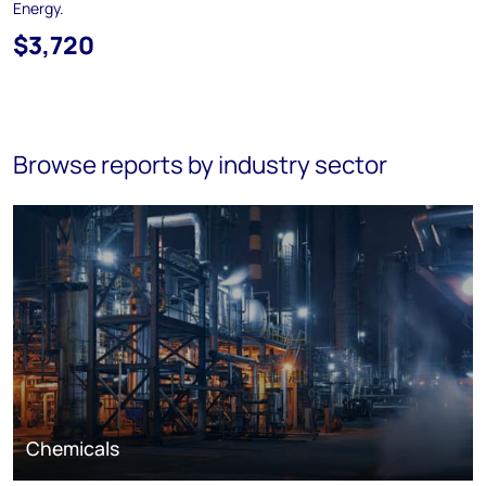
Energy.
$3,720
Browse reports by industry sector
Chemicals