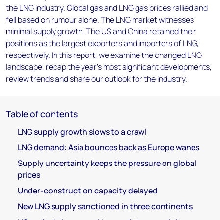
the LNG industry. Global gas and LNG gas prices rallied and
fell based on rumour alone. The LNG market witnesses
minimal supply growth. The US and China retained their
positions as the largest exporters and importers of LNG,
respectively. In this report, we examine the changed LNG
landscape, recap the year’s most significant developments,
review trends and share our outlook for the industry.
Table of contents
LNG supply growth slows to a crawl
LNG demand: Asia bounces back as Europe wanes
Supply uncertainty keeps the pressure on global
prices
Under-construction capacity delayed
New LNG supply sanctioned in three continents