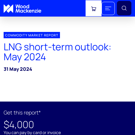
View cart
COMMODITY MARKET REPORT
LNG short-term outlook:
May 2024
31 May 2024
Get this report*
$4,000
You can pay by card or invoice