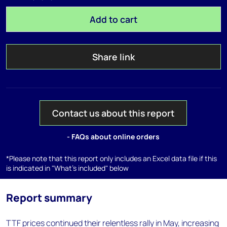
Add to cart
Share link
Contact us about this report
- FAQs about online orders
*Please note that this report only includes an Excel data file if this
is indicated in "What's included" below
Report summary
TTF prices continued their relentless rally in May, increasing