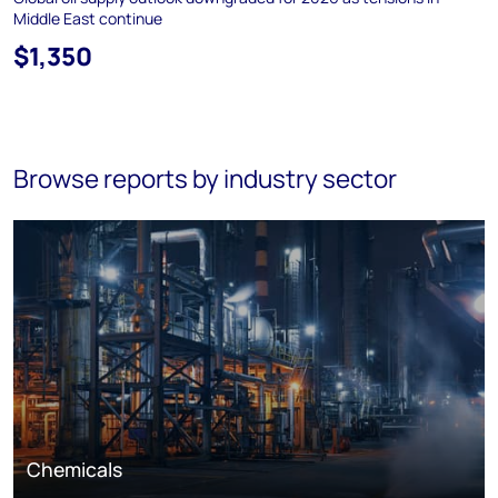
Middle East continue
$1,350
Browse reports by industry sector
Chemicals