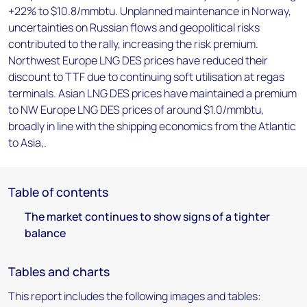
+22% to $10.8/mmbtu. Unplanned maintenance in Norway,
uncertainties on Russian flows and geopolitical risks
contributed to the rally, increasing the risk premium.
Northwest Europe LNG DES prices have reduced their
discount to TTF due to continuing soft utilisation at regas
terminals. Asian LNG DES prices have maintained a premium
to NW Europe LNG DES prices of around $1.0/mmbtu,
broadly in line with the shipping economics from the Atlantic
to Asia,.
Table of contents
The market continues to show signs of a tighter
balance
Tables and charts
This report includes the following images and tables: