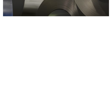
Metals markets
Metals costs