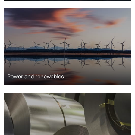
Power and renewables