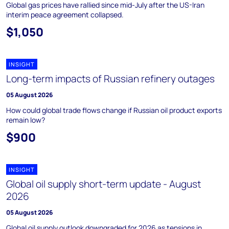
Global gas prices have rallied since mid-July after the US-Iran
interim peace agreement collapsed.
$1,050
INSIGHT
Long-term impacts of Russian refinery outages
05 August 2026
How could global trade flows change if Russian oil product exports
remain low?
$900
INSIGHT
Global oil supply short-term update - August
2026
05 August 2026
Global oil supply outlook downgraded for 2026 as tensions in