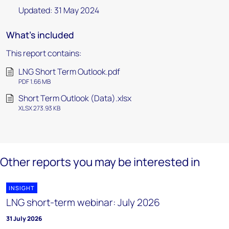
Updated: 31 May 2024
What's included
This report contains:
LNG Short Term Outlook.pdf
PDF 1.66 MB
Short Term Outlook (Data).xlsx
XLSX 273.93 KB
Other reports you may be interested in
INSIGHT
LNG short-term webinar: July 2026
31 July 2026