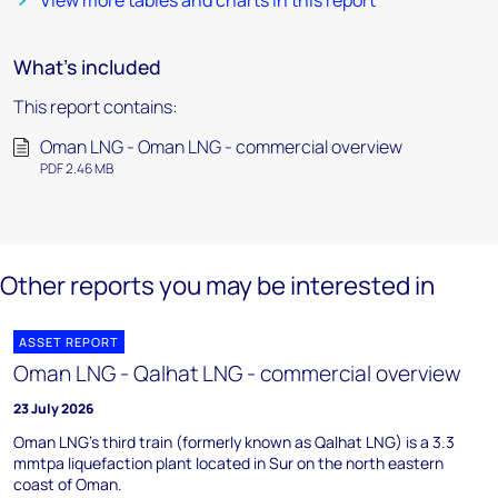
View more tables and charts in this report
What's included
This report contains:
Oman LNG - Oman LNG - commercial overview
PDF 2.46 MB
Other reports you may be interested in
ASSET REPORT
Oman LNG - Qalhat LNG - commercial overview
23 July 2026
Oman LNG's third train (formerly known as Qalhat LNG) is a 3.3
mmtpa liquefaction plant located in Sur on the north eastern
coast of Oman.