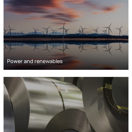
Power and renewables