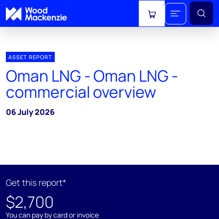
View cart
ASSET REPORT
Oman LNG - Oman LNG -
commercial overview
06 July 2026
Get this report*
$2,700
You can pay by card or invoice