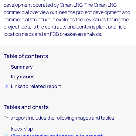
development operated by Oman LNG. The Oman LNG
commercial overview outlines the project development and
commercial structure. It explores the key issues facing the
project, details the contracts and contains plant and field
location maps and an FOB breakeven analysis.
Table of contents
Summary
Key issues
Links to related report
Tables and charts
This report includes the following images and tables:
Index Map