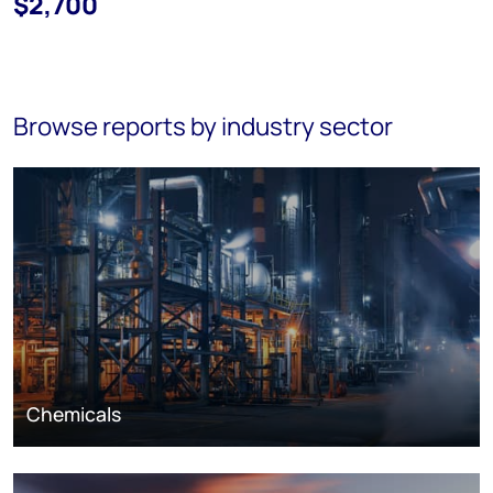
$2,700
Browse reports by industry sector
Chemicals