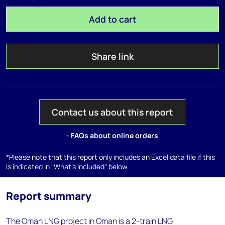
Add to cart
Share link
Contact us about this report
- FAQs about online orders
*Please note that this report only includes an Excel data file if this
is indicated in "What's included" below
Report summary
The Oman LNG project in Oman is a 2-train LNG