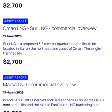
$2,700
ASSET REPORT
Oman LNG - Sur LNG - commercial overview
15 June 2026
Sur LNG is a proposed 3.8 mmtpa liquefaction facility to be
located in Sur on the northeastern coast of Oman. The single-
train facility ...
$2,700
ASSET REPORT
Marsa LNG - commercial overview
15 March 2026
In April 2024, TotalEnergies and OQ reached FID on Marsa LNG, a 1
mmtpa facility and the Middle East's first LNG bunkering hub.