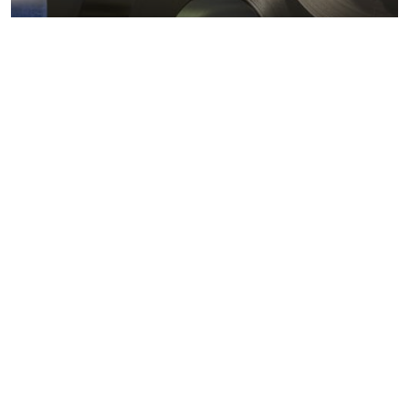
Metals markets
Metals costs