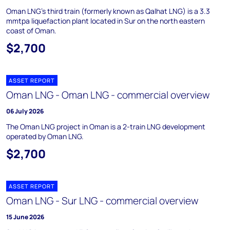
Oman LNG's third train (formerly known as Qalhat LNG) is a 3.3
mmtpa liquefaction plant located in Sur on the north eastern
coast of Oman.
$2,700
ASSET REPORT
Oman LNG - Oman LNG - commercial overview
06 July 2026
The Oman LNG project in Oman is a 2-train LNG development
operated by Oman LNG.
$2,700
ASSET REPORT
Oman LNG - Sur LNG - commercial overview
15 June 2026