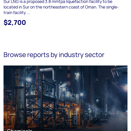
Sur LNG is a proposed 3.8 mmtpa liquefaction facility to be
located in Sur on the northeastern coast of Oman. The single-
train facility ...
$2,700
Browse reports by industry sector