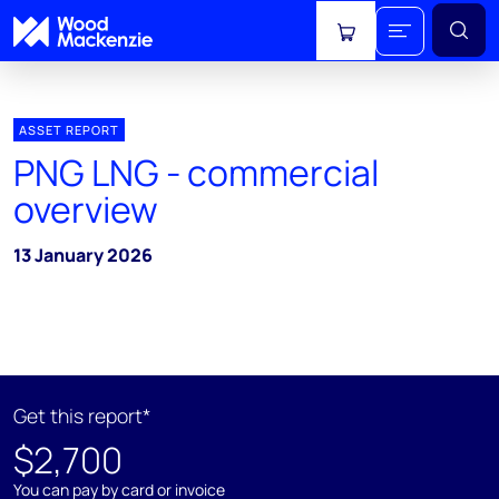
View cart
ASSET REPORT
PNG LNG - commercial
overview
13 January 2026
Get this report*
$2,700
You can pay by card or invoice