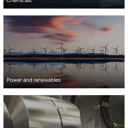
Chemicals
Power and renewables