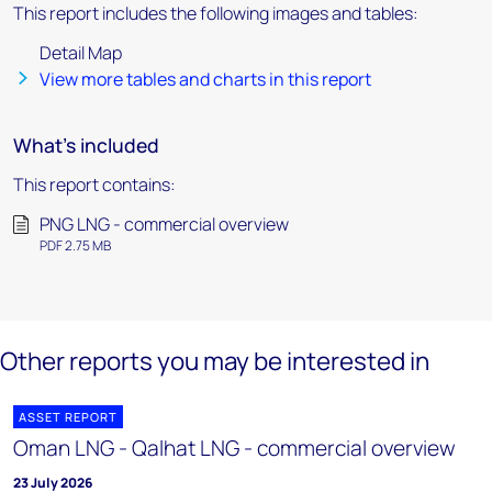
This report includes the following images and tables:
Detail Map
View more tables and charts in this report
What's included
This report contains:
PNG LNG - commercial overview
PDF 2.75 MB
Other reports you may be interested in
ASSET REPORT
Oman LNG - Qalhat LNG - commercial overview
23 July 2026