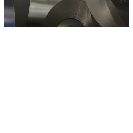
Metals markets
Metals costs