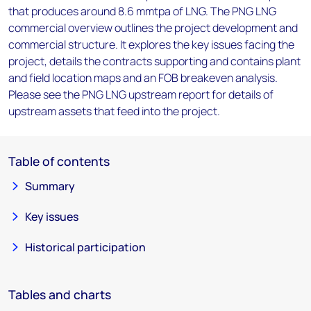
that produces around 8.6 mmtpa of LNG. The PNG LNG
commercial overview outlines the project development and
commercial structure. It explores the key issues facing the
project, details the contracts supporting and contains plant
and field location maps and an FOB breakeven analysis.
Please see the PNG LNG upstream report for details of
upstream assets that feed into the project.
Table of contents
Summary
Key issues
Historical participation
Tables and charts