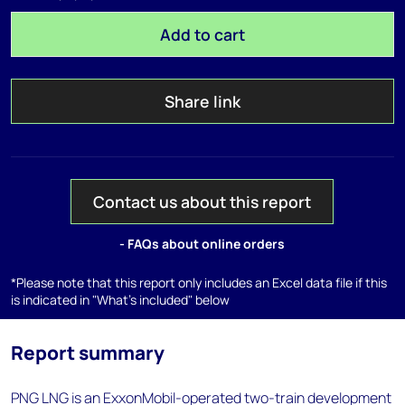
Add to cart
Share link
Contact us about this report
- FAQs about online orders
*Please note that this report only includes an Excel data file if this
is indicated in "What's included" below
Report summary
PNG LNG is an ExxonMobil-operated two-train development