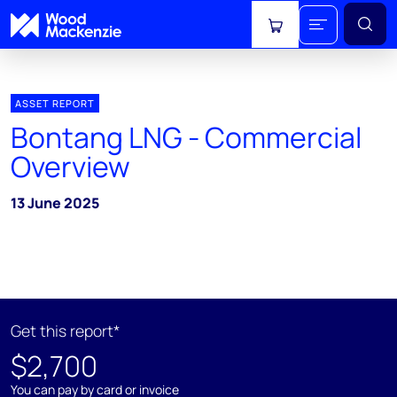
View cart
ASSET REPORT
Bontang LNG - Commercial
Overview
13 June 2025
Get this report*
$2,700
You can pay by card or invoice