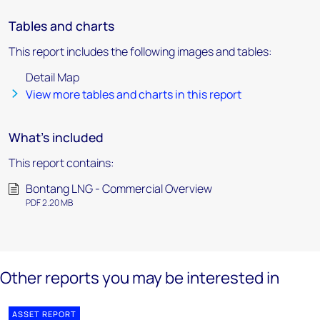
Tables and charts
This report includes the following images and tables:
Detail Map
View more tables and charts in this report
What's included
This report contains:
Bontang LNG - Commercial Overview
PDF 2.20 MB
Other reports you may be interested in
ASSET REPORT