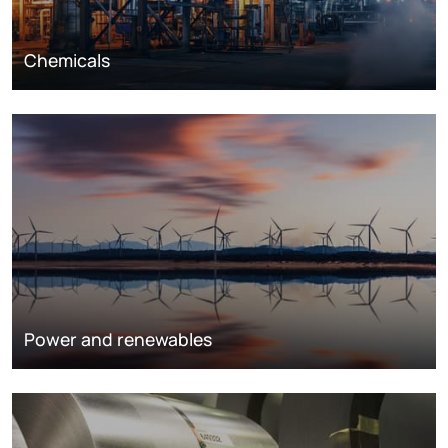
Chemicals
Power and renewables