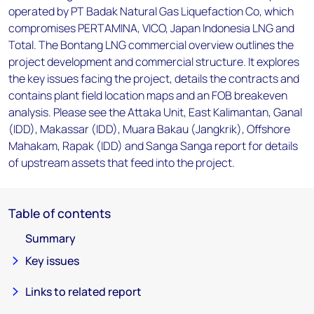
operated by PT Badak Natural Gas Liquefaction Co, which
compromises PERTAMINA, VICO, Japan Indonesia LNG and
Total. The Bontang LNG commercial overview outlines the
project development and commercial structure. It explores
the key issues facing the project, details the contracts and
contains plant field location maps and an FOB breakeven
analysis. Please see the Attaka Unit, East Kalimantan, Ganal
(IDD), Makassar (IDD), Muara Bakau (Jangkrik), Offshore
Mahakam, Rapak (IDD) and Sanga Sanga report for details
of upstream assets that feed into the project.
Table of contents
Summary
Key issues
Links to related report