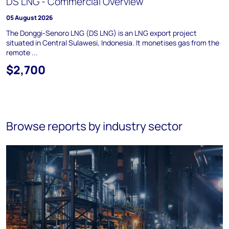
DS LNG - Commercial Overview
05 August 2026
The Donggi-Senoro LNG (DS LNG) is an LNG export project
situated in Central Sulawesi, Indonesia. It monetises gas from the
remote ...
$2,700
Browse reports by industry sector