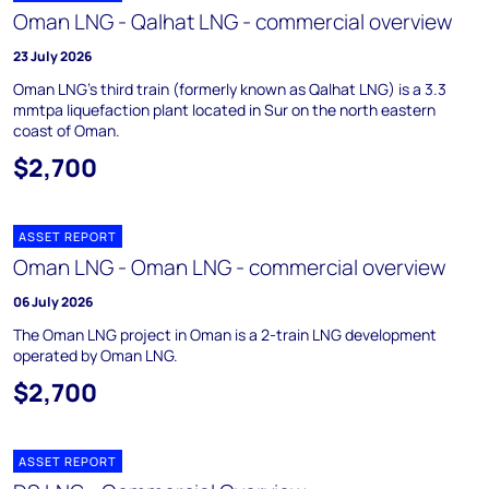
Oman LNG - Qalhat LNG - commercial overview
23 July 2026
Oman LNG's third train (formerly known as Qalhat LNG) is a 3.3
mmtpa liquefaction plant located in Sur on the north eastern
coast of Oman.
$2,700
ASSET REPORT
Oman LNG - Oman LNG - commercial overview
06 July 2026
The Oman LNG project in Oman is a 2-train LNG development
operated by Oman LNG.
$2,700
ASSET REPORT