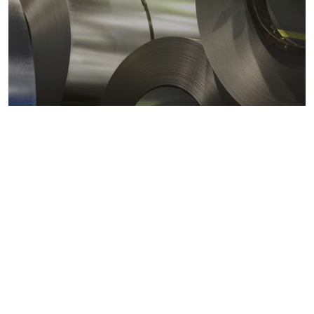
Metals markets
Metals costs