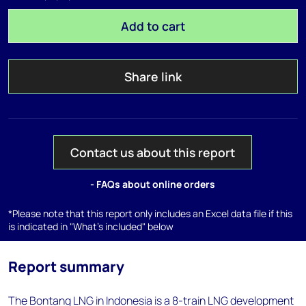
Add to cart
Share link
Contact us about this report
- FAQs about online orders
*Please note that this report only includes an Excel data file if this
is indicated in "What's included" below
Report summary
The Bontang LNG in Indonesia is a 8-train LNG development