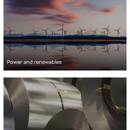
Power and renewables