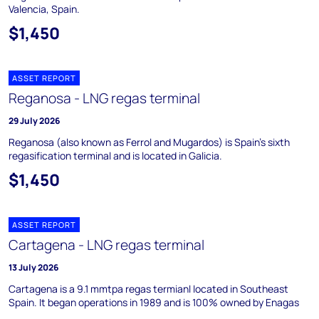
Valencia, Spain.
$1,450
ASSET REPORT
Reganosa - LNG regas terminal
29 July 2026
Reganosa (also known as Ferrol and Mugardos) is Spain's sixth
regasification terminal and is located in Galicia.
$1,450
ASSET REPORT
Cartagena - LNG regas terminal
13 July 2026
Cartagena is a 9.1 mmtpa regas termianl located in Southeast
Spain. It began operations in 1989 and is 100% owned by Enagas