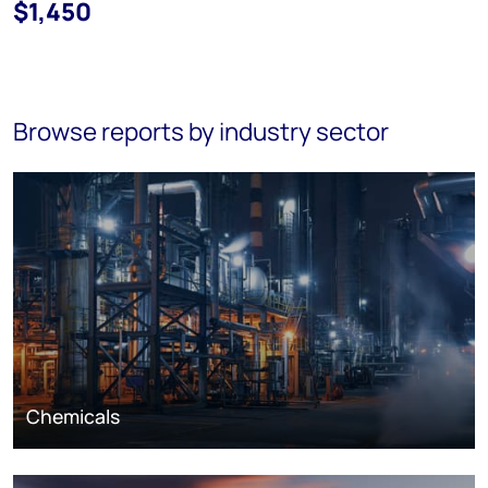
$1,450
Browse reports by industry sector
Chemicals