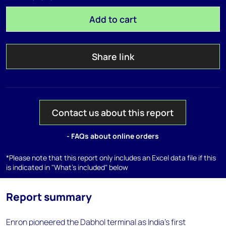
Add to cart
Share link
Contact us about this report
- FAQs about online orders
*Please note that this report only includes an Excel data file if this
is indicated in "What's included" below
Report summary
Enron pioneered the Dabhol terminal as India's first