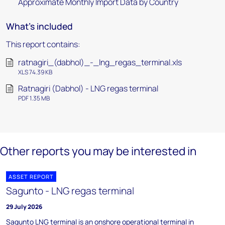
Approximate Monthly Import Data by Country
What's included
This report contains:
ratnagiri_(dabhol)_-_lng_regas_terminal.xls
XLS 74.39 KB
Ratnagiri (Dabhol) - LNG regas terminal
PDF 1.35 MB
Other reports you may be interested in
ASSET REPORT
Sagunto - LNG regas terminal
29 July 2026
Sagunto LNG terminal is an onshore operational terminal in