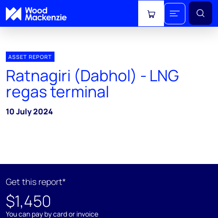
View cart
ASSET REPORT
Ratnagiri (Dabhol) - LNG
regas terminal
10 July 2024
Get this report*
$1,450
You can pay by card or invoice