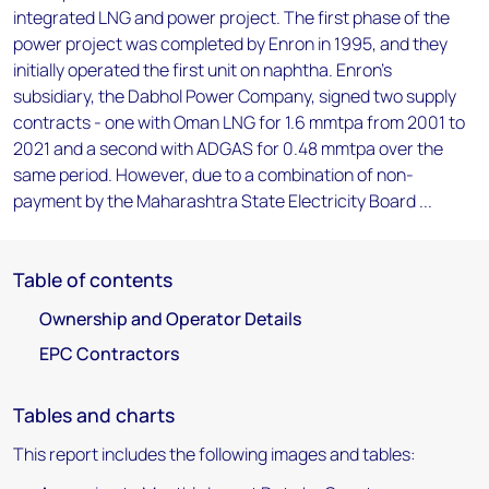
integrated LNG and power project. The first phase of the
power project was completed by Enron in 1995, and they
initially operated the first unit on naphtha. Enron's
subsidiary, the Dabhol Power Company, signed two supply
contracts - one with Oman LNG for 1.6 mmtpa from 2001 to
2021 and a second with ADGAS for 0.48 mmtpa over the
same period. However, due to a combination of non-
payment by the Maharashtra State Electricity Board ...
Table of contents
Ownership and Operator Details
EPC Contractors
Tables and charts
This report includes the following images and tables: