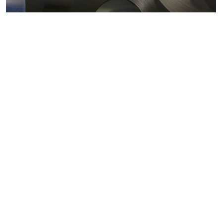
Metals markets
Metals costs