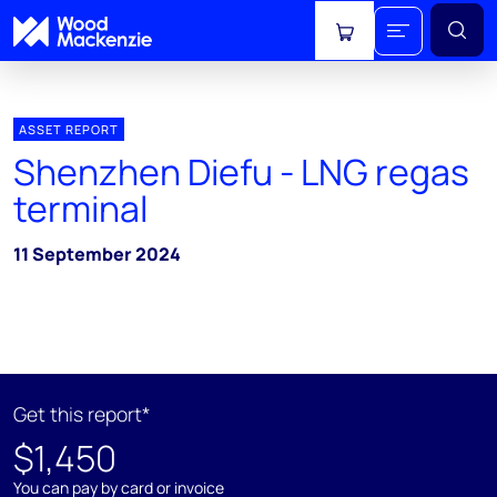
View cart
ASSET REPORT
Shenzhen Diefu - LNG regas
terminal
11 September 2024
Get this report*
$1,450
You can pay by card or invoice