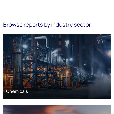
Browse reports by industry sector
Chemicals