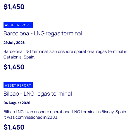
$1,450
ASSET REPORT
Barcelona - LNG regas terminal
29 July 2026
Barcelona LNG terminal is an onshore operational regas terminal in
Catalonia, Spain.
$1,450
ASSET REPORT
Bilbao - LNG regas terminal
04 August 2026
Bilbao LNG is an onshore operational LNG terminal in Biscay, Spain.
It was commissioned in 2003.
$1,450