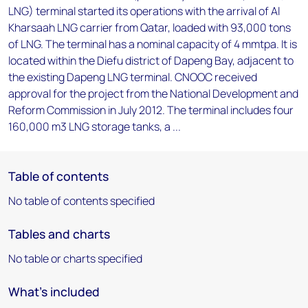
LNG) terminal started its operations with the arrival of Al
Kharsaah LNG carrier from Qatar, loaded with 93,000 tons
of LNG. The terminal has a nominal capacity of 4 mmtpa. It is
located within the Diefu district of Dapeng Bay, adjacent to
the existing Dapeng LNG terminal. CNOOC received
approval for the project from the National Development and
Reform Commission in July 2012. The terminal includes four
160,000 m3 LNG storage tanks, a ...
Table of contents
No table of contents specified
Tables and charts
No table or charts specified
What's included