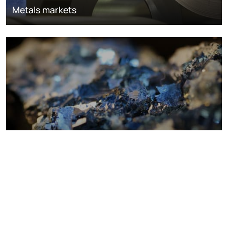
Metals markets
Metals costs