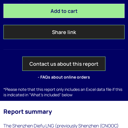
Add to cart
Share link
Contact us about this report
- FAQs about online orders
*Please note that this report only includes an Excel data file if this
is indicated in "What's included" below
Report summary
The Shenzhen Diefu LNG (previously Shenzhen (CNOOC)