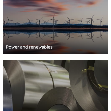
Power and renewables