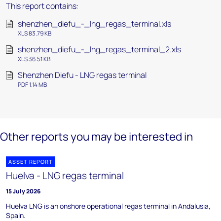
This report contains:
shenzhen_diefu_-_lng_regas_terminal.xls
XLS 83.79 KB
shenzhen_diefu_-_lng_regas_terminal_2.xls
XLS 36.51 KB
Shenzhen Diefu - LNG regas terminal
PDF 1.14 MB
Other reports you may be interested in
ASSET REPORT
Huelva - LNG regas terminal
15 July 2026
Huelva LNG is an onshore operational regas terminal in Andalusia,
Spain.