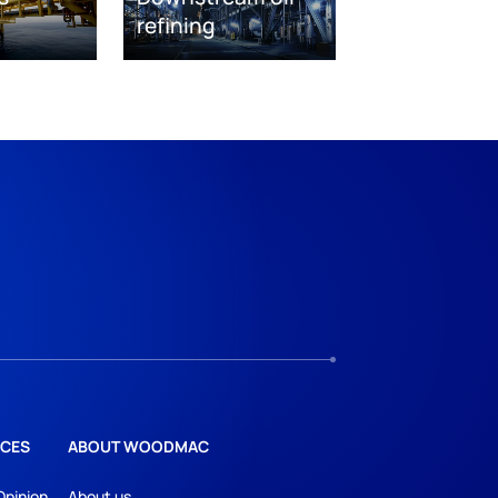
refining
CES
ABOUT WOODMAC
Opinion
About us