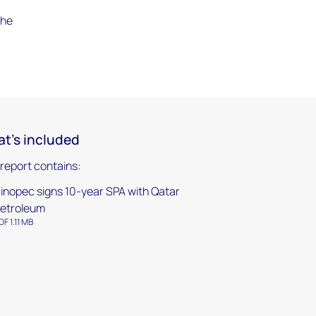
the
t's included
 report contains:
inopec signs 10-year SPA with Qatar
etroleum
DF 1.11 MB