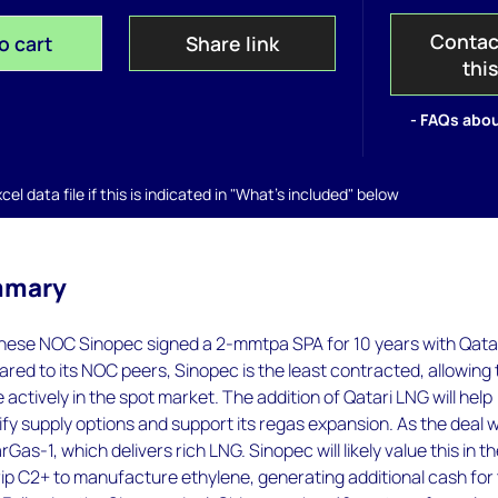
Contac
o cart
Share link
thi
- FAQs abou
el data file if this is indicated in "What's included" below
mmary
nese NOC Sinopec signed a 2-mmtpa SPA for 10 years with Qata
ed to its NOC peers, Sinopec is the least contracted, allowing 
e actively in the spot market. The addition of Qatari LNG will help
ify supply options and support its regas expansion. As the deal wi
as-1, which delivers rich LNG. Sinopec will likely value this in t
rip C2+ to manufacture ethylene, generating additional cash for