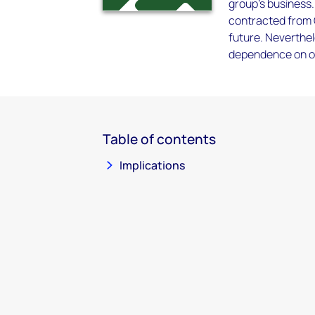
group's business.
contracted from Q
future. Neverthel
dependence on on
Table of contents
Implications