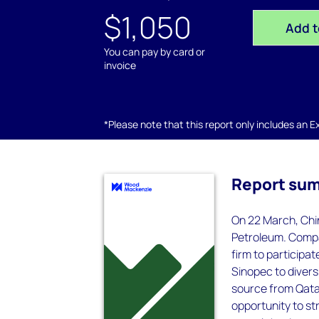
$1,050
Add t
You can pay by card or
invoice
*Please note that this report only includes an Exc
Report su
On 22 March, Chi
Petroleum. Compar
firm to participat
Sinopec to divers
source from QatarG
opportunity to st