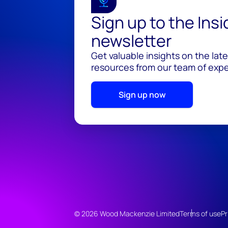
Sign up to the Ins
newsletter
Get valuable insights on the lat
resources from our team of exper
Sign up now
© 2026 Wood Mackenzie Limited
Terms of use
Pr