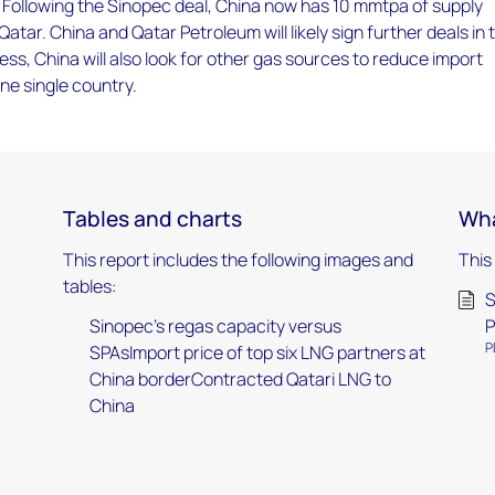
 Following the Sinopec deal, China now has 10 mmtpa of supply
atar. China and Qatar Petroleum will likely sign further deals in 
ess, China will also look for other gas sources to reduce import
e single country.
Tables and charts
Wha
This report includes the following images and
This
tables:
S
Sinopec's regas capacity versus
P
P
SPAsImport price of top six LNG partners at
China borderContracted Qatari LNG to
China