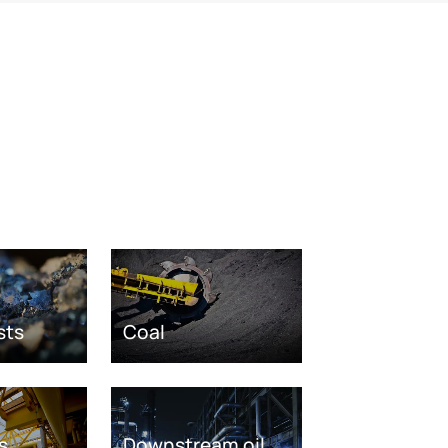
sts
Coal
s
Downstream oil