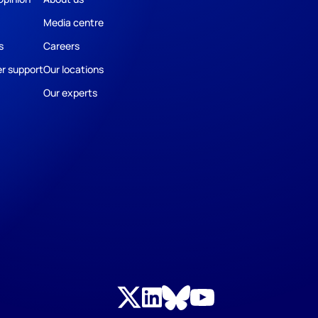
Media centre
s
Careers
r support
Our locations
Our experts