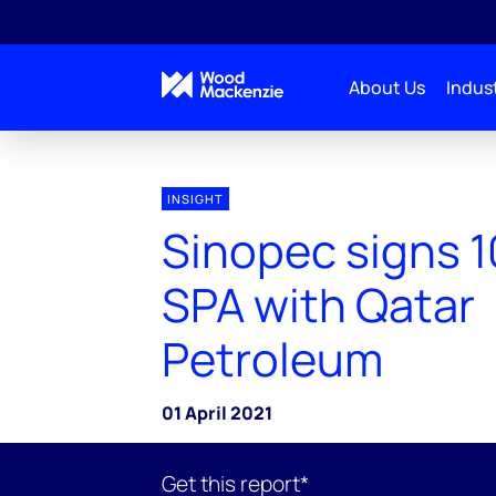
About Us
Indust
INSIGHT
Sinopec signs 1
SPA with Qatar
Petroleum
01 April 2021
Get this report*