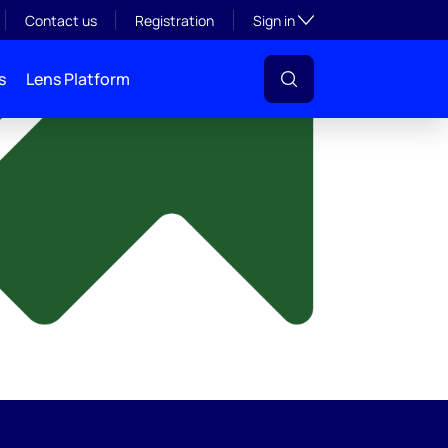
y
Toggle subsection visibil
Contact us
Registration
Sign in
s
Lens Platform