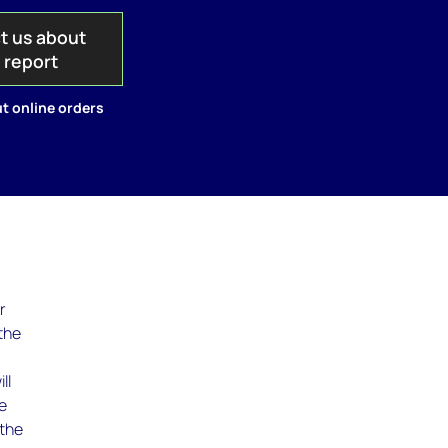
t us about
s report
t online orders
r
the
ll
he
 the