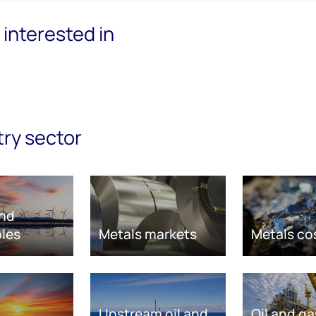
interested in
try sector
nd
les
Metals markets
Metals co
Upstream oil and
Oil and ga