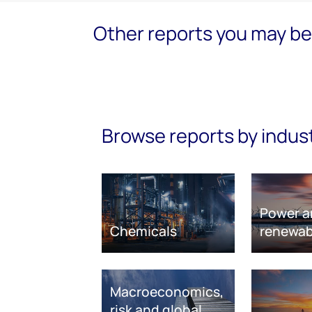
Other reports you may be 
Browse reports by indus
Power a
Chemicals
renewab
Macroeconomics,
risk and global