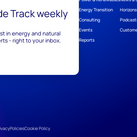
ide Track weekly
Energy Transition
Horizons
Consulting
Podcast
Events
Custome
est in energy and natural
ts - right to your inbox.
Reports
ivacy
Policies
Cookie Policy