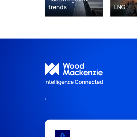
trends
LNG