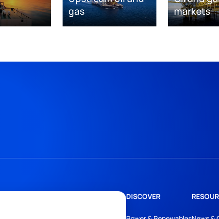
gas
markets
DISCOVER
RESOUR
Power & Renewables
News & 