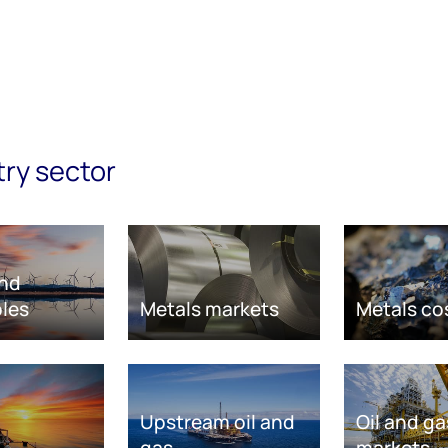
try sector
nd
les
Metals markets
Metals co
Upstream oil and
Oil and ga
gas
markets