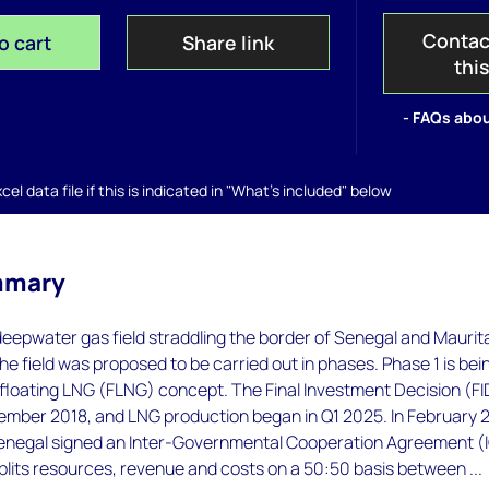
Contac
o cart
Share link
thi
- FAQs abou
el data file if this is indicated in "What's included" below
mmary
 deepwater gas field straddling the border of Senegal and Maurit
e field was proposed to be carried out in phases. Phase 1 is bei
floating LNG (FLNG) concept. The Final Investment Decision (FI
ember 2018, and LNG production began in Q1 2025. In February 
enegal signed an Inter-Governmental Cooperation Agreement (
lits resources, revenue and costs on a 50:50 basis between ...