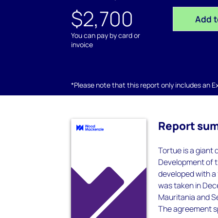
$2,700
Add t
You can pay by card or
invoice
*Please note that this report only includes an Exc
Report su
Tortue is a giant
Development of th
developed with a 
was taken in Dec
Mauritania and S
The agreement sp