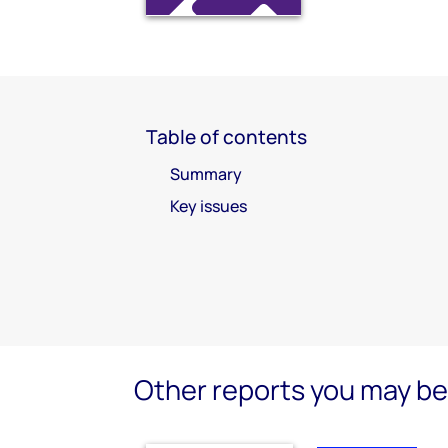
Table of contents
Summary
Key issues
Other reports you may be 