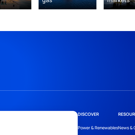
DISCOVER
RESOUR
Power & Renewables
News & 