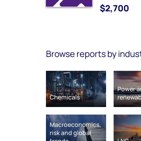
$2,700
Browse reports by indus
Power a
Chemicals
renewab
Macroeconomics,
risk and global
trends
LNG