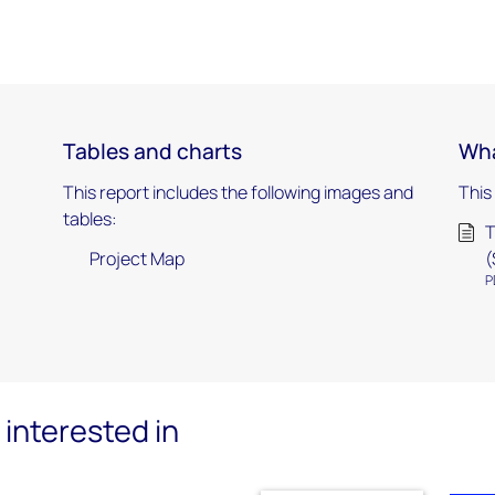
Tables and charts
Wha
This report includes the following images and
This
tables:
T
Project Map
(
P
interested in