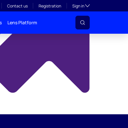
y
Toggle subsection visibil
Contact us
Registration
Sign in
s
Lens Platform