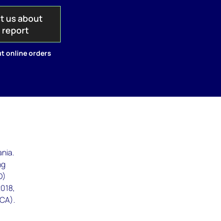
t us about
s report
t online orders
ania.
ng
D)
2018,
ICA).