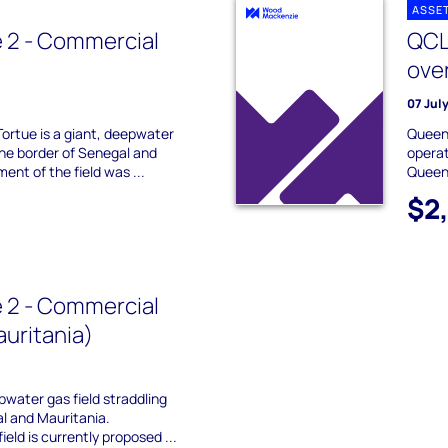
ASSE
 2 - Commercial
QCL
ove
07 Jul
Tortue is a giant, deepwater
Queens
 the border of Senegal and
operat
ent of the field was ...
Queens
$2
 2 - Commercial
uritania)
pwater gas field straddling
l and Mauritania.
eld is currently proposed ...