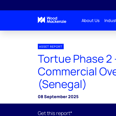
About Us
Indust
ASSET REPORT
Tortue Phase 2 
Commercial Ov
(Senegal)
08 September 2025
Get this report*