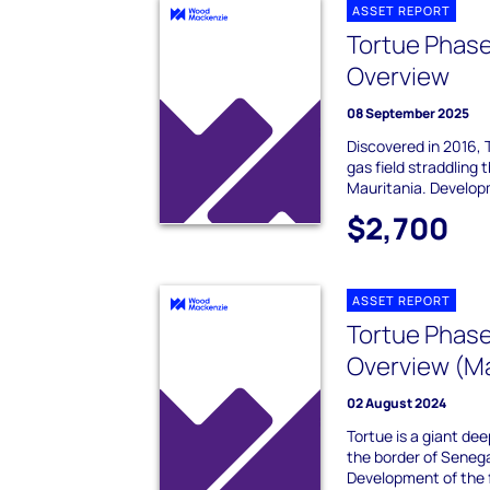
ASSET REPORT
Tortue Phase
Overview
08 September 2025
Discovered in 2016, 
gas field straddling
Mauritania. Developm
$2,700
ASSET REPORT
Tortue Phase
Overview (Ma
02 August 2024
Tortue is a giant dee
the border of Senega
Development of the fi