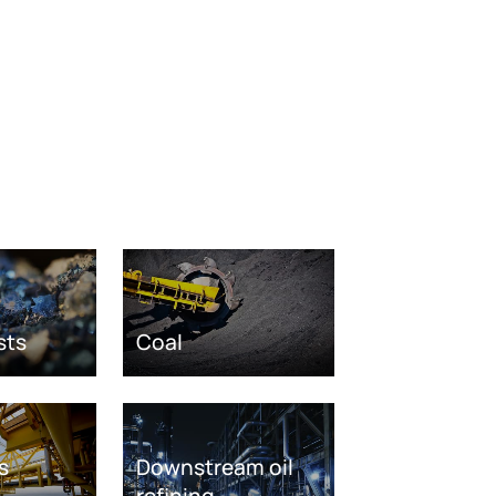
sts
Coal
s
Downstream oil
refining