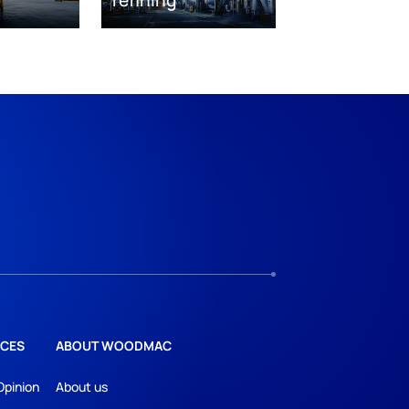
CES
ABOUT WOODMAC
Opinion
About us