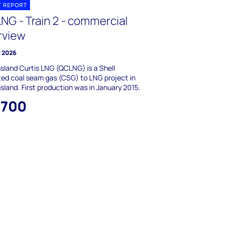
T REPORT
NG - Train 2 - commercial
rview
y 2026
land Curtis LNG (QCLNG) is a Shell
ed coal seam gas (CSG) to LNG project in
land. First production was in January 2015.
,700