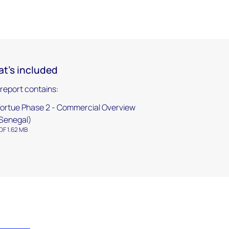
t's included
 report contains:
ortue Phase 2 - Commercial Overview
Senegal)
DF 1.62 MB