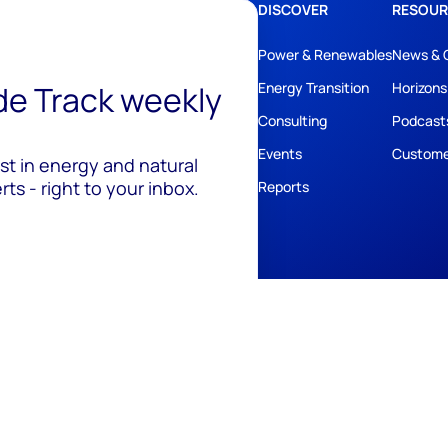
DISCOVER
RESOUR
Power & Renewables
News & 
ide Track weekly
Energy Transition
Horizons
Consulting
Podcast
Events
Custome
est in energy and natural
ts - right to your inbox.
Reports