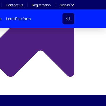
y
Toggle subsection visibil
Contact us
Registration
Sign in
s
Lens Platform