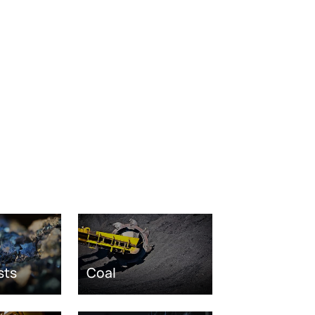
sts
Coal