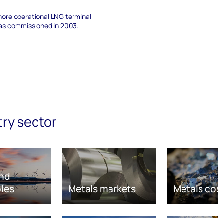
hore operational LNG terminal
 was commissioned in 2003.
try sector
nd
les
Metals markets
Metals co