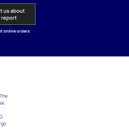
t us about
s report
t online orders
 The
ai,
NG
argo