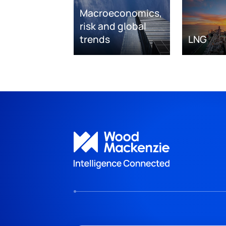
Macroeconomics,
risk and global
trends
LNG