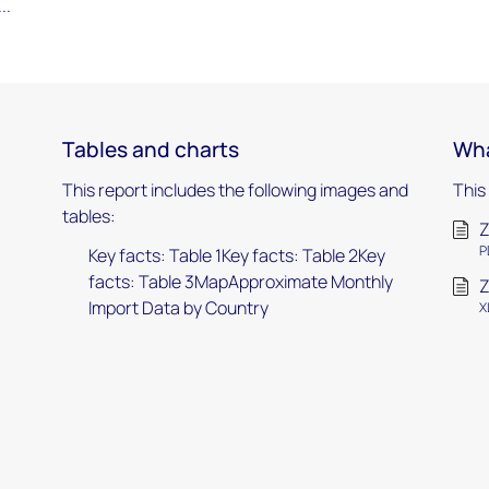
..
Tables and charts
Wha
This report includes the following images and
This
tables:
Z
P
Key facts: Table 1Key facts: Table 2Key
facts: Table 3MapApproximate Monthly
Z
Import Data by Country
X