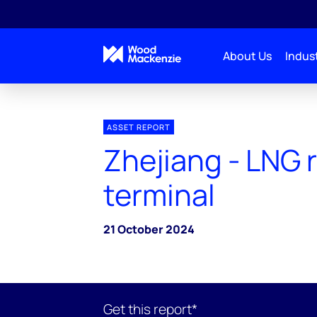
About Us
Indust
ASSET REPORT
Zhejiang - LNG 
terminal
21 October 2024
Get this report*