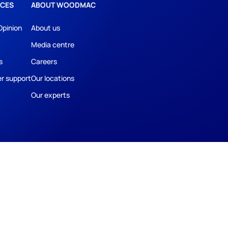
CES
ABOUT WOODMAC
Opinion
About us
Media centre
s
Careers
r support
Our locations
Our experts