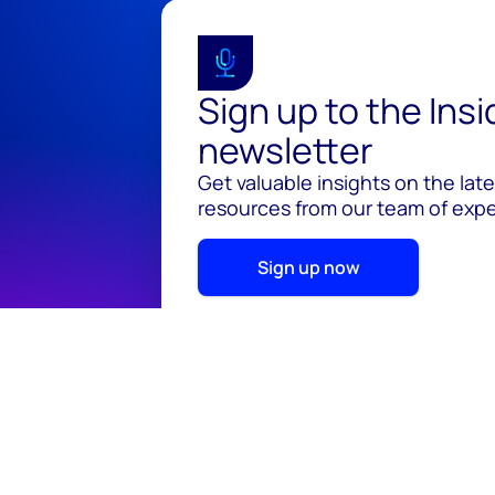
Sign up to the Ins
newsletter
Get valuable insights on the lat
resources from our team of exper
Sign up now