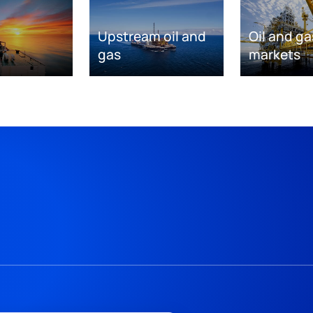
Upstream oil and
Oil and ga
gas
markets