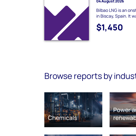
04 August 2026
Bilbao LNG is an ons
in Biscay, Spain. It
$1,450
Browse reports by indus
Power a
Chemicals
renewab