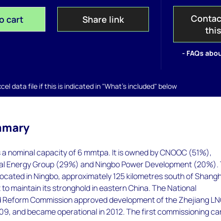
Contac
o cart
Share link
thi
- FAQs abou
el data file if this is indicated in "What's included" below
mmary
 a nominal capacity of 6 mmtpa. It is owned by CNOOC (51%),
ial Energy Group (29%) and Ningbo Power Development (20%).
 located in Ningbo, approximately 125 kilometres south of Shangh
 to maintain its stronghold in eastern China. The National
 Reform Commission approved development of the Zhejiang L
2009, and became operational in 2012. The first commissioning c