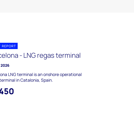
T REPORT
celona - LNG regas terminal
y 2026
ona LNG terminal is an onshore operational
terminal in Catalonia, Spain.
,450