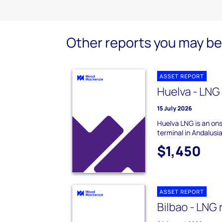
Other reports you may be 
ASSET REPORT
Huelva - LNG
15 July 2026
Huelva LNG is an on
terminal in Andalusia
$1,450
ASSET REPORT
Bilbao - LNG 