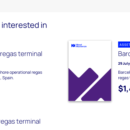
interested in
ASSE
 regas terminal
Bar
29 Jul
shore operational regas
Barcel
, Spain.
regas 
$1
regas terminal