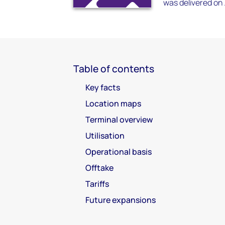
was delivered on .
Table of contents
Key facts
Location maps
Terminal overview
Utilisation
Operational basis
Offtake
Tariffs
Future expansions