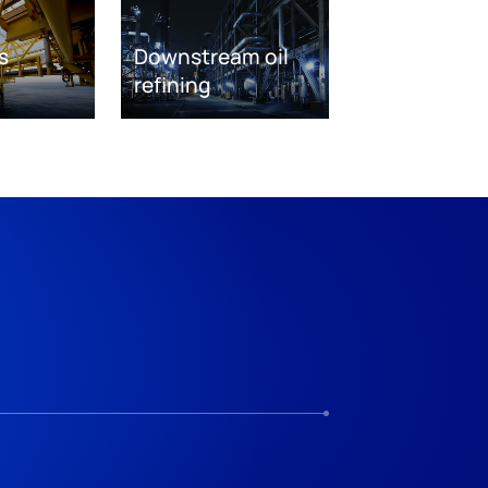
s
Downstream oil
refining