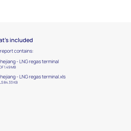
t's included
 report contains:
hejiang - LNG regas terminal
DF 1.49 MB
hejiang - LNG regas terminal.xls
LS 84.33 KB