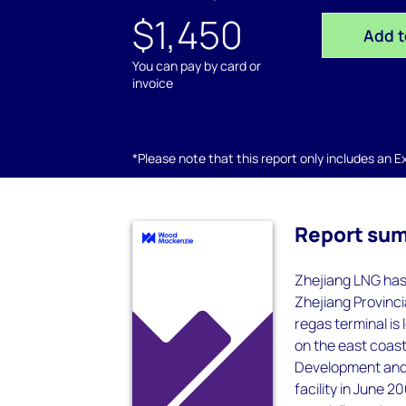
$1,450
Add t
You can pay by card or
invoice
*Please note that this report only includes an Exc
Report su
Zhejiang LNG has
Zhejiang Provinc
regas terminal is
on the east coast
Development and
facility in June 