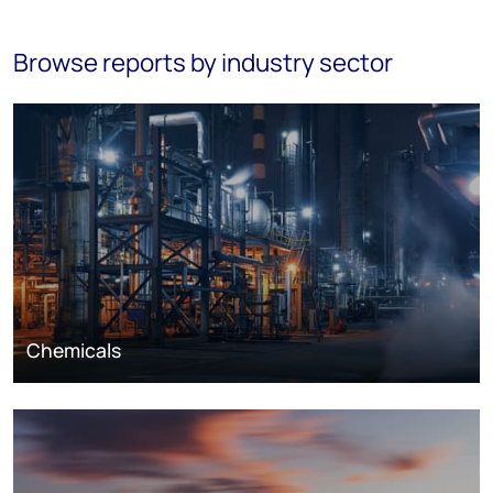
Browse reports by industry sector
Chemicals