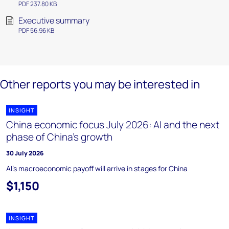
PDF 237.80 KB
Executive summary
PDF 56.96 KB
Other reports you may be interested in
INSIGHT
China economic focus July 2026: AI and the next
phase of China’s growth
30 July 2026
AI's macroeconomic payoff will arrive in stages for China
$1,150
INSIGHT