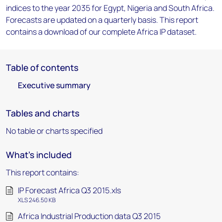
indices to the year 2035 for Egypt, Nigeria and South Africa.
Forecasts are updated on a quarterly basis. This report
contains a download of our complete Africa IP dataset.
Table of contents
Executive summary
Tables and charts
No table or charts specified
What's included
This report contains:
IP Forecast Africa Q3 2015.xls
XLS 246.50 KB
Africa Industrial Production data Q3 2015