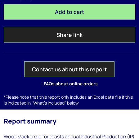
Add to cart
Share link
Contact us about this report
- FAQs about online orders
*Please note that this report only includes an Excel data file if this
is indicated in "What's included" below
Report summary
Wood Mackenzie forecasts annual Industrial Production (IP)