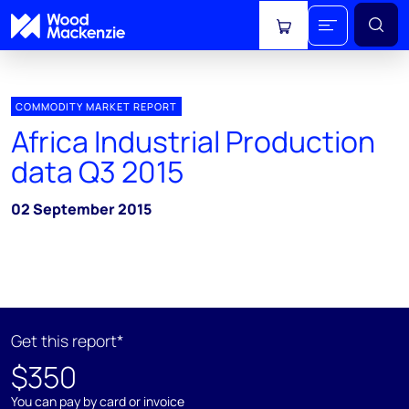
View cart
COMMODITY MARKET REPORT
Africa Industrial Production
data Q3 2015
02 September 2015
Get this report*
$350
You can pay by card or invoice