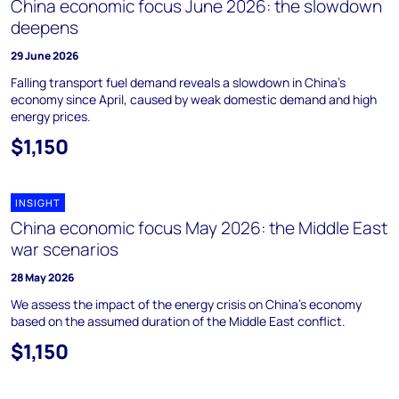
China economic focus June 2026: the slowdown
deepens
29 June 2026
Falling transport fuel demand reveals a slowdown in China's
economy since April, caused by weak domestic demand and high
energy prices.
$1,150
INSIGHT
China economic focus May 2026: the Middle East
war scenarios
28 May 2026
We assess the impact of the energy crisis on China’s economy
based on the assumed duration of the Middle East conflict.
$1,150