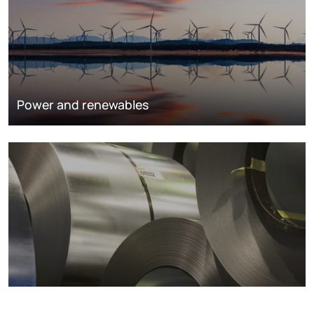
Power and renewables
Metals markets