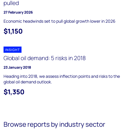
pulled
27 February 2026
Economic headwinds set to pull global growth lower in 2026
$1,150
INSIGHT
Global oil demand: 5 risks in 2018
23 January 2018
Heading into 2018, we assess inflection points and risks to the
global oil demand outlook.
$1,350
Browse reports by industry sector