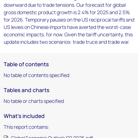
downward due to trade tensions. Our forecast for global
gross domestic product growth is 2.4% for 2025 and 2.5%
for 2026. Temporary pauses on the US reciprocal tariffs and
US levies on Chinese imports have averted the worst-case
economic impacts, for now. Given the tariff uncertainty, this
update includes two scenarios: trade truce and trade war.
Table of contents
No table of contents specified
Tables and charts
No table or charts specified
What's included
This report contains: