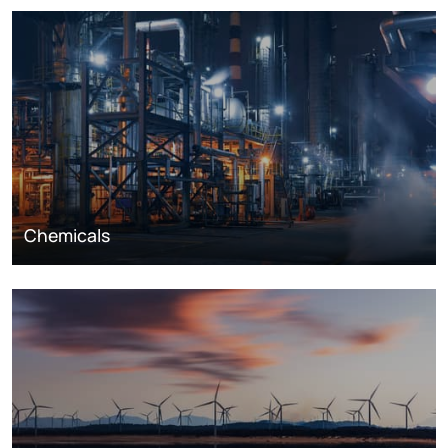
Chemicals