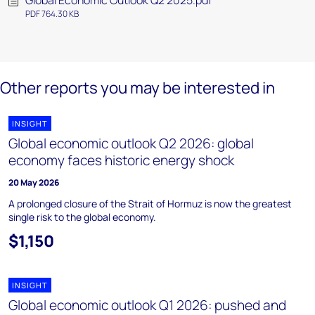
Global Economic Outlook Q2 2025.pdf
PDF 764.30 KB
Other reports you may be interested in
INSIGHT
Global economic outlook Q2 2026: global
economy faces historic energy shock
20 May 2026
A prolonged closure of the Strait of Hormuz is now the greatest
single risk to the global economy.
$1,150
INSIGHT
Global economic outlook Q1 2026: pushed and