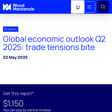
View cart
INSIGHT
Global economic outlook Q2
2025: trade tensions bite
22 May 2025
Get this report*
$1,150
You can pay by card or invoice