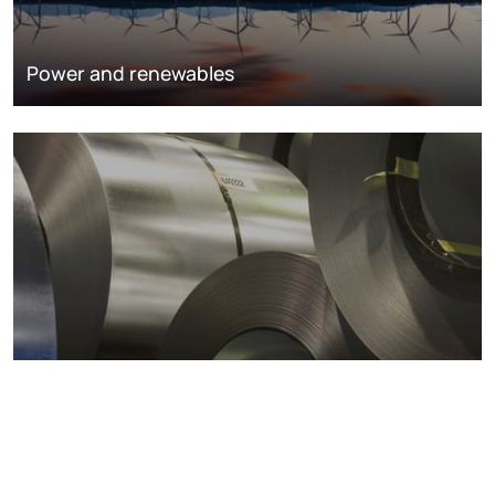
Power and renewables
Metals markets