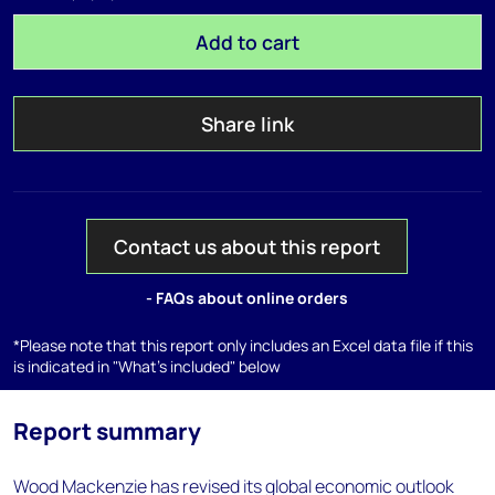
Add to cart
Share link
Contact us about this report
- FAQs about online orders
*Please note that this report only includes an Excel data file if this
is indicated in "What's included" below
Report summary
Wood Mackenzie has revised its global economic outlook