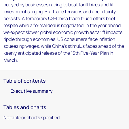
buoyed by businesses racing to beat tariff hikes and AI
investment surging. But trade tensions and uncertainty
persists. A temporary US-China trade truce offers brief
respite while a formal deal is negotiated. In the year ahead,
we expect slower global economic growth as tariff impacts
ripple through economies. US consumers face inflation
squeezing wages, while China's stimulus fades ahead of the
keenly anticipated release of the 15th Five-Year Plan in
March.
Table of contents
Executive summary
Tables and charts
No table or charts specified