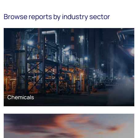
Browse reports by industry sector
Chemicals