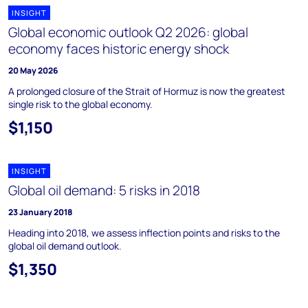
INSIGHT
Global economic outlook Q2 2026: global
economy faces historic energy shock
20 May 2026
A prolonged closure of the Strait of Hormuz is now the greatest
single risk to the global economy.
$1,150
INSIGHT
Global oil demand: 5 risks in 2018
23 January 2018
Heading into 2018, we assess inflection points and risks to the
global oil demand outlook.
$1,350