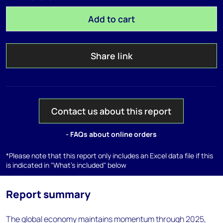
Add to cart
Share link
Contact us about this report
- FAQs about online orders
*Please note that this report only includes an Excel data file if this
is indicated in "What's included" below
Report summary
The global economy maintains momentum through 2025,