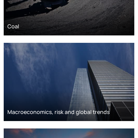
Coal
Macroeconomics, risk and global trends