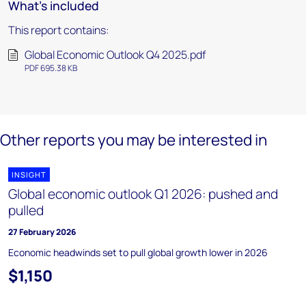
What's included
This report contains:
Global Economic Outlook Q4 2025.pdf
PDF 695.38 KB
Other reports you may be interested in
INSIGHT
Global economic outlook Q1 2026: pushed and
pulled
27 February 2026
Economic headwinds set to pull global growth lower in 2026
$1,150