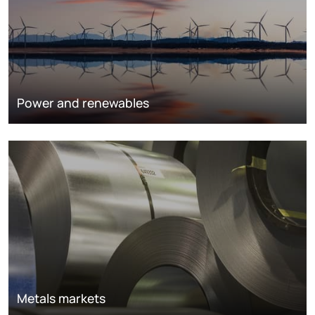
Power and renewables
Metals markets