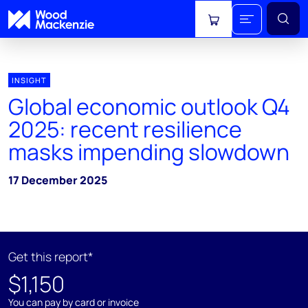
View cart
INSIGHT
Global economic outlook Q4
2025: recent resilience
masks impending slowdown
17 December 2025
Get this report*
$1,150
You can pay by card or invoice