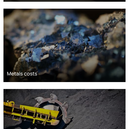
Metals costs