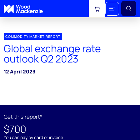
View cart
COMMODITY MARKET REPORT
Global exchange rate
outlook Q2 2023
12 April 2023
Get this report*
$700
You can pay by card or invoice