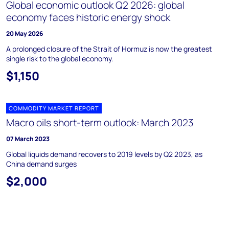
Global economic outlook Q2 2026: global
economy faces historic energy shock
20 May 2026
A prolonged closure of the Strait of Hormuz is now the greatest
single risk to the global economy.
$1,150
COMMODITY MARKET REPORT
Macro oils short-term outlook: March 2023
07 March 2023
Global liquids demand recovers to 2019 levels by Q2 2023, as
China demand surges
$2,000