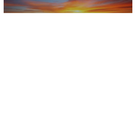
LNG
Upstream oil and gas