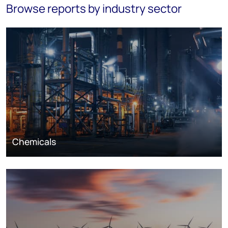
Browse reports by industry sector
Chemicals