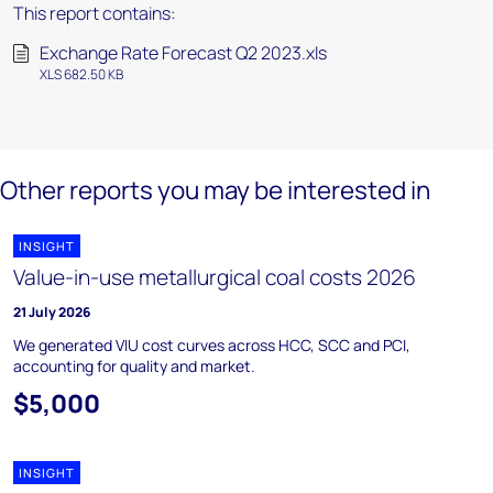
This report contains:
Exchange Rate Forecast Q2 2023.xls
XLS 682.50 KB
Other reports you may be interested in
INSIGHT
Value-in-use metallurgical coal costs 2026
21 July 2026
We generated VIU cost curves across HCC, SCC and PCI,
accounting for quality and market.
$5,000
INSIGHT