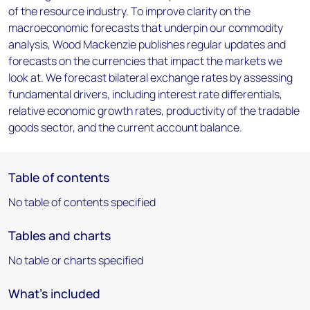
of the resource industry. To improve clarity on the
macroeconomic forecasts that underpin our commodity
analysis, Wood Mackenzie publishes regular updates and
forecasts on the currencies that impact the markets we
look at. We forecast bilateral exchange rates by assessing
fundamental drivers, including interest rate differentials,
relative economic growth rates, productivity of the tradable
goods sector, and the current account balance.
Table of contents
No table of contents specified
Tables and charts
No table or charts specified
What's included