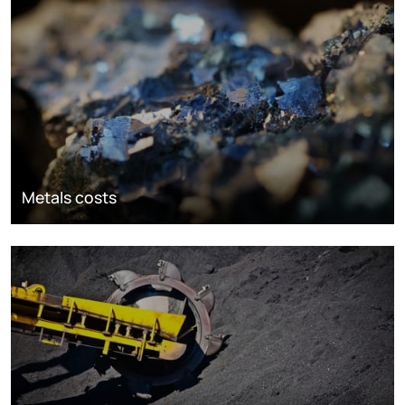
Metals costs