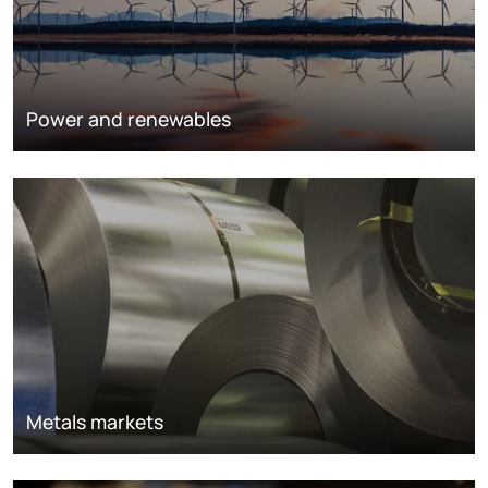
Power and renewables
Metals markets