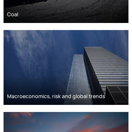
Coal
Macroeconomics, risk and global trends