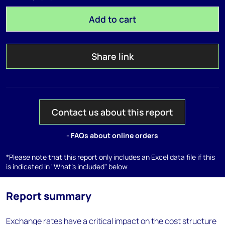
Add to cart
Share link
Contact us about this report
- FAQs about online orders
*Please note that this report only includes an Excel data file if this
is indicated in "What's included" below
Report summary
Exchange rates have a critical impact on the cost structure