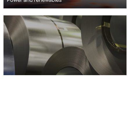
Metals markets