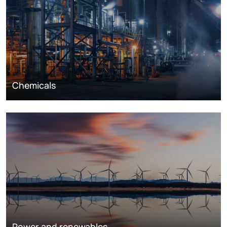
Chemicals
Power and renewables