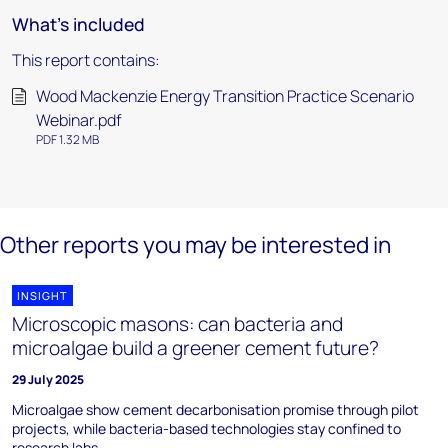
What's included
This report contains:
Wood Mackenzie Energy Transition Practice Scenario
Webinar.pdf
PDF 1.32 MB
Other reports you may be interested in
INSIGHT
Microscopic masons: can bacteria and
microalgae build a greener cement future?
29 July 2025
Microalgae show cement decarbonisation promise through pilot
projects, while bacteria-based technologies stay confined to
research labs.