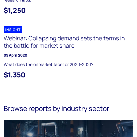
$1,250
INSIGHT
Webinar: Collapsing demand sets the terms in
the battle for market share
09 April 2020
What does the oil market face for 2020-2021?
$1,350
Browse reports by industry sector