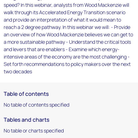
speed? In this webinar, analysts from Wood Mackenzie will
walk through its Accelerated Energy Transition scenario
and provide an interpretation of what it would mean to
reach a 2 degree pathway. In this webinar we will: - Provide
an overview of how Wood Mackenzie believes we can get to
a more sustainable pathway - Understand the critical tools
and levers that are enablers - Examine which energy-
intensive areas of the economy are the most challenging -
Set forth recommendations to policy makers over the next
two decades
Table of contents
No table of contents specified
Tables and charts
No table or charts specified