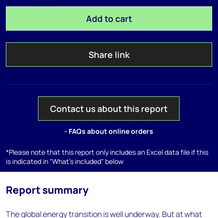
Add to cart
Share link
Contact us about this report
- FAQs about online orders
*Please note that this report only includes an Excel data file if this
is indicated in "What's included" below
Report summary
The global energy transition is well underway. But at what