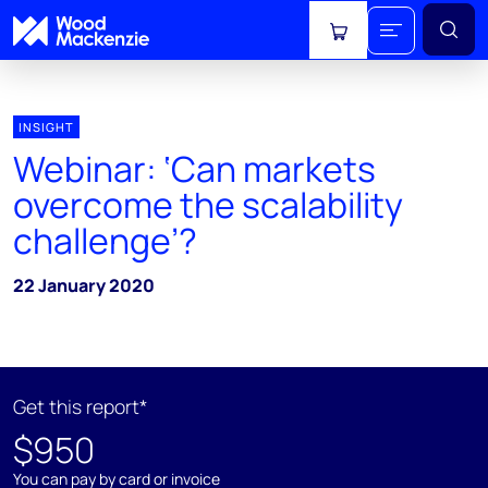
View cart
INSIGHT
Webinar: ‘Can markets
overcome the scalability
challenge’?
22 January 2020
Get this report*
$950
You can pay by card or invoice