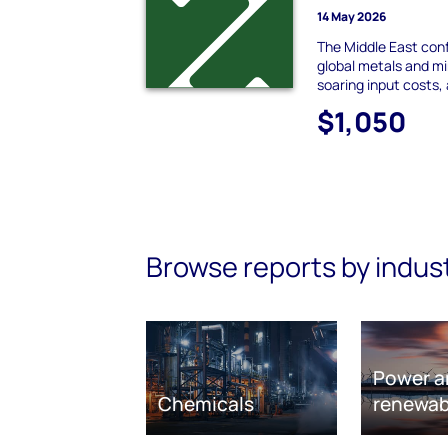
14 May 2026
The Middle East conf
global metals and mi
soaring input costs,
$1,050
Browse reports by indus
Power a
Chemicals
renewab