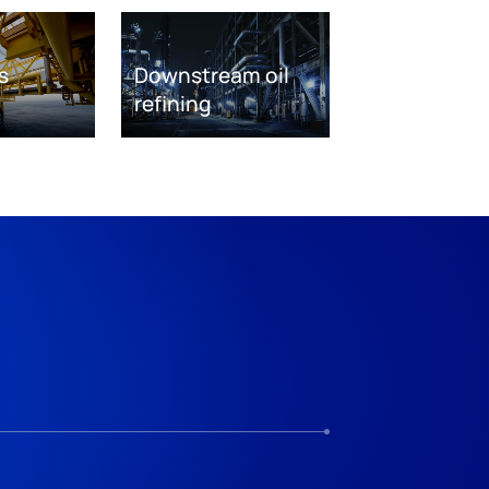
s
Downstream oil
refining