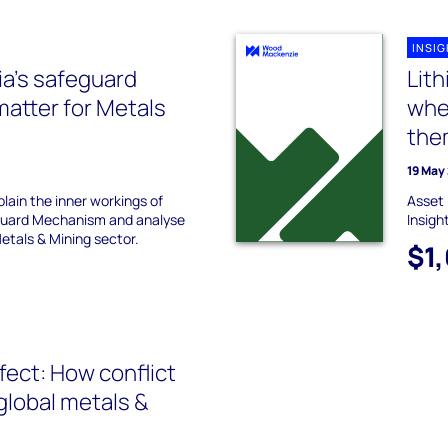
INSI
ia’s safeguard
Lit
atter for Metals
whe
the
19 May
xplain the inner workings of
Asset 
guard Mechanism and analyse
Insigh
etals & Mining sector.
$1
fect: How conflict
global metals &