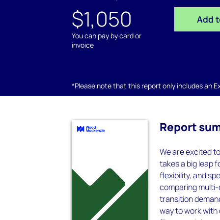
$1,050
Add t
You can pay by card or
invoice
*Please note that this report only includes an Exc
Report su
We are excited t
takes a big leap f
flexibility, and 
comparing multi-
transition deman
way to work with 