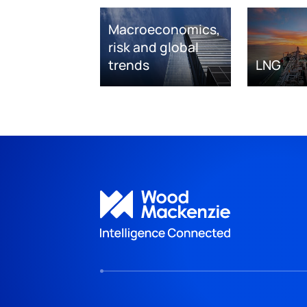
Macroeconomics,
risk and global
trends
LNG