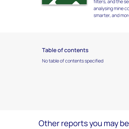
filters, and the
analysing mine co
smarter, and more
Table of contents
No table of contents specified
Other reports you may be 