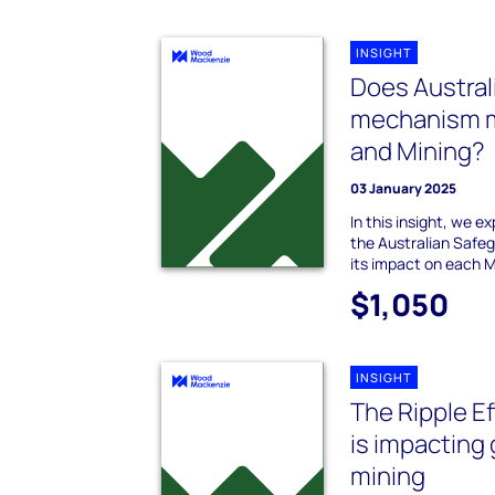
INSIGHT
Does Austral
mechanism m
and Mining?
03 January 2025
In this insight, we e
the Australian Safe
its impact on each M
$1,050
INSIGHT
The Ripple Ef
is impacting 
mining