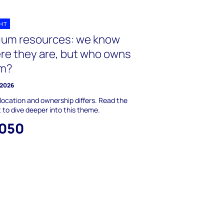
GHT
hium resources: we know
re they are, but who owns
m?
 2026
location and ownership differs. Read the
t to dive deeper into this theme.
,050