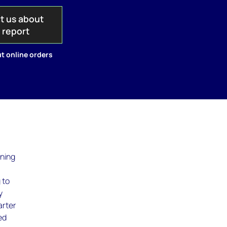
t us about
s report
t online orders
ining
 to
y
arter
ed