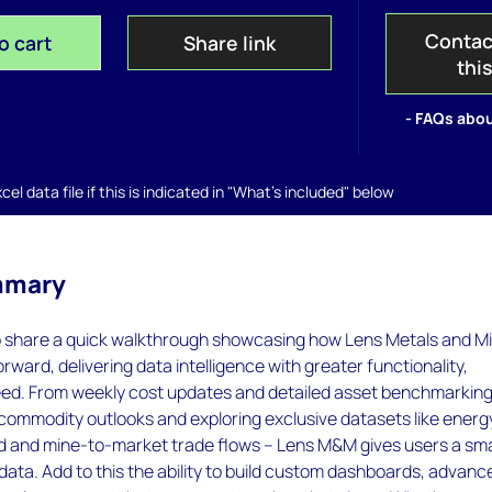
Contac
o cart
Share link
thi
- FAQs abou
el data file if this is indicated in "What's included" below
mmary
o share a quick walkthrough showcasing how Lens Metals and M
orward, delivering data intelligence with greater functionality,
speed. From weekly cost updates and detailed asset benchmarking
commodity outlooks and exploring exclusive datasets like energ
d and mine-to-market trade flows – Lens M&M gives users a sm
data. Add to this the ability to build custom dashboards, advanc