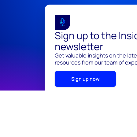
Sign up to the Ins
newsletter
Get valuable insights on the lat
resources from our team of exper
Sign up now