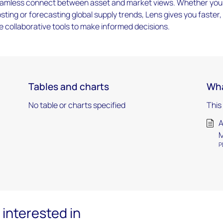
 seamless connect between asset and market views. Whether you
sting or forecasting global supply trends, Lens gives you faster,
 collaborative tools to make informed decisions.
Tables and charts
Wha
No table or charts specified
This
A
M
P
interested in