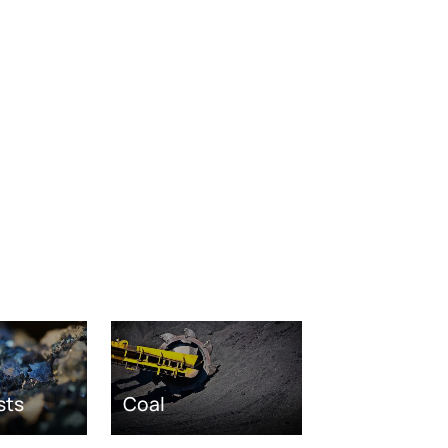
sts
Coal