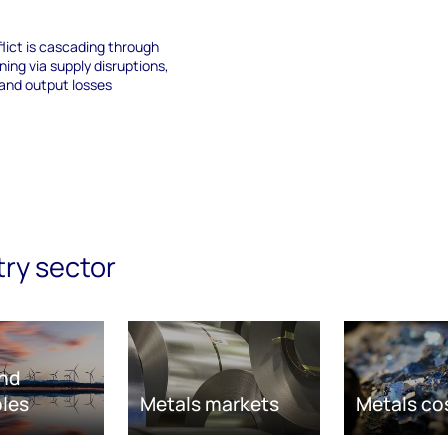
lict is cascading through
ning via supply disruptions,
 and output losses
try sector
nd
les
Metals markets
Metals co