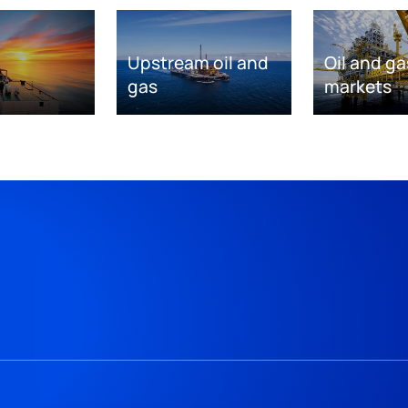
Upstream oil and
Oil and ga
gas
markets