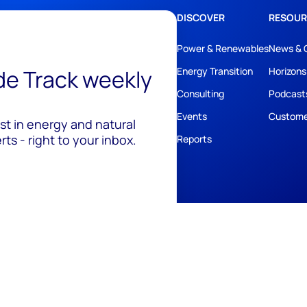
DISCOVER
RESOUR
Power & Renewables
News & 
ide Track weekly
Energy Transition
Horizons
Consulting
Podcast
Events
Custome
est in energy and natural
ts - right to your inbox.
Reports