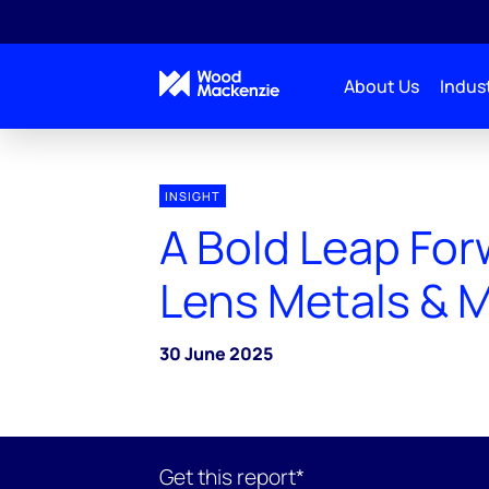
About Us
Indust
INSIGHT
A Bold Leap For
Lens Metals & 
30 June 2025
Get this report*