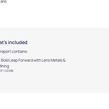
 are
t's included
 report contains:
 Bold Leap Forward with Lens Metals &
ining
DF 1.40 MB