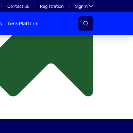
y
Toggle subsection visibil
Contact us
Registration
Sign in
s
Lens Platform