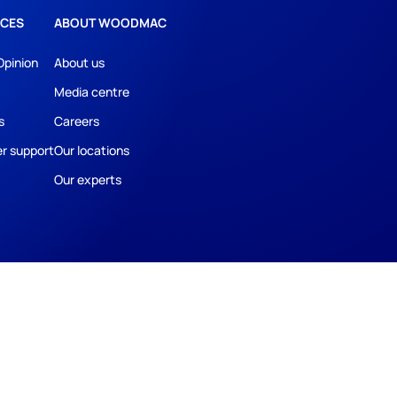
CES
ABOUT WOODMAC
Opinion
About us
Media centre
s
Careers
r support
Our locations
Our experts