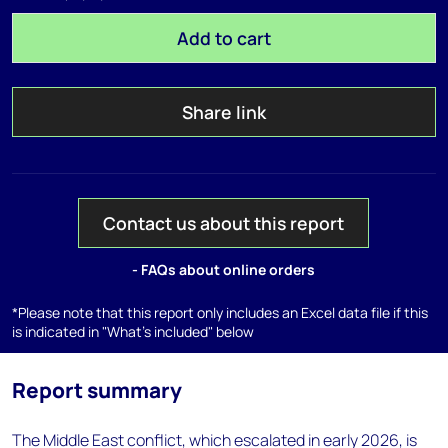
Add to cart
Share link
Contact us about this report
- FAQs about online orders
*Please note that this report only includes an Excel data file if this
is indicated in "What's included" below
Report summary
The Middle East conflict, which escalated in early 2026, is