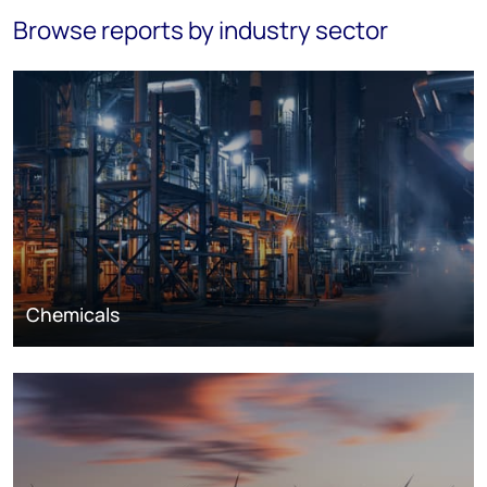
Browse reports by industry sector
Chemicals