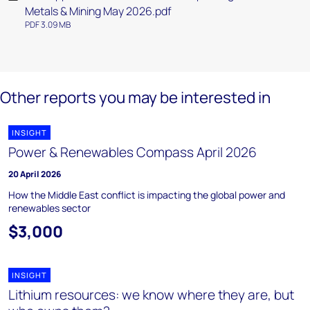
Metals & Mining May 2026.pdf
PDF 3.09 MB
Other reports you may be interested in
INSIGHT
Power & Renewables Compass April 2026
20 April 2026
How the Middle East conflict is impacting the global power and
renewables sector
$3,000
INSIGHT
Lithium resources: we know where they are, but