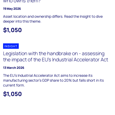
who owns them?
19 May 2026
Asset location and ownership differs. Read the Insight to dive
deeper into this theme.
$1,050
INSIGHT
Legislation with the handbrake on - assessing
the impact of the EU’s Industrial Accelerator Act
13 March 2026
The EU's Industrial Accelerator Act aims to increase its
manufacturing sector's GDP share to 20% but falls short in its
current form.
$1,050