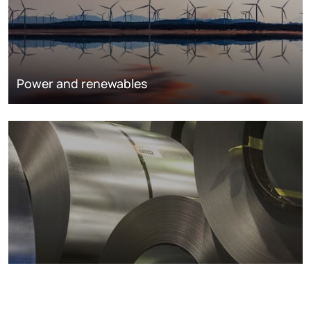
Power and renewables
Metals markets