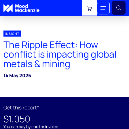
View cart
INSIGHT
The Ripple Effect: How
conflict is impacting global
metals & mining
14 May 2026
Get this report*
$1,050
You can pay by card or invoice