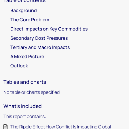
Table of contents
Background
The Core Problem
Direct Impacts on Key Commodities
Secondary Cost Pressures
Tertiary and Macro Impacts
A Mixed Picture
Outlook
Tables and charts
No table or charts specified
What's included
This report contains:
The Ripple Effect How Conflict Is Impacting Global