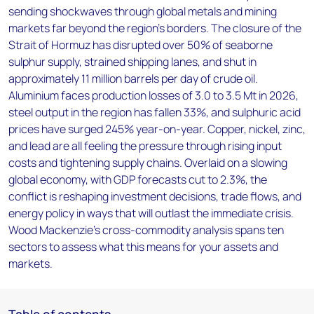
sending shockwaves through global metals and mining
markets far beyond the region's borders. The closure of the
Strait of Hormuz has disrupted over 50% of seaborne
sulphur supply, strained shipping lanes, and shut in
approximately 11 million barrels per day of crude oil.
Aluminium faces production losses of 3.0 to 3.5 Mt in 2026,
steel output in the region has fallen 33%, and sulphuric acid
prices have surged 245% year-on-year. Copper, nickel, zinc,
and lead are all feeling the pressure through rising input
costs and tightening supply chains. Overlaid on a slowing
global economy, with GDP forecasts cut to 2.3%, the
conflict is reshaping investment decisions, trade flows, and
energy policy in ways that will outlast the immediate crisis.
Wood Mackenzie's cross-commodity analysis spans ten
sectors to assess what this means for your assets and
markets.