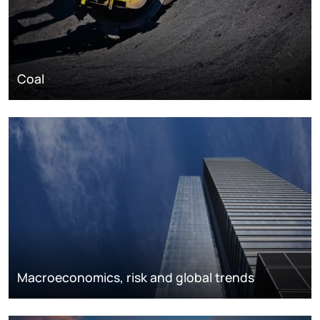
Coal
Macroeconomics, risk and global trends