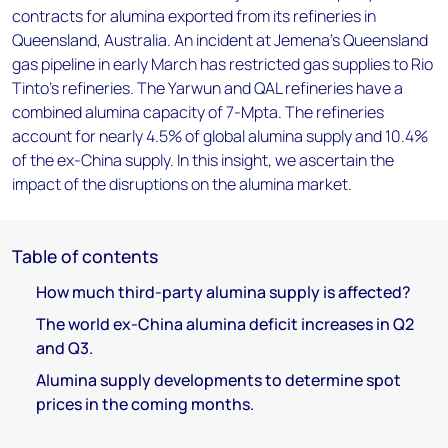
contracts for alumina exported from its refineries in
Queensland, Australia. An incident at Jemena’s Queensland
gas pipeline in early March has restricted gas supplies to Rio
Tinto’s refineries. The Yarwun and QAL refineries have a
combined alumina capacity of 7-Mpta. The refineries
account for nearly 4.5% of global alumina supply and 10.4%
of the ex-China supply. In this insight, we ascertain the
impact of the disruptions on the alumina market.
Table of contents
How much third-party alumina supply is affected?
The world ex-China alumina deficit increases in Q2
and Q3.
Alumina supply developments to determine spot
prices in the coming months.