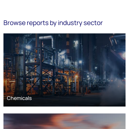
Browse reports by industry sector
Chemicals