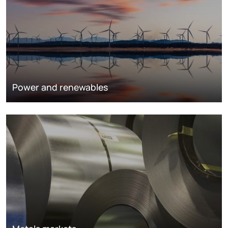
Power and renewables