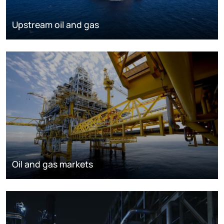
Upstream oil and gas
Oil and gas markets