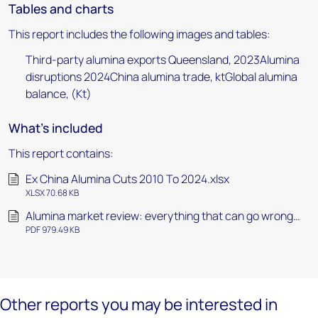
Tables and charts
This report includes the following images and tables:
Third-party alumina exports Queensland, 2023Alumina
disruptions 2024China alumina trade, ktGlobal alumina
balance, (Kt)
What's included
This report contains:
Ex China Alumina Cuts 2010 To 2024.xlsx
XLSX 70.68 KB
Alumina market review: everything that can go wrong…
PDF 979.49 KB
Other reports you may be interested in