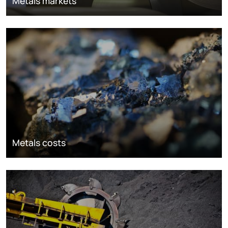
Metals markets
Metals costs