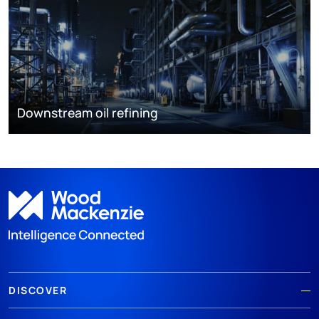
Downstream oil refining
DISCOVER