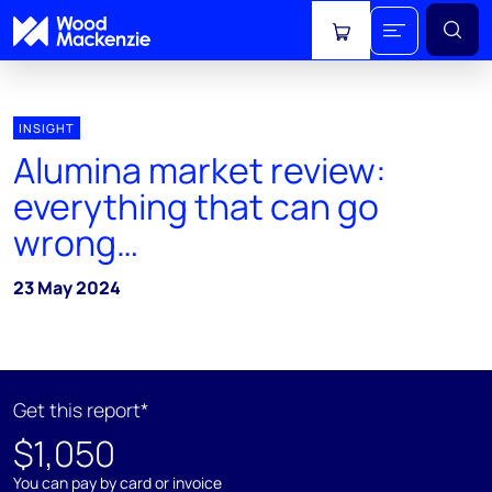
View cart
INSIGHT
Alumina market review:
everything that can go
wrong…
23 May 2024
Get this report*
$1,050
You can pay by card or invoice