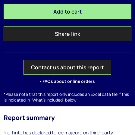
Add to cart
Share link
Contact us about this report
- FAQs about online orders
*Please note that this report only includes an Excel data file if this
is indicated in "What's included" below
Report summary
Rio Tinto has declared force majeure on third-party