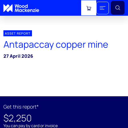
View cart
ASSET REPORT
Antapaccay copper mine
27 April 2026
Get this report*
$2,250
You can pay by card or invoice