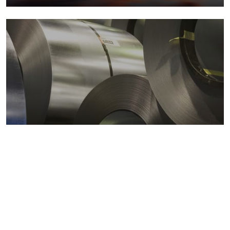
Metals markets