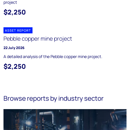
project
$2,250
ASSET REPORT
Pebble copper mine project
22 July 2026
A detailed analysis of the Pebble copper mine project.
$2,250
Browse reports by industry sector