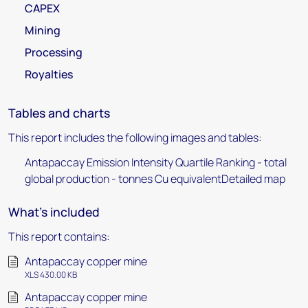
CAPEX
Mining
Processing
Royalties
Tables and charts
This report includes the following images and tables:
Antapaccay Emission Intensity Quartile Ranking - total
global production - tonnes Cu equivalentDetailed map
What's included
This report contains:
Antapaccay copper mine
XLS 430.00 KB
Antapaccay copper mine