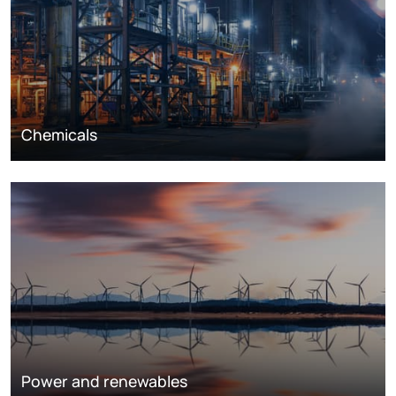
Chemicals
Power and renewables