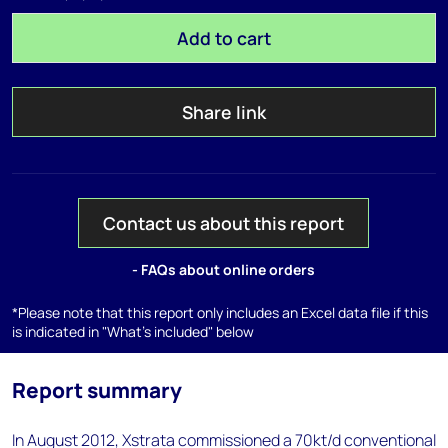
Add to cart
Share link
Contact us about this report
- FAQs about online orders
*Please note that this report only includes an Excel data file if this
is indicated in "What's included" below
Report summary
In August 2012, Xstrata commissioned a 70kt/d conventional