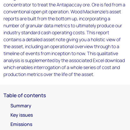
concentrator to treat the Antapaccay ore. Ore is fed from a
conventional open pit operation. Wood Mackenzie’s asset
reports are built from the bottom up, incorporating a
number of granular data metrics to ultimately produce our
industry standard cash operating costs. This report
contains a detailed asset note giving you a holistic view of
the asset, including an operational overview through to a
timeline of events from inception to now. This qualitative
analysis is supplemented by the associated Excel download
which enables interrogation of a whole series of cost and
production metrics over the life of the asset.
Table of contents
Summary
Key issues
Emissions