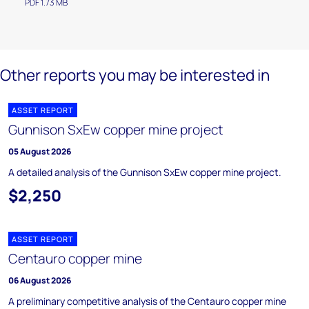
PDF 1.73 MB
Other reports you may be interested in
ASSET REPORT
Gunnison SxEw copper mine project
05 August 2026
A detailed analysis of the Gunnison SxEw copper mine project.
$2,250
ASSET REPORT
Centauro copper mine
06 August 2026
A preliminary competitive analysis of the Centauro copper mine