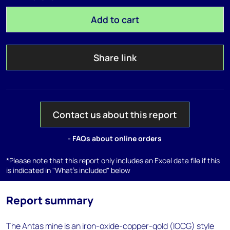
Add to cart
Share link
Contact us about this report
- FAQs about online orders
*Please note that this report only includes an Excel data file if this
is indicated in "What's included" below
Report summary
The Antas mine is an iron-oxide-copper-gold (IOCG) style