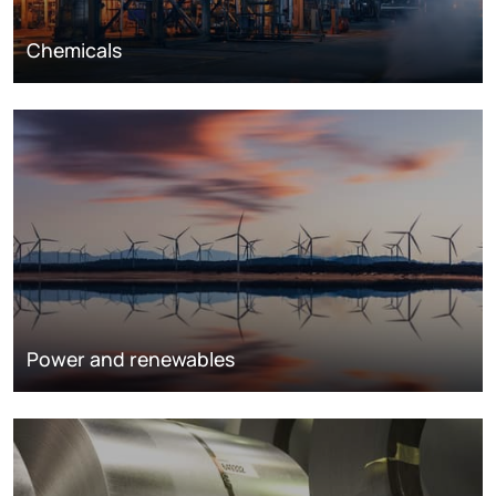
Chemicals
Power and renewables