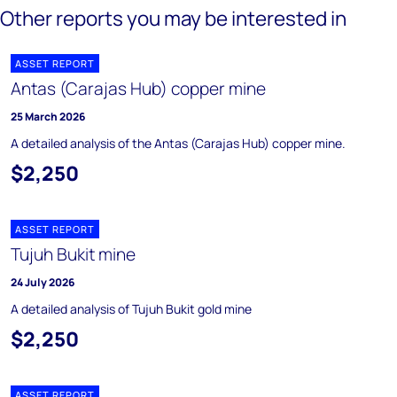
Other reports you may be interested in
ASSET REPORT
Antas (Carajas Hub) copper mine
25 March 2026
A detailed analysis of the Antas (Carajas Hub) copper mine.
$2,250
ASSET REPORT
Tujuh Bukit mine
24 July 2026
A detailed analysis of Tujuh Bukit gold mine
$2,250
ASSET REPORT