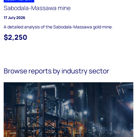
Sabodala-Massawa mine
17 July 2026
A detailed analysis of the Sabodala-Massawa gold mine.
$2,250
Browse reports by industry sector