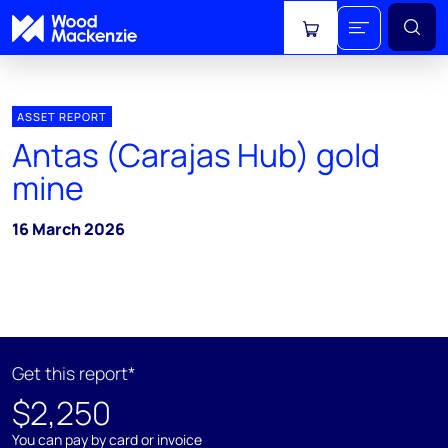
View cart
ASSET REPORT
Antas (Carajas Hub) gold
mine
16 March 2026
Get this report*
$2,250
You can pay by card or invoice