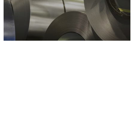
Metals markets
Metals costs