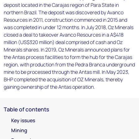
deposit located in the Carajas region of Para State in
northern Brazil. The deposit was discovered by Avanco
Resources in 2011, construction commenced in 2015 and
was completed in under 12 months. In July 2018, Oz Minerals
closed a deal to takeover Avanco Resources in a A$418
million (US$320 million) deal comprised of cash and Oz
Minerals shares. In 2019, Oz Minerals announced plans for
the Antas process facilities to form the hub for the Carajas
region, with production from the Pedra Branca underground
mine to be processed through the Antas mill. In May 2023,
BHP completed the acquisition of OZ Minerals, thereby
gaining ownership of the Antas operation.
Table of contents
Key issues
Mining