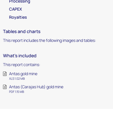
Processing
CAPEX
Royalties
Tables and charts
This report includes the following images and tables:
What's included
This report contains:
Antas gold mine
XLS 1.02 MB
Antas (Carajas Hub) gold mine
PDF 1.15 MB