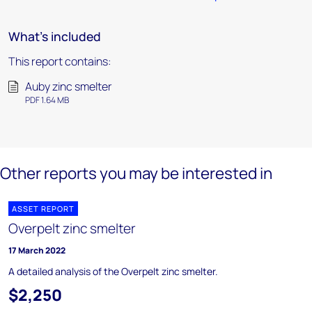
What's included
This report contains:
Auby zinc smelter
PDF 1.64 MB
Other reports you may be interested in
ASSET REPORT
Overpelt zinc smelter
17 March 2022
A detailed analysis of the Overpelt zinc smelter.
$2,250