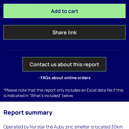
Add to cart
Share link
Contact us about this report
- FAQs about online orders
*Please note that this report only includes an Excel data file if this
is indicated in "What's included" below
Report summary
Operated by Nyrstar the Auby zinc smelter is located 30km