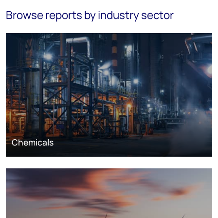
Browse reports by industry sector
Chemicals