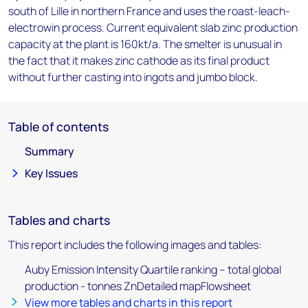
south of Lille in northern France and uses the roast-leach-
electrowin process. Current equivalent slab zinc production
capacity at the plant is 160kt/a. The smelter is unusual in
the fact that it makes zinc cathode as its final product
without further casting into ingots and jumbo block.
Table of contents
Summary
Key Issues
Tables and charts
This report includes the following images and tables:
Auby Emission Intensity Quartile ranking – total global
production - tonnes ZnDetailed mapFlowsheet
View more tables and charts in this report