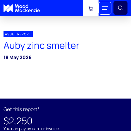
View cart
ASSET REPORT
Auby zinc smelter
18 May 2026
Get this report*
$2,250
You can pay by card or invoice