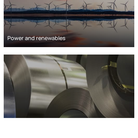
Power and renewables
Metals markets