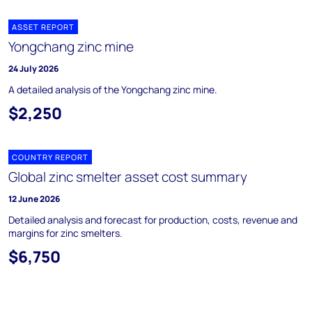
ASSET REPORT
Yongchang zinc mine
24 July 2026
A detailed analysis of the Yongchang zinc mine.
$2,250
COUNTRY REPORT
Global zinc smelter asset cost summary
12 June 2026
Detailed analysis and forecast for production, costs, revenue and
margins for zinc smelters.
$6,750