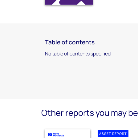
Table of contents
No table of contents specified
Other reports you may be 
ASSET REPORT