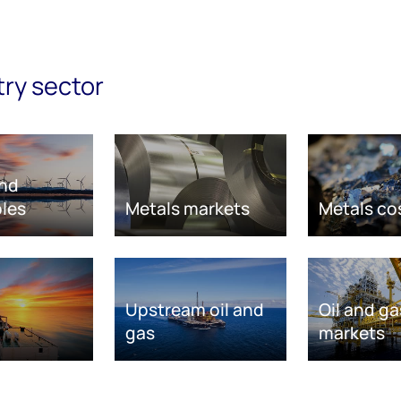
try sector
nd
les
Metals markets
Metals co
Upstream oil and
Oil and ga
gas
markets