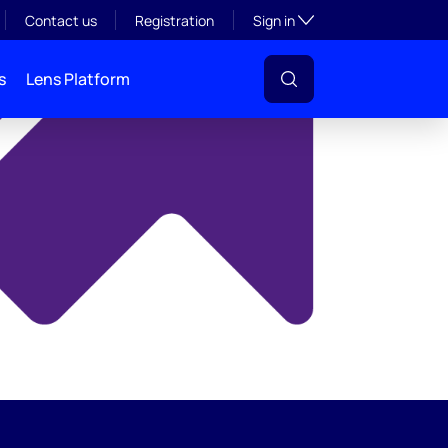
y
Toggle subsection visibil
Contact us
Registration
Sign in
s
Lens Platform