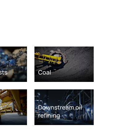
sts
Coal
s
Downstream oil
refining