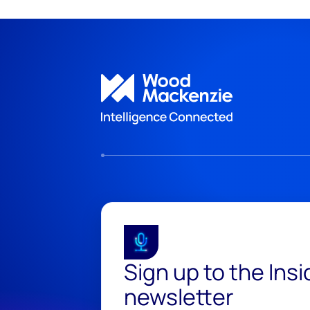
Sign up to the Ins
newsletter