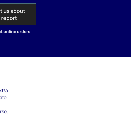
t us about
s report
t online orders
kt/a
site
rse,