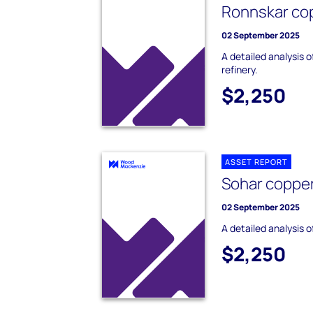
Ronnskar cop
02 September 2025
A detailed analysis 
refinery.
$2,250
ASSET REPORT
Sohar copper
02 September 2025
A detailed analysis o
$2,250