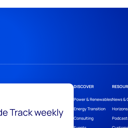
DISCOVER
RESOUR
Power & Renewables
News & 
ide Track weekly
Energy Transition
Horizons
Consulting
Podcast
Events
Custome