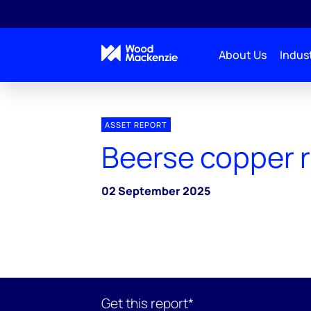
About Us
Indust
ASSET REPORT
Beerse copper r
02 September 2025
Get this report*