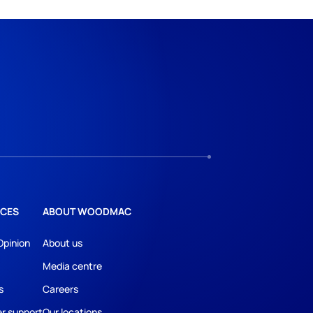
CES
ABOUT WOODMAC
Opinion
About us
Media centre
s
Careers
r support
Our locations