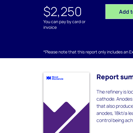
$2,250
Add t
You can pay by card or
invoice
*Please note that this report only includes an Exc
Report su
The refinery is l
cathode. Anodes 
that also produce
anodes, 18kt/a le
control being ach