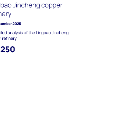
gbao Jincheng copper
nery
tember 2025
iled analysis of the Lingbao Jincheng
 refinery
,250