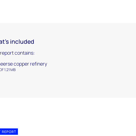
t's included
 report contains:
eerse copper refinery
DF 1.21 MB
T REPORT