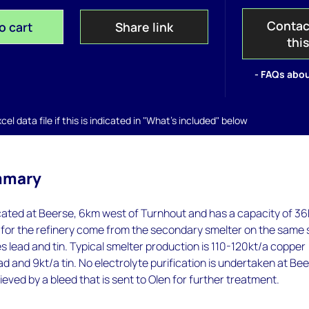
Contac
o cart
Share link
thi
- FAQs abou
el data file if this is indicated in "What's included" below
mmary
ocated at Beerse, 6km west of Turnhout and has a capacity of 36
for the refinery come from the secondary smelter on the same 
s lead and tin. Typical smelter production is 110-120kt/a copper
ad and 9kt/a tin. No electrolyte purification is undertaken at Bee
ieved by a bleed that is sent to Olen for further treatment.