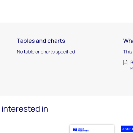
Tables and charts
Wha
No table or charts specified
This
B
P
interested in
ASSE