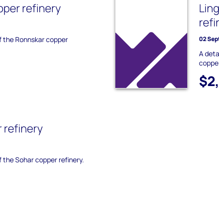
per refinery
Lin
refi
of the Ronnskar copper
02 Sep
A deta
copper
$2
 refinery
f the Sohar copper refinery.