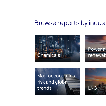
Browse reports by indus
Power a
Chemicals
renewab
Macroeconomics,
risk and global
trends
LNG