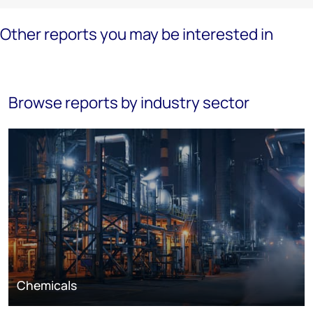
Other reports you may be interested in
Browse reports by industry sector
Chemicals