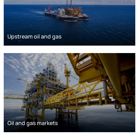
Upstream oil and gas
Oil and gas markets