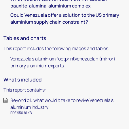
bauxite-alumina-aluminium complex
Could Venezuela offer a solution to the US primary
aluminium supply chain constraint?
Tables and charts
This report includes the following images and tables:
Venezuela's aluminium footprintVenezuelan (mirror)
primary aluminium exports
What's included
This report contains:
Beyond oil: what would it take to revive Venezuela’s
aluminium industry
PDF 950.81 KB