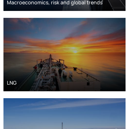
Macroeconomics, risk and global trends
LNG