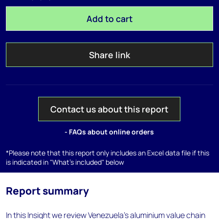
Add to cart
Share link
Contact us about this report
- FAQs about online orders
*Please note that this report only includes an Excel data file if this
is indicated in "What's included" below
Report summary
In this Insight we review Venezuela’s aluminium value chain