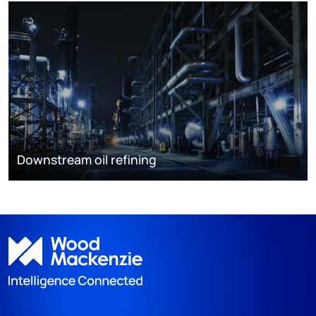
Downstream oil refining