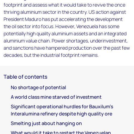
footprint and assess what it would take to revive the once
thriving aluminium sector in the country. US action against
President Maduro has put accelerating the development
the oil sector into focus. However, Venezuela has some
potentially high quality aluminium assets and an integrated
aluminium value chain. Power shortages, underinvestment,
and sanctions have hampered production over the past few
decades, but the industrial footprint remains.
Table of contents
No shortage of potential
A world class mine starved of investment
Significant operational hurdles for Bauxilum’s
Interalumina refinery despite high quality ore
Smelting just about hanging on
What would it take to restart the Venezuelan