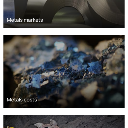
Metals markets
Metals costs