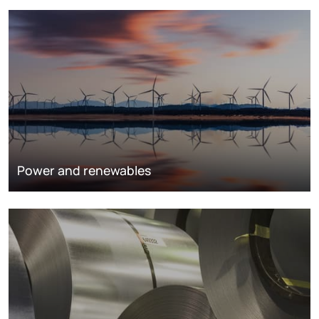
Power and renewables