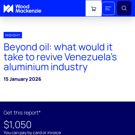
View cart
INSIGHT
Beyond oil: what would it
take to revive Venezuela’s
aluminium industry
15 January 2026
Get this report*
$1,050
You can pay by card or invoice