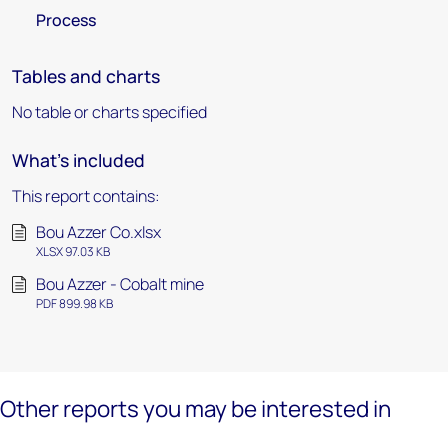
Process
Tables and charts
No table or charts specified
What's included
This report contains:
Bou Azzer Co.xlsx
XLSX 97.03 KB
Bou Azzer - Cobalt mine
PDF 899.98 KB
Other reports you may be interested in