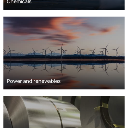
Chemicals
Power and renewables