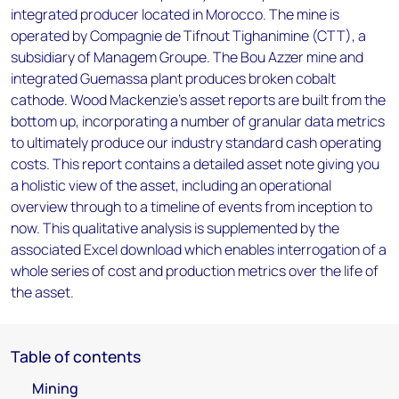
integrated producer located in Morocco. The mine is
operated by Compagnie de Tifnout Tighanimine (CTT), a
subsidiary of Managem Groupe. The Bou Azzer mine and
integrated Guemassa plant produces broken cobalt
cathode. Wood Mackenzie’s asset reports are built from the
bottom up, incorporating a number of granular data metrics
to ultimately produce our industry standard cash operating
costs. This report contains a detailed asset note giving you
a holistic view of the asset, including an operational
overview through to a timeline of events from inception to
now. This qualitative analysis is supplemented by the
associated Excel download which enables interrogation of a
whole series of cost and production metrics over the life of
the asset.
Table of contents
Mining