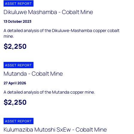
ASSET REPORT
Dikuluwe Mashamba - Cobalt Mine
13 October 2023
A detailed analysis of the Dikuluwe-Mashamba copper cobalt
mine.
$2,250
ASSET REPORT
Mutanda - Cobalt Mine
27 April 2026
A detailed analysis of the Mutanda copper mine.
$2,250
ASSET REPORT
Kulumaziba Mutoshi SxEw - Cobalt Mine