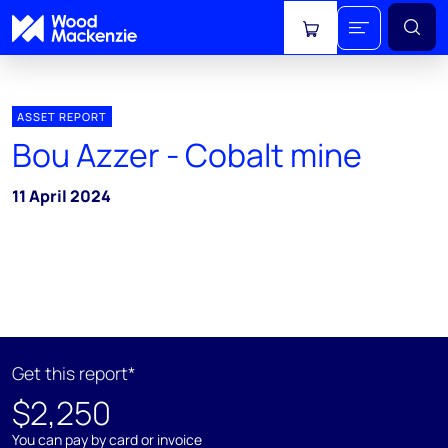
View cart
ASSET REPORT
Bou Azzer - Cobalt mine
11 April 2024
Get this report*
$2,250
You can pay by card or invoice