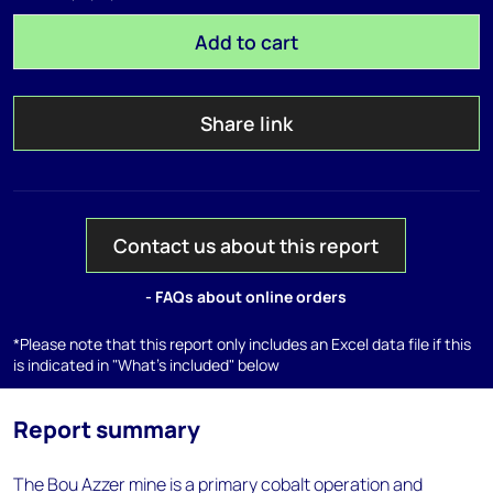
Add to cart
Share link
Contact us about this report
- FAQs about online orders
*Please note that this report only includes an Excel data file if this
is indicated in "What's included" below
Report summary
The Bou Azzer mine is a primary cobalt operation and