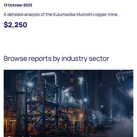
13 October 2023
A detailed analysis of the Kulumaziba Mutoshi copper mine.
$2,250
Browse reports by industry sector