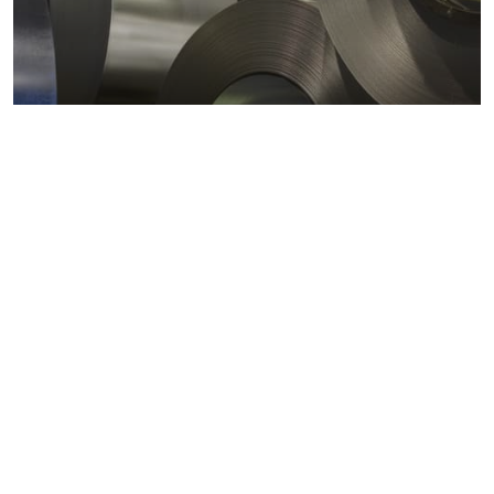
Metals markets
Metals costs