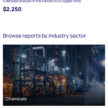
A detailed analysis of the Kamoto KOV copper mine.
$2,250
Browse reports by industry sector
Chemicals