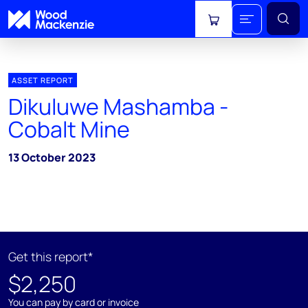
View cart
ASSET REPORT
Dikuluwe Mashamba -
Cobalt Mine
13 October 2023
Get this report*
$2,250
You can pay by card or invoice