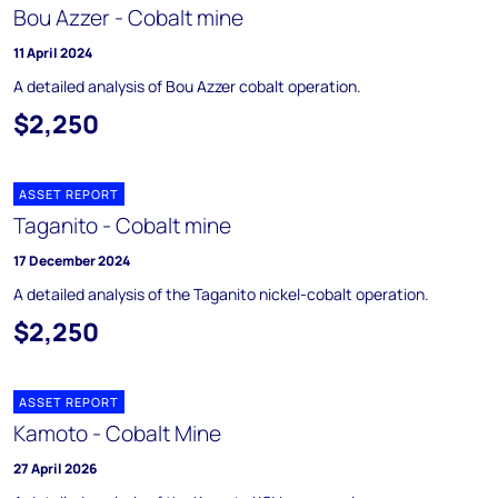
Bou Azzer - Cobalt mine
11 April 2024
A detailed analysis of Bou Azzer cobalt operation.
$2,250
ASSET REPORT
Taganito - Cobalt mine
17 December 2024
A detailed analysis of the Taganito nickel-cobalt operation.
$2,250
ASSET REPORT
Kamoto - Cobalt Mine
27 April 2026