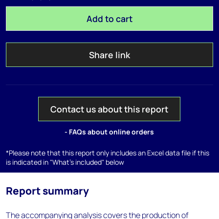
Add to cart
Share link
Contact us about this report
- FAQs about online orders
*Please note that this report only includes an Excel data file if this
is indicated in "What's included" below
Report summary
The accompanying analysis covers the production of