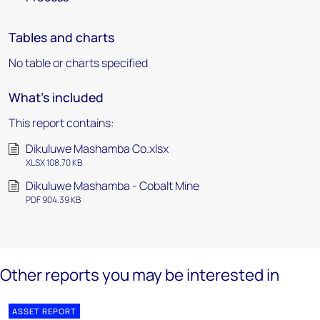
Tables and charts
No table or charts specified
What's included
This report contains:
Dikuluwe Mashamba Co.xlsx
XLSX 108.70 KB
Dikuluwe Mashamba - Cobalt Mine
PDF 904.39 KB
Other reports you may be interested in
ASSET REPORT