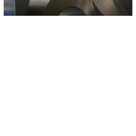
Metals markets
Metals costs