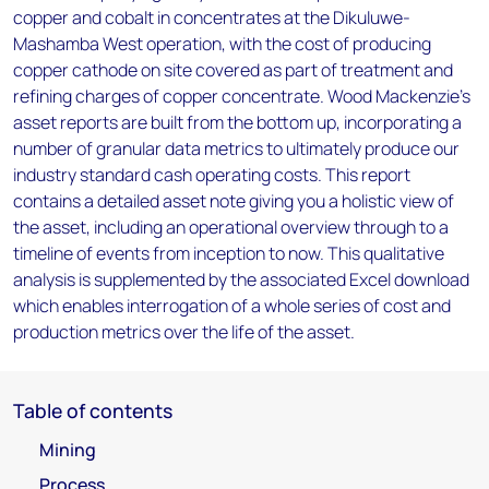
copper and cobalt in concentrates at the Dikuluwe-
Mashamba West operation, with the cost of producing
copper cathode on site covered as part of treatment and
refining charges of copper concentrate. Wood Mackenzie’s
asset reports are built from the bottom up, incorporating a
number of granular data metrics to ultimately produce our
industry standard cash operating costs. This report
contains a detailed asset note giving you a holistic view of
the asset, including an operational overview through to a
timeline of events from inception to now. This qualitative
analysis is supplemented by the associated Excel download
which enables interrogation of a whole series of cost and
production metrics over the life of the asset.
Table of contents
Mining
Process