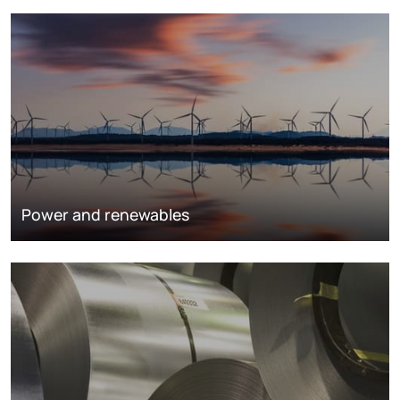
Power and renewables